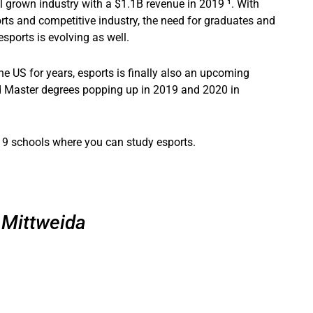
l grown industry with a $1.1B revenue in 2019 ¹. With
ts and competitive industry, the need for graduates and
ports is evolving as well.
e US for years, esports is finally also an upcoming
d Master degrees popping up in 2019 and 2020 in
e’s 9 schools where you can study esports.
Mittweida