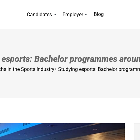
Blog
Candidates
Employer
 esports: Bachelor programmes arou
hs in the Sports Industry
Studying esports: Bachelor program