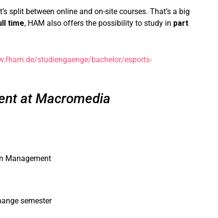
t’s split between online and on-site courses. That’s a big
ull time
, HAM also offers the possibility to study in
part
w.fham.de/studiengaenge/bachelor/esports-
nt at Macromedia
ion Management
change semester