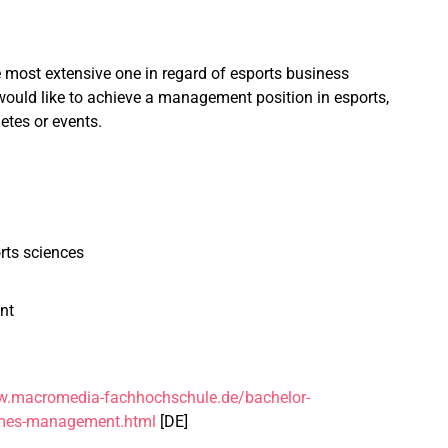
most extensive one in regard of esports business
 would like to achieve a management position in esports,
etes or events.
rts sciences
nt
w.macromedia-fachhochschule.de/bachelor-
mes-management.html
[DE]