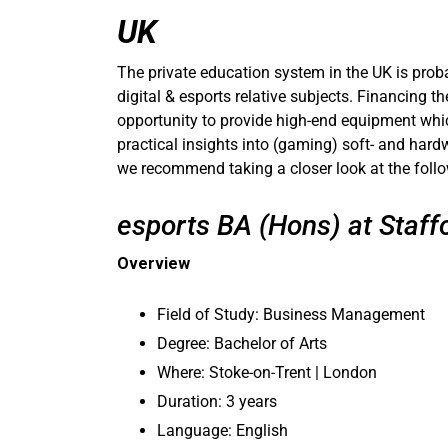
UK
The private education system in the UK is proba
digital & esports relative subjects. Financing t
opportunity to provide high-end equipment which
practical insights into (gaming) soft- and hard
we recommend taking a closer look at the foll
esports BA (Hons) at Staffo
Overview
Field of Study: Business Management
Degree: Bachelor of Arts
Where: Stoke-on-Trent | London
Duration: 3 years
Language: English