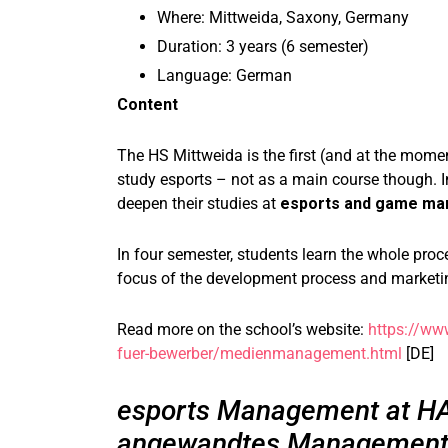
Where: Mittweida, Saxony, Germany
Duration: 3 years (6 semester)
Language: German
Content
The HS Mittweida is the first (and at the momen
study esports – not as a main course though.
deepen their studies at
esports and game ma
In four semester, students learn the whole pro
focus of the development process and marketi
Read more on the school’s website:
https://ww
fuer-bewerber/medienmanagement.html
[DE]
esports Management at HA
angewandtes Management