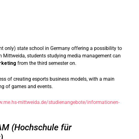
t only) state school in Germany offering a possibility to
 In Mittweida, students studying media management can
rketing
from the third semester on.
cess of creating esports business models, with a main
ng of games and events.
w.me.hs-mittweida.de/studienangebote/informationen-
M (Hochschule für
)