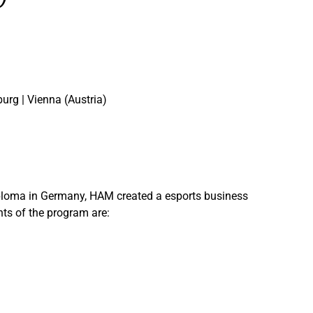
urg | Vienna (Austria)
s diploma in Germany, HAM created a esports business
nts of the program are: