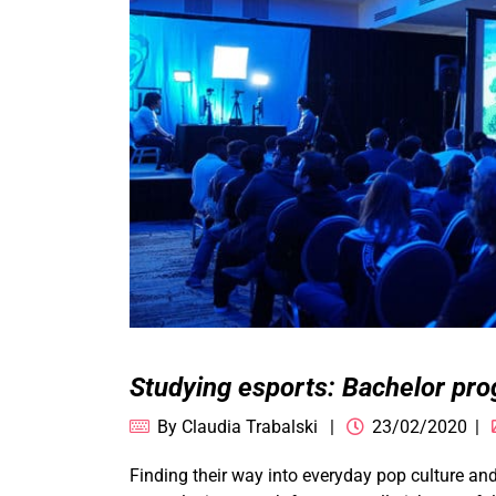
Studying esports: Bachelor p
By
Claudia Trabalski
23/02/2020
Finding their way into everyday pop culture an