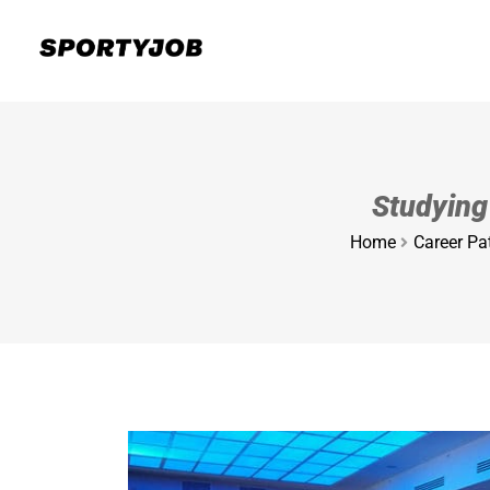
Studying
Home
Career Pat