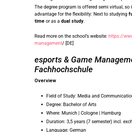
The degree program is offered semi virtual, so i
advantage for the flexibility: Next to studying
f
time
or as a
dual study
.
Read more on the school’s website:
https://ww
management
/ [DE]
esports & Game Manageme
Fachhochschule
Overview
Field of Study: Media and Communicat
Degree: Bachelor of Arts
Where: Munich | Cologne | Hamburg
Duration: 3,5 years (7 semester) incl. ex
Language: German