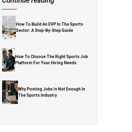
Continue reading
How To Build An EVP In The Sports
Sector: A Step-By-Step Guide
How To Choose The Right Sports Job
Platform For Your Hiring Needs
Why Posting Jobs Is Not Enough In
The Sports Industry