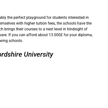
bly the perfect playground for students interested in
hemselves with higher tuition fees, the schools have the
 brings their courses to a next level in hindsight of
ware. If you can afford about 13.000£ for your diploma,
owing schools.
rdshire University