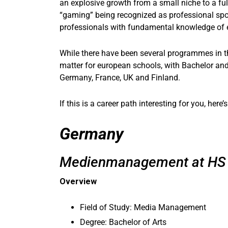
an explosive growth from a small niche to a ful
“gaming” being recognized as professional spor
professionals with fundamental knowledge of es
While there have been several programmes in th
matter for european schools, with Bachelor an
Germany, France, UK and Finland.
If this is a career path interesting for you, her
Germany
Medienmanagement at HS 
Overview
Field of Study: Media Management
Degree: Bachelor of Arts