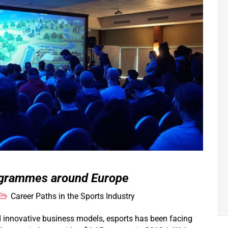
rogrammes around Europe
Career Paths in the Sports Industry
d innovative business models, esports has been facing