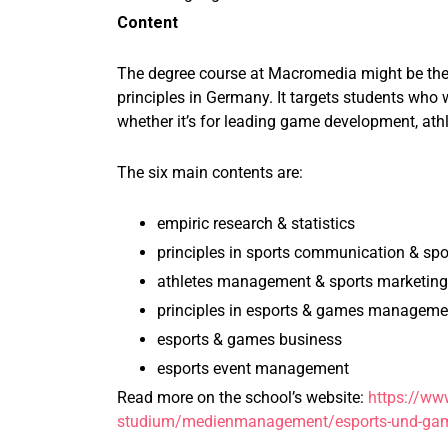
Content
The degree course at Macromedia might be the 
principles in Germany. It targets students who
whether it’s for leading game development, athl
The six main contents are:
empiric research & statistics
principles in sports communication & spo
athletes management & sports marketing
principles in esports & games manageme
esports & games business
esports event management
Read more on the school’s website:
https://ww
studium/medienmanagement/esports-und-ga