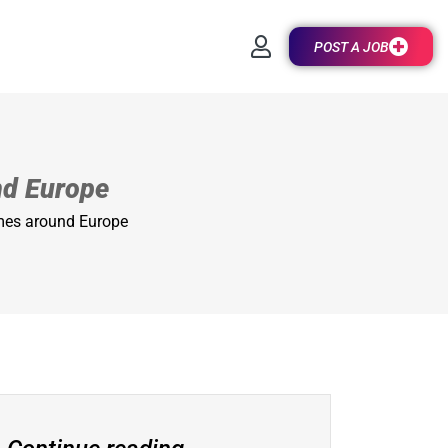
POST A JOB
nd Europe
mes around Europe