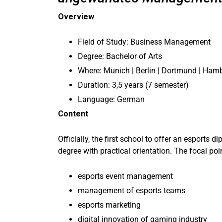
Overview
Field of Study: Business Management
Degree: Bachelor of Arts
Where: Munich | Berlin | Dortmund | Hamb
Duration: 3,5 years (7 semester)
Language: German
Content
Officially, the first school to offer an esport
degree with practical orientation. The focal poi
esports event management
management of esports teams
esports marketing
digital innovation of gaming industry