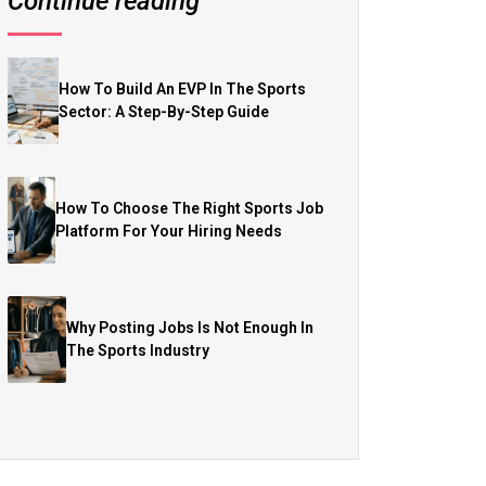
Continue reading
How To Build An EVP In The Sports
Sector: A Step-By-Step Guide
How To Choose The Right Sports Job
Platform For Your Hiring Needs
Why Posting Jobs Is Not Enough In
The Sports Industry