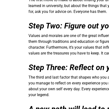
learned in university, but about the things that
for, ask you for advice on. Everyone has them.
Step Two: Figure out y
Values and morales are one of the great influe
them through traditions and education or figu
character. Furthermore, it’s your values that in
values are the treasures you have to keep. It c
Step Three: Reflect on 
The third and last factor that shapes who you 
you manage to reflect on every experience you 
about your own self every day. Every experience
your legend.