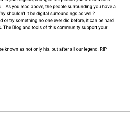
ou. As you read above, the people surrounding you have a
hy shouldn’t it be digital surroundings as well?
eld or try something no one ever did before, it can be hard
nds. The Blog and tools of this community support your
 known as not only his, but after all our legend. RIP