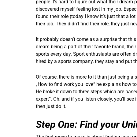
people it’s hard to figure out what their dream 
discovered myself feeling lost in my job. Espec
found their role (today I know it’s just that a 
their job. They didn’t find their role, they just n
It probably doesn’t come as a surprise that this i
dream being a part of their favorite brand, their
sports every day. Sport enthusiasts are often d
hired by a sports company, they stay and put the
Of course, there is more to it than just being a 
„How to find work you love“ he explains how to f
He broke it down to three steps which are base
expert“. Oh, and if you listen closely, you’ll se
then just do it.
Step One: Find your Un
The first move to make is about finding your un