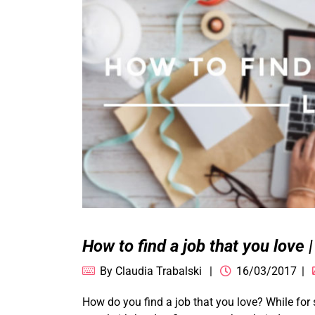
How to find a job that you love 
By
Claudia Trabalski
16/03/2017
How do you find a job that you love? While for