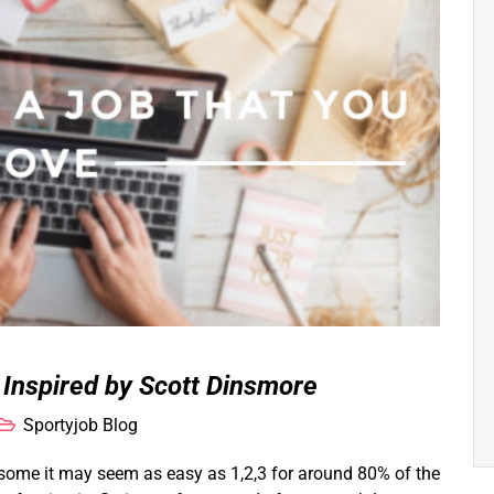
| Inspired by Scott Dinsmore
Sportyjob Blog
 some it may seem as easy as 1,2,3 for around 80% of the