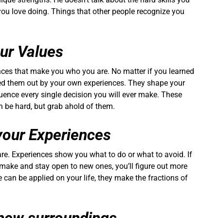
 you love doing. Things that other people recognize you
our Values
nces that make you who you are. No matter if you learned
red them out by your own experiences. They shape your
fluence every single decision you will ever make. These
an be hard, but grab ahold of them.
your Experiences
are. Experiences show you what to do or what to avoid. If
make and stay open to new ones, you’ll figure out more
 can be applied on your life, they make the fractions of