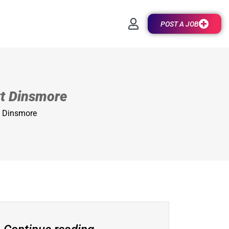
POST A JOB
ott Dinsmore
tt Dinsmore