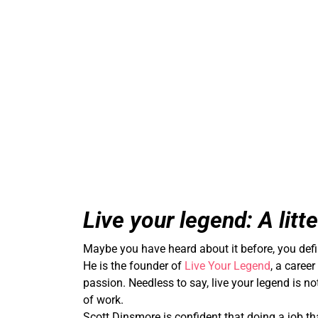
Live your legend: A litt
Maybe you have heard about it before, you defin
He is the founder of
Live Your Legend
, a caree
passion. Needless to say, live your legend is no
of work.
Scott Dinsmore is confident that doing a job th