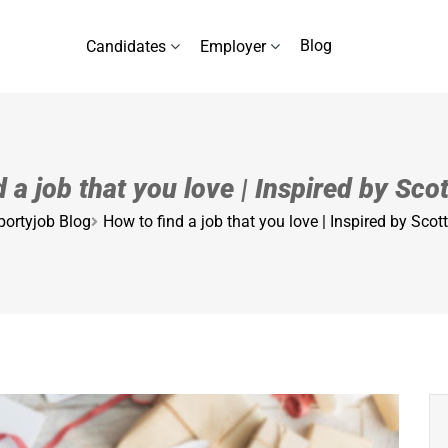
Blog
Candidates
Employer
 a job that you love | Inspired by Sc
portyjob Blog
How to find a job that you love | Inspired by Sco