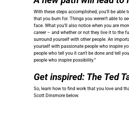
A new path will lead to
With these steps accomplished, you’ll be able t
that you burn for. Things you weren’t able to se
face. What you’ll also notice when you are mor
career – and whether or not they live it to the fu
surround yourself with other people. An importa
yourself with passionate people who inspire you
people who tell you it can’t be done and tell you
people who inspire possibility.“
Get inspired: The Ted T
So, learn how to find work that you love and t
Scott Dinsmore below.