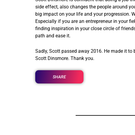
side effect, also changes the people around y
big impact on your life and your progression. W
Especially if you are an entrepreneur in your fi
finding inspiration in your close circle of frie
path and ease it.
Sadly, Scott passed away 2016. He made it to be
Scott Dinsmore. Thank you.
SHARE