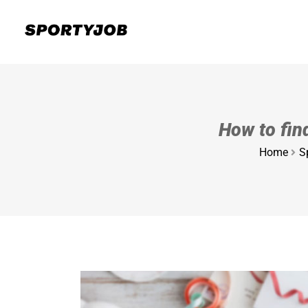
How to find
Home
S