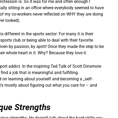
profession is. So it was for me and often enough I
ially sitting in an office where everybody seemed to have
lot of my co-workers never reflected on WHY they are doing
ever looked).
s different in the sports sector: For many it is their
 sports club or being able to deal with their favorite
riven by passion, by spirit! Once they made the step to be
ir whole heart in it. Why? Because they love it.
sport addict. In the inspiring Ted Talk of Scott Dinsmore
ind a job that is meaningful and fulfilling.
d on learning about yourself and becoming a „self-
e it’s mostly about figuring out what you care for – and
ique Strengths
ique strengths. He doesn’t talk about the hard skills you