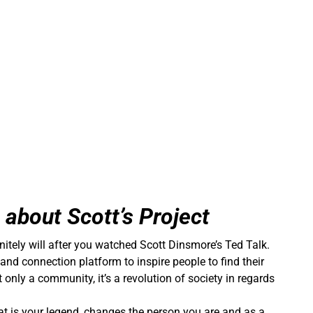
e about Scott’s Project
itely will after you watched Scott Dinsmore’s Ted Talk.
r and connection platform to inspire people to find their
t only a community, it’s a revolution of society in regards
at is your legend, changes the person you are and as a