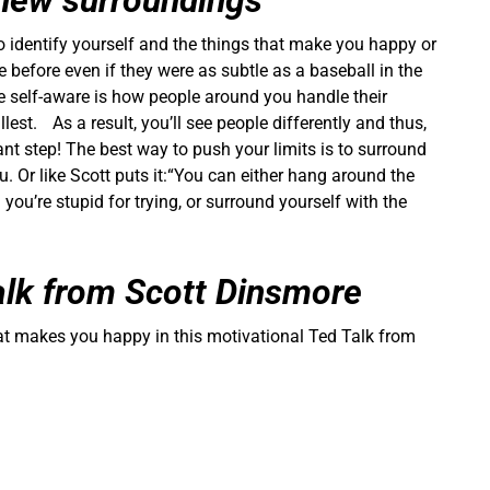
 new surroundings
o identify yourself and the things that make you happy or
e before even if they were as subtle as a baseball in the
e self-aware is how people around you handle their
llest. As a result, you’ll see people differently and thus,
nt step! The best way to push your limits is to surround
. Or like Scott puts it:“You can either hang around the
 you’re stupid for trying, or surround yourself with the
alk from Scott Dinsmore
hat makes you happy in this motivational Ted Talk from