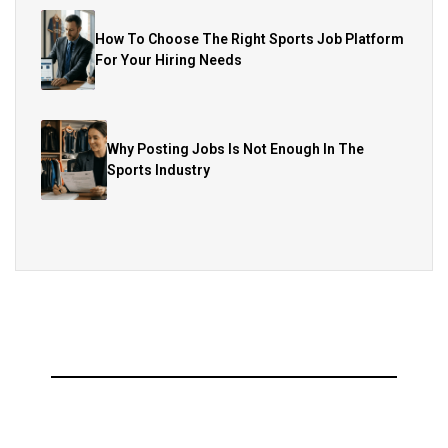
How To Choose The Right Sports Job Platform
For Your Hiring Needs
Why Posting Jobs Is Not Enough In The
Sports Industry