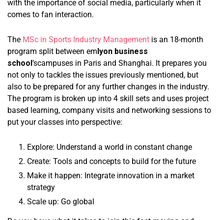
with the importance of social media, particularly when it
comes to fan interaction.
The
MSc in Sports Industry Management
is an 18-month
program split between em
lyon business
school
’scampuses in Paris and Shanghai. It prepares you
not only to tackles the issues previously mentioned, but
also to be prepared for any further changes in the industry.
The program is broken up into 4 skill sets and uses project
based learning, company visits and networking sessions to
put your classes into perspective:
Explore: Understand a world in constant change
Create: Tools and concepts to build for the future
Make it happen: Integrate innovation in a market
strategy
Scale up: Go global