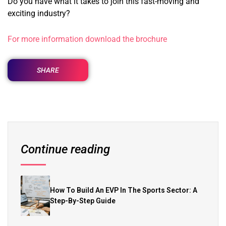
Do you have what it takes to join this fast-moving and
exciting industry?
For more information download the brochure
SHARE
Continue reading
How To Build An EVP In The Sports Sector: A
Step-By-Step Guide