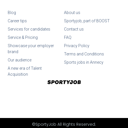
Blog
About us
Career tips
Sportyjob, part of BOOST
Services for candidates
Contact us
Service & Pricing
FAQ
Showcase your employer
Privacy Policy
brand
Terms and Conditions
Our audience
Sports jobs in Annecy
A new era of Talent
Acquisition
©SportyJob All Rights Reserved.