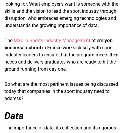
looking for. What employer’s want is someone with the
skills and the vision to lead the sport industry through
disruption, who embraces emerging technologies and
understands the growing importance of data.
The
MSc in Sports Industry Management
at em
lyon
business school
in France works closely with sport
industry leaders to ensure that the program meets their
needs and delivers graduates who are ready to hit the
ground running from day one.
So what are the most pertinent issues being discussed
today that companies in the sport industry need to
address?
Data
The importance of data, its collection and its rigorous