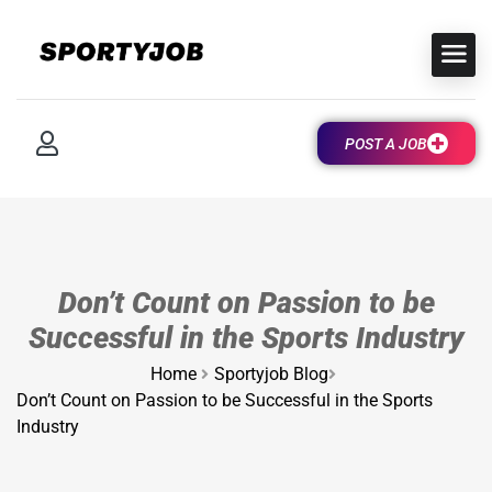
POST A JOB
Don’t Count on Passion to be
Successful in the Sports Industry
Home
Sportyjob Blog
Don’t Count on Passion to be Successful in the Sports
Industry