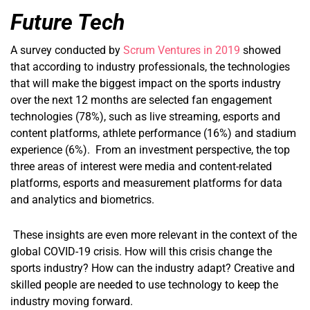
Future Tech
A survey conducted by
Scrum Ventures in 2019
showed
that according to industry professionals, the technologies
that will make the biggest impact on the sports industry
over the next 12 months are selected fan engagement
technologies (78%), such as live streaming, esports and
content platforms, athlete performance (16%) and stadium
experience (6%). From an investment perspective, the top
three areas of interest were media and content-related
platforms, esports and measurement platforms for data
and analytics and biometrics.
These insights are even more relevant in the context of the
global COVID-19 crisis. How will this crisis change the
sports industry? How can the industry adapt? Creative and
skilled people are needed to use technology to keep the
industry moving forward.