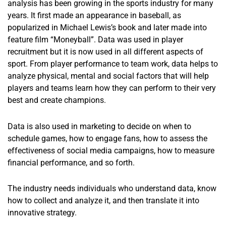
analysis has been growing in the sports industry for many
years. It first made an appearance in baseball, as
popularized in Michael Lewis’s book and later made into
feature film “Moneyball”. Data was used in player
recruitment but it is now used in all different aspects of
sport. From player performance to team work, data helps to
analyze physical, mental and social factors that will help
players and teams learn how they can perform to their very
best and create champions.
Data is also used in marketing to decide on when to
schedule games, how to engage fans, how to assess the
effectiveness of social media campaigns, how to measure
financial performance, and so forth.
The industry needs individuals who understand data, know
how to collect and analyze it, and then translate it into
innovative strategy.