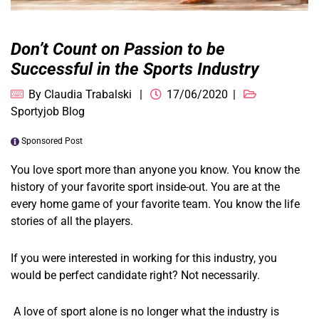
Don’t Count on Passion to be
Successful in the Sports Industry
By
Claudia Trabalski
17/06/2020
Sportyjob Blog
Sponsored Post
You love sport more than anyone you know. You know the
history of your favorite sport inside-out. You are at the
every home game of your favorite team. You know the life
stories of all the players.
If you were interested in working for this industry, you
would be perfect candidate right? Not necessarily.
A love of sport alone is no longer what the industry is