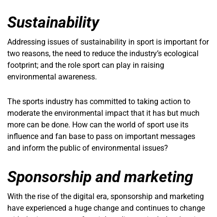
Sustainability
Addressing issues of sustainability in sport is important for
two reasons, the need to reduce the industry’s ecological
footprint; and the role sport can play in raising
environmental awareness.
The sports industry has committed to taking action to
moderate the environmental impact that it has but much
more can be done. How can the world of sport use its
influence and fan base to pass on important messages
and inform the public of environmental issues?
Sponsorship and marketing
With the rise of the digital era, sponsorship and marketing
have experienced a huge change and continues to change