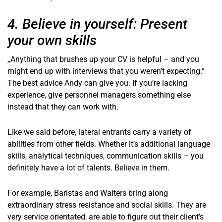
4. Believe in yourself: Present
your own skills
„Anything that brushes up your CV is helpful – and you
might end up with interviews that you weren’t expecting.“
The best advice Andy can give you. If you’re lacking
experience, give personnel managers something else
instead that they can work with.
Like we said before, lateral entrants carry a variety of
abilities from other fields. Whether it’s additional language
skills, analytical techniques, communication skills – you
definitely have a lot of talents. Believe in them.
For example, Baristas and Waiters bring along
extraordinary stress resistance and social skills. They are
very service orientated, are able to figure out their client’s