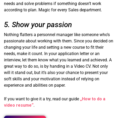
needs and solve problems if something doesn’t work
according to plan. Magic for every Sales department.
5. Show your passion
Nothing flatters a personnel manager like someone who’s
passionate about working with them. Since you decided on
changing your life and setting a new course to fit their
needs, make it count. In your application letter or an
interview, let them know what you learned and achieved. A
great way to do so, is by handing in a Video CV. Not only
will it stand out, but it’s also your chance to present your
soft skills and your motivation instead of relying on
experience and abilities on paper.
If you want to give it a try, read our guide
„How to do a
video resume“
.