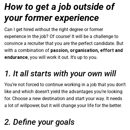
How to get a job outside of
your former experience
Can I get hired without the right degree or former
experience in the job? Of course! It will be a challenge to
convince a recruiter that you are the perfect candidate. But
with a combination of
passion, organisation, effort and
endurance
, you will work it out. It’s up to you.
1. It all starts with your own will
You’re not forced to continue working in a job that you don’t
like and which doesn’t yield the advantages you’re looking
for. Choose a new destination and start your way. It needs
a lot of willpower, but it will change your life for the better.
2. Define your goals