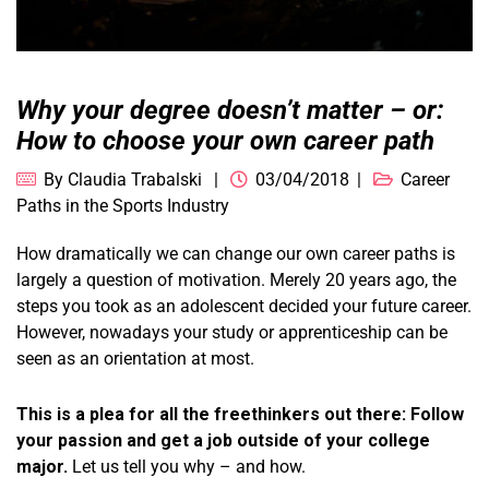
Why your degree doesn’t matter – or:
How to choose your own career path
By
Claudia Trabalski
03/04/2018
Career
Paths in the Sports Industry
How dramatically we can change our own career paths is
largely a question of motivation. Merely 20 years ago, the
steps you took as an adolescent decided your future career.
However, nowadays your study or apprenticeship can be
seen as an orientation at most.
This is a plea for all the freethinkers out there: Follow
your passion and get a job outside of your college
major.
Let us tell you why – and how.