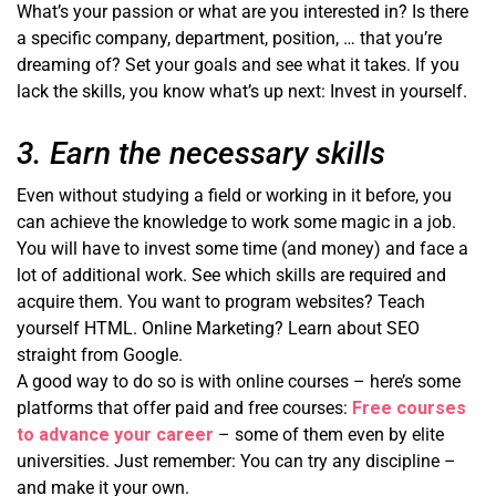
What’s your passion or what are you interested in? Is there
a specific company, department, position, … that you’re
dreaming of? Set your goals and see what it takes. If you
lack the skills, you know what’s up next: Invest in yourself.
3. Earn the necessary skills
Even without studying a field or working in it before, you
can achieve the knowledge to work some magic in a job.
You will have to invest some time (and money) and face a
lot of additional work. See which skills are required and
acquire them. You want to program websites? Teach
yourself HTML. Online Marketing? Learn about SEO
straight from Google.
A good way to do so is with online courses – here’s some
platforms that offer paid and free courses:
Free courses
to advance your career
– some of them even by elite
universities. Just remember: You can try any discipline –
and make it your own.