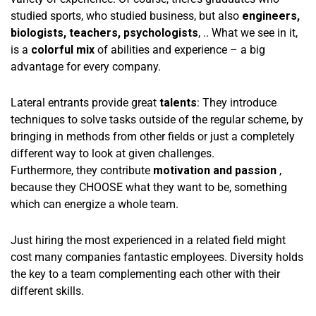
studied sports, who studied business, but also
engineers,
biologists, teachers, psychologists
, .. What we see in it,
is a
colorful mix
of abilities and experience – a big
advantage for every company.
Lateral entrants provide great
talents
: They introduce
techniques to solve tasks outside of the regular scheme, by
bringing in methods from other fields or just a completely
different way to look at given challenges.
Furthermore, they contribute
motivation and passion
,
because they CHOOSE what they want to be, something
which can energize a whole team.
Just hiring the most experienced in a related field might
cost many companies fantastic employees. Diversity holds
the key to a team complementing each other with their
different skills.