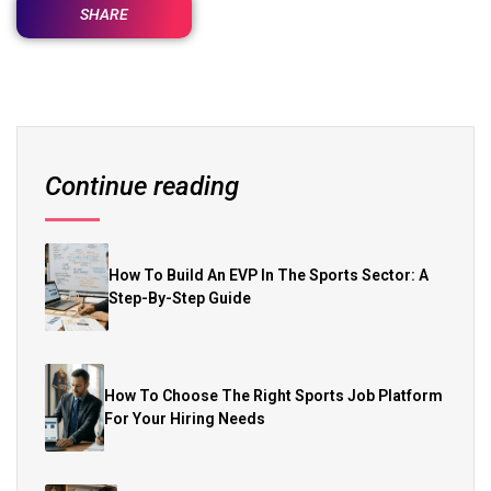
SHARE
Continue reading
How To Build An EVP In The Sports Sector: A
Step-By-Step Guide
How To Choose The Right Sports Job Platform
For Your Hiring Needs