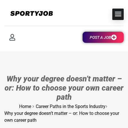
POST A JOB
Why your degree doesn’t matter –
or: How to choose your own career
path
Home
Career Paths in the Sports Industry
Why your degree doesn’t matter – or: How to choose your
own career path