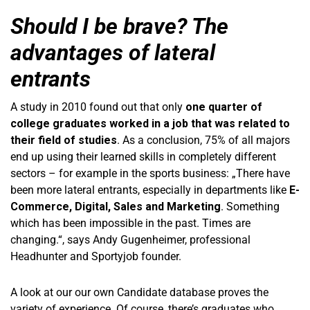
Should I be brave? The
advantages of lateral
entrants
A study in 2010 found out that only
one quarter of
college graduates worked in a job that was related to
their field of studies
. As a conclusion, 75% of all majors
end up using their learned skills in completely different
sectors – for example in the sports business: „There have
been more lateral entrants, especially in departments like
E-
Commerce, Digital, Sales and Marketing
. Something
which has been impossible in the past. Times are
changing.“, says Andy Gugenheimer, professional
Headhunter and Sportyjob founder.
A look at our our own Candidate database proves the
variety of experience. Of course, there’s graduates who