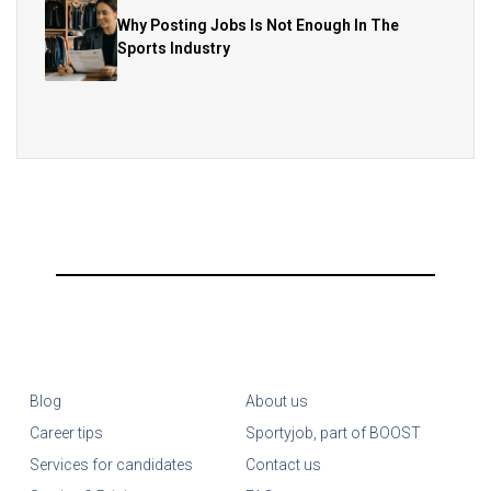
Why Posting Jobs Is Not Enough In The
Sports Industry
Blog
About us
Career tips
Sportyjob, part of BOOST
Services for candidates
Contact us