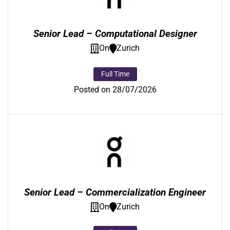
Senior Lead – Computational Designer
On
Zurich
Full Time
Posted on 28/07/2026
Senior Lead – Commercialization Engineer
On
Zurich