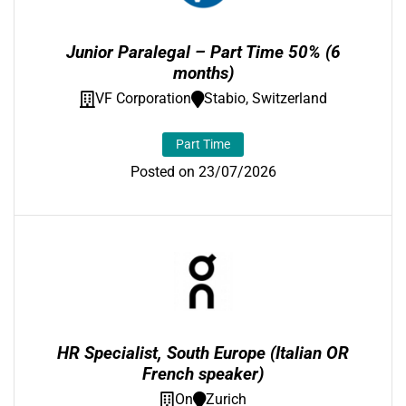
Junior Paralegal – Part Time 50% (6
months)
VF Corporation
Stabio, Switzerland
Part Time
Posted on 23/07/2026
HR Specialist, South Europe (Italian OR
French speaker)
On
Zurich