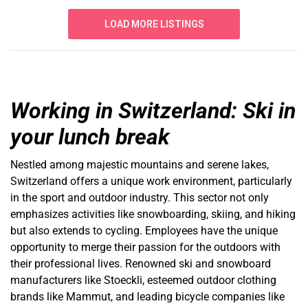
LOAD MORE LISTINGS
Working in Switzerland: Ski in
your lunch break
Nestled among majestic mountains and serene lakes,
Switzerland offers a unique work environment, particularly
in the sport and outdoor industry. This sector not only
emphasizes activities like snowboarding, skiing, and hiking
but also extends to cycling. Employees have the unique
opportunity to merge their passion for the outdoors with
their professional lives. Renowned ski and snowboard
manufacturers like Stoeckli, esteemed outdoor clothing
brands like Mammut, and leading bicycle companies like