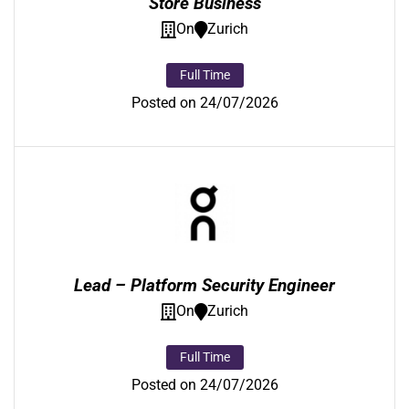
Store Business
On
Zurich
Full Time
Posted on 24/07/2026
Lead – Platform Security Engineer
On
Zurich
Full Time
Posted on 24/07/2026