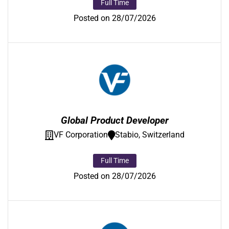
Full Time
Posted on 28/07/2026
Global Product Developer
VF Corporation
Stabio, Switzerland
Full Time
Posted on 28/07/2026