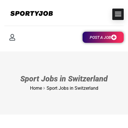
POST A JOB
Sport Jobs in Switzerland
Home
Sport Jobs in Switzerland