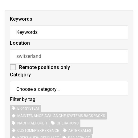
Keywords
Location
Remote positions only
Category
Filter by tag:
ERP SYSTEM
MAINTENANCE AVALANCHE SYSTEMS BACKPACKS
NACHHALTIGKEIT
OPERATIONS
CUSTOMER EXPERIENCE
AFTER SALES