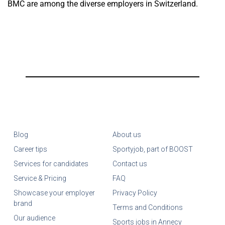
BMC are among the diverse employers in Switzerland.
Blog
About us
Career tips
Sportyjob, part of BOOST
Services for candidates
Contact us
Service & Pricing
FAQ
Showcase your employer
Privacy Policy
brand
Terms and Conditions
Our audience
Sports jobs in Annecy