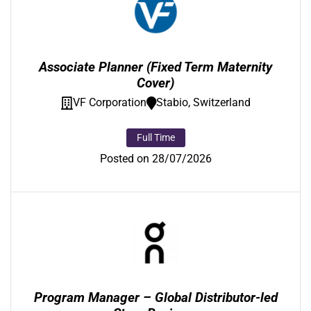
Associate Planner (Fixed Term Maternity
Cover)
VF Corporation
Stabio, Switzerland
Full Time
Posted on 28/07/2026
Program Manager – Global Distributor-led