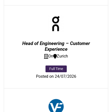
Head of Engineering – Customer
Experience
On
Zurich
Full Time
Posted on 24/07/2026