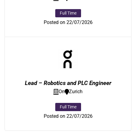
Full Time
Posted on 22/07/2026
Lead – Robotics and PLC Engineer
On
Zurich
Full Time
Posted on 22/07/2026