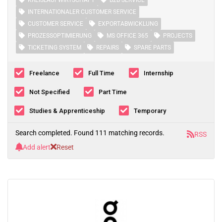
KREISLAUFWIRTSCHAFT
B2B SERVICE
INTERNATIONALER CUSTOMER SERVICE
CUSTOMER SERVICE
EXPORTABWICKLUNG
PROZESSOPTIMIERUNG
MS OFFICE 365
PROJECTS
TICKETING SYSTEM
REPAIRS
SPARE PARTS
Freelance
Full Time
Internship
Not Specified
Part Time
Studies & Apprenticeship
Temporary
Search completed. Found 111 matching records.
RSS
Add alert
Reset