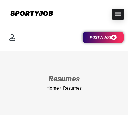
POST A JOB
Resumes
Home
Resumes