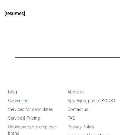
[resumes]
Blog
About us
Career tips
Sportyjob, part of BOOST
Services for candidates
Contact us
Service & Pricing
FAQ
Showcase your employer
Privacy Policy
brand