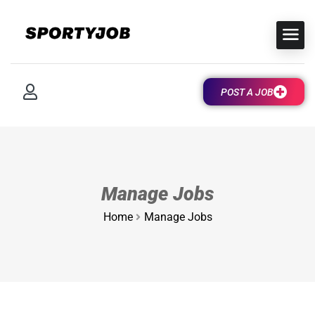
POST A JOB
Manage Jobs
Home
Manage Jobs