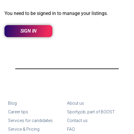
You need to be signed in to manage your listings.
SIGN IN
Blog
About us
Career tips
Sportyjob, part of BOOST
Services for candidates
Contact us
Service & Pricing
FAQ