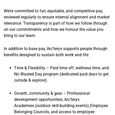
We’re committed to fair, equitable, and competitive pay,
reviewed regularly to ensure internal alignment and market
relevance. Transparency is part of how we follow through
on our commitments and how we honour the value you
bring to our team.
In addition to base pay, Arc’teryx supports people through
benefits designed to sustain both work and life:
Time & Flexibilit
y – Paid time off, wellness time, and
No Wasted Day program
(dedicated paid days to get
outside & explore).
Growth, community & gear
– Professional
development opportunities, Arc’teryx
Academies
(outdoor skill-building events)
, Employee
Belonging Councils, and access to employee