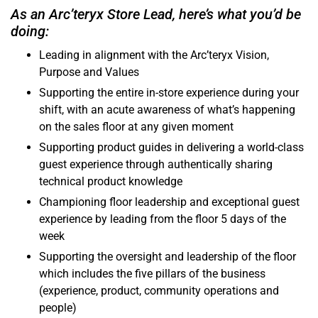
As an Arc’teryx Store Lead, here’s what you’d be
doing:
Leading in alignment with the Arc’teryx Vision,
Purpose and Values
Supporting the entire in-store experience during your
shift, with an acute awareness of what’s happening
on the sales floor at any given moment
Supporting product guides in delivering a world-class
guest experience through authentically sharing
technical product knowledge
Championing floor leadership and exceptional guest
experience by leading from the floor 5 days of the
week
Supporting the oversight and leadership of the floor
which includes the five pillars of the business
(experience, product, community operations and
people)