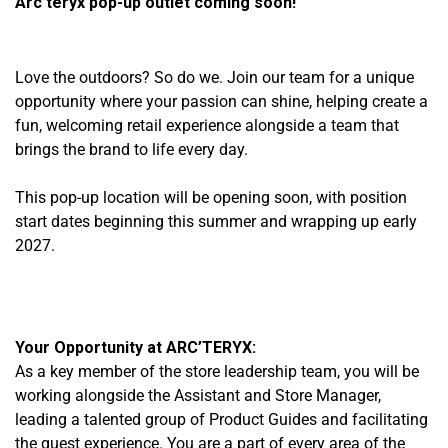
Arc’teryx pop-up outlet coming soon!
Love the outdoors? So do we. Join our team for a unique
opportunity where your passion can shine, helping create a
fun, welcoming retail experience alongside a team that
brings the brand to life every day.
This pop-up location will be opening soon, with position
start dates beginning this summer
and wrapping up early
2027.
Your Opportunity at ARC’TERYX:
As a key member of the store leadership team, you will be
working alongside the Assistant and Store Manager,
leading a talented group of Product Guides and facilitating
the guest experience. You are a part of every area of the