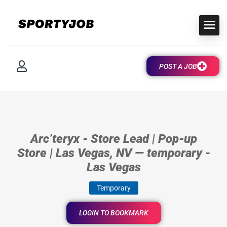
POST A JOB
Arc’teryx - Store Lead | Pop-up
Store | Las Vegas, NV — temporary -
Las Vegas
Temporary
LOGIN TO BOOKMARK