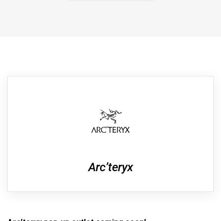
Arc’teryx