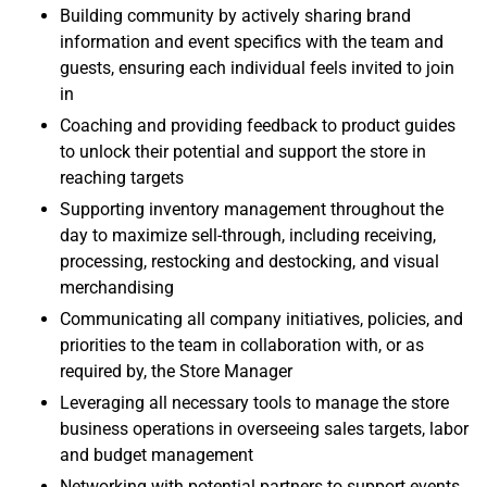
Building community by actively sharing brand
information and event specifics with the team and
guests, ensuring each individual feels invited to join
in
Coaching and providing feedback to product guides
to unlock their potential and support the store in
reaching targets
Supporting inventory management throughout the
day to maximize sell-through, including receiving,
processing, restocking and destocking, and visual
merchandising
Communicating all company initiatives, policies, and
priorities to the team in collaboration with, or as
required by, the Store Manager
Leveraging all necessary tools to manage the store
business operations in overseeing sales targets, labor
and budget management
Networking with potential partners to support events