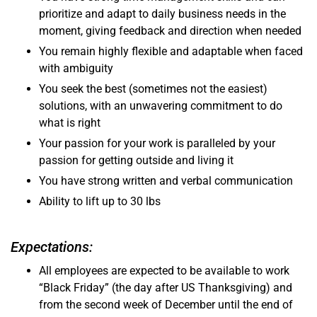
prioritize and adapt to daily business needs in the
moment, giving feedback and direction when needed
You remain highly flexible and adaptable when faced
with ambiguity
You seek the best (sometimes not the easiest)
solutions, with an unwavering commitment to do
what is right
Your passion for your work is paralleled by your
passion for getting outside and living it
You have strong written and verbal communication
Ability to lift up to 30 lbs
Expectations:
All employees are expected to be available to work
“Black Friday” (the day after US Thanksgiving) and
from the second week of December until the end of