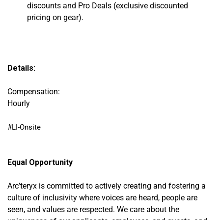
discounts and Pro Deals
(exclusive discounted
pricing on gear).
Details:
Compensation:
Hourly
#LI-Onsite
Equal Opportunity
Arc’teryx is committed to actively creating and fostering a
culture of inclusivity where voices are heard, people are
seen, and values are respected. We care about the