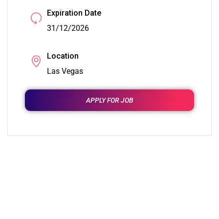
Expiration Date
31/12/2026
Location
Las Vegas
APPLY FOR JOB