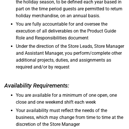
the holiday season, to be defined each year based in
part on the time period guests are permitted to return
holiday merchandise, on an annual basis.
You are fully accountable for and oversee the
execution of all deliverables on the Product Guide
Role and Responsibilities document
Under the direction of the Store Leads, Store Manager
and Assistant Manager, you perform/complete other
additional projects, duties, and assignments as
required and/or by request
Availability Requirements:
You are available for a minimum of one open, one
close and one weekend shift each week
Your availability must reflect the needs of the
business, which may change from time to time at the
discretion of the Store Manager