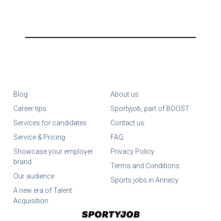
Blog
About us
Career tips
Sportyjob, part of BOOST
Services for candidates
Contact us
Service & Pricing
FAQ
Showcase your employer
Privacy Policy
brand
Terms and Conditions
Our audience
Sports jobs in Annecy
A new era of Talent
Acquisition