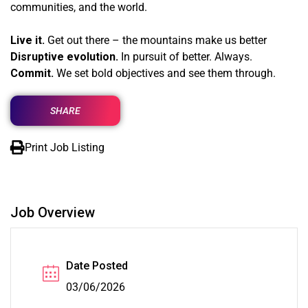
communities, and the world.
Live it.
Get out there – the mountains make us better
Disruptive evolution.
In pursuit of better. Always.
Commit.
We set bold objectives and see them through.
SHARE
Print Job Listing
Job Overview
Date Posted
03/06/2026