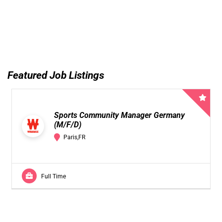
Featured Job Listings
Sports Community Manager Germany
(M/F/D)
Paris,FR
Full Time