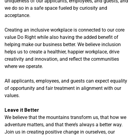
uniqueness of our applicants, employees, and guests, and
we do so in a safe space fueled by curiosity and
acceptance.
Creating an inclusive workplace is connected to our core
value Do Right while also having the added benefit of
helping make our business better. We believe inclusion
helps us to create a healthier, happier workplace, drive
creativity and innovation, and reflect the communities
where we operate.
All applicants, employees, and guests can expect equality
of opportunity and fair treatment in alignment with our
values.
Leave it Better
We believe that the mountains transform us, that how we
adventure matters, and that there’s always a better way.
Join us in creating positive change in ourselves, our