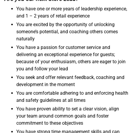
You have one or more years of leadership experience,
and 1 – 2 years of retail experience
You are excited by the opportunity of unlocking
someone’s potential, and coaching others comes
naturally
You have a passion for customer service and
delivering an exceptional experience for guests;
because of your enthusiasm, others are eager to join
you and follow your lead
You seek and offer relevant feedback, coaching and
development in the moment
You are comfortable adhering to and enforcing health
and safety guidelines at all times
You have proven ability to set a clear vision, align
your team around common goals and foster
commitment to these objectives
You have strong time management skills and can