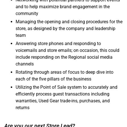
and to help maximize brand engagement in the
community
Managing the opening and closing procedures for the
store, as designed by the company and leadership
team
Answering store phones and responding to
voicemails and store emails; on occasion, this could
include responding on the Regional social media
channels
Rotating through areas of focus to deep dive into
each of the five pillars of the business
Utilizing the Point of Sale system to accurately and
efficiently process guest transactions including
warranties, Used Gear trade-ins, purchases, and
returns
Are you our next Store Lead?