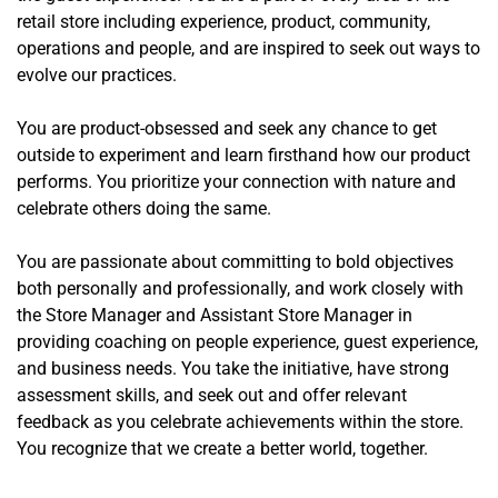
retail store including experience, product, community,
operations and people, and are inspired to seek out ways to
evolve our practices.
You are product-obsessed and seek any chance to get
outside to experiment and learn firsthand how our product
performs. You prioritize your connection with nature and
celebrate others doing the same.
You are passionate about committing to bold objectives
both personally and professionally, and work closely with
the Store Manager and Assistant Store Manager in
providing coaching on people experience, guest experience,
and business needs. You take the initiative, have strong
assessment skills, and seek out and offer relevant
feedback as you celebrate achievements within the store.
You recognize that we create a better world, together.