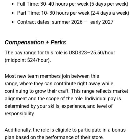
Full Time: 30- 40 hours per week (5 days per week)
Part Time: 10- 30 hours per week (2-4 days a week)
Contract dates: summer 2026 — early 2027
Compensation + Perks
The pay range for this role is USD$23–25.50/hour
(midpoint $24/hour).
Most new team members join between this
range, where they can contribute right away while
continuing to grow their craft. This range reflects market
alignment and the scope of the role. Individual pay is
determined by your skills, experience, and level of
responsibility.
Additionally, the role is eligible to participate in a bonus
plan based on the performance of their store.