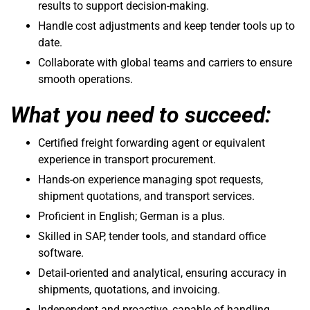
results to support decision-making.
Handle cost adjustments and keep tender tools up to
date.
Collaborate with global teams and carriers to ensure
smooth operations.
What you need to succeed:
Certified freight forwarding agent or equivalent
experience in transport procurement.
Hands-on experience managing spot requests,
shipment quotations, and transport services.
Proficient in English; German is a plus.
Skilled in SAP, tender tools, and standard office
software.
Detail-oriented and analytical, ensuring accuracy in
shipments, quotations, and invoicing.
Independent and proactive, capable of handling