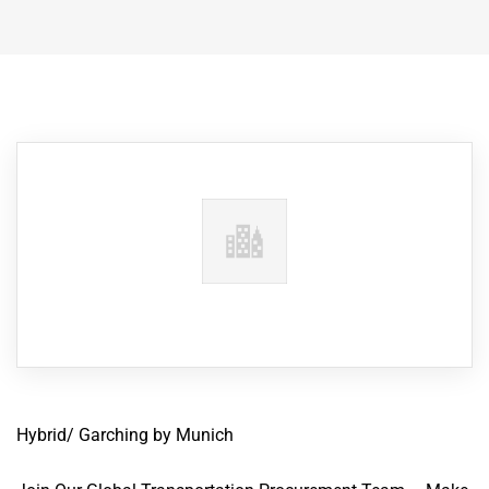
Hybrid/ Garching by Munich