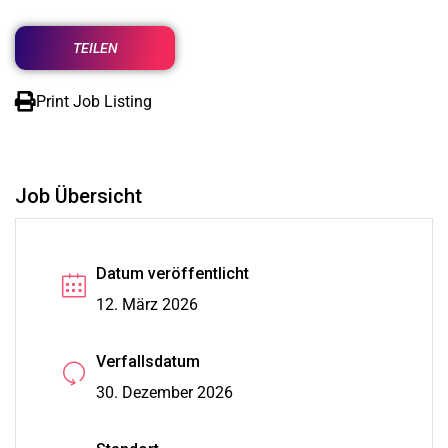
TEILEN
Print Job Listing
Job Übersicht
Datum veröffentlicht
12. März 2026
Verfallsdatum
30. Dezember 2026