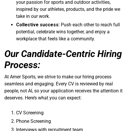
your passion for sports and outdoor activities,
inspired by our athletes, products, and the pride we
take in our work.
Collective success:
Push each other to reach full
potential, celebrate wins together, and enjoy a
workplace that feels like a community.
Our Candidate-Centric Hiring
Process:
At Amer Sports, we strive to make our hiring process
seamless and engaging. Every CV is reviewed by real
people, not AI, so your application receives the attention it
deserves. Here’s what you can expect:
CV Screening
Phone Screening
Interviews with recruitment team