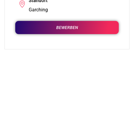
Standort
Garching
BEWERBEN