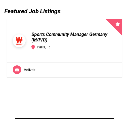
Featured Job Listings
Sports Community Manager Germany
(M/F/D)
Paris,FR
Vollzeit