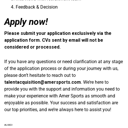
Feedback & Decision
Apply now!
Please submit your application exclusively via the
application form. CVs sent by email will not be
considered or processed.
If you have any questions or need clarification at any stage
of the application process or during your journey with us,
please don’t hesitate to reach out to
talentacquisition@amersports.com
. We’re here to
provide you with the support and information you need to
make your experience with Amer Sports as smooth and
enjoyable as possible. Your success and satisfaction are
our top priorities, and we’re always here to assist you!
#LI-MG1