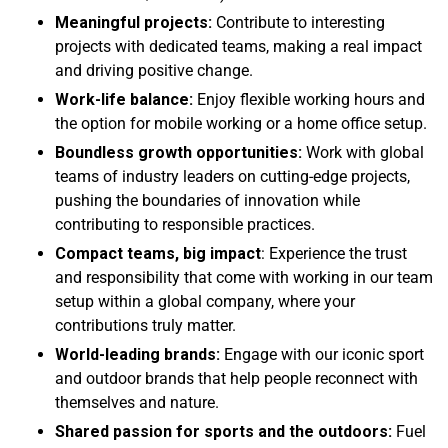
Meaningful projects:
Contribute to interesting
projects with dedicated teams, making a real impact
and driving positive change.
Work-life balance:
Enjoy flexible working hours and
the option for mobile working or a home office setup.
Boundless growth opportunities:
Work with global
teams of industry leaders on cutting-edge projects,
pushing the boundaries of innovation while
contributing to responsible practices.
Compact teams, big impact
: Experience the trust
and responsibility that come with working in our team
setup within a global company, where your
contributions truly matter.
World-leading brands:
Engage with our iconic sport
and outdoor brands that help people reconnect with
themselves and nature.
Shared passion for sports and the outdoors:
Fuel