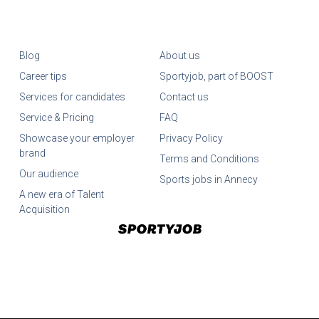
Blog
About us
Career tips
Sportyjob, part of BOOST
Services for candidates
Contact us
Service & Pricing
FAQ
Showcase your employer
Privacy Policy
brand
Terms and Conditions
Our audience
Sports jobs in Annecy
A new era of Talent
Acquisition