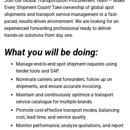
Join Our Global Transportation Procurement Team – Make
Every Shipment Count! Take ownership of global spot
shipments and transport service management in a fast-
paced, results-driven environment. We are looking for an
experienced forwarding professional ready to deliver
hands-on solutions from day one.
What you will be doing:
Manage end-to-end spot shipment requests using
tender tools and SAP.
Nominate carriers and forwarders, follow up on
shipments, and ensure accurate invoicing.
Maintain and continuously optimize a transport
service catalogue for multiple brands.
Promote cost-effective transport modes, balancing
cost, lead time, and service quality.
Monitor performance, analyze quotations, and report