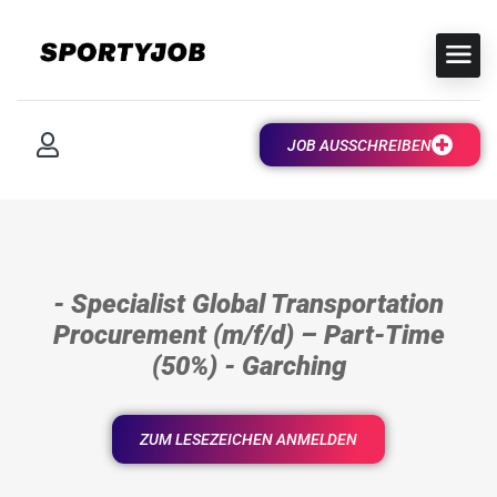
JOB AUSSCHREIBEN
- Specialist Global Transportation
Procurement (m/f/d) – Part-Time
(50%) - Garching
ZUM LESEZEICHEN ANMELDEN