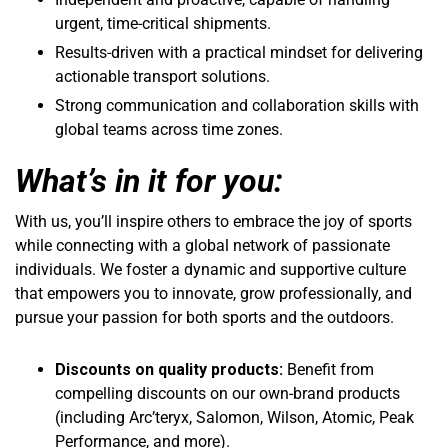
urgent, time-critical shipments.
Results-driven with a practical mindset for delivering
actionable transport solutions.
Strong communication and collaboration skills with
global teams across time zones.
What’s in it for you:
With us, you’ll inspire others to embrace the joy of sports
while connecting with a global network of passionate
individuals. We foster a dynamic and supportive culture
that empowers you to innovate, grow professionally, and
pursue your passion for both sports and the outdoors.
Discounts on quality products:
Benefit from
compelling discounts on our own-brand products
(including Arc’teryx, Salomon, Wilson, Atomic, Peak
Performance, and more).