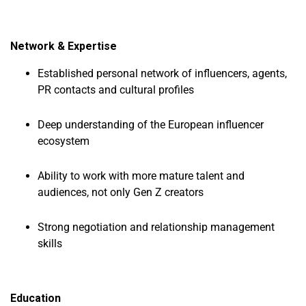
Network & Expertise
Established personal network of influencers, agents,
PR contacts and cultural profiles
Deep understanding of the European influencer
ecosystem
Ability to work with more mature talent and
audiences, not only Gen Z creators
Strong negotiation and relationship management
skills
Education