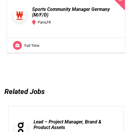
Sports Community Manager Germany
(M/F/D)
Paris,FR
Full Time
Related Jobs
Lead – Project Manager, Brand &
Product Assets