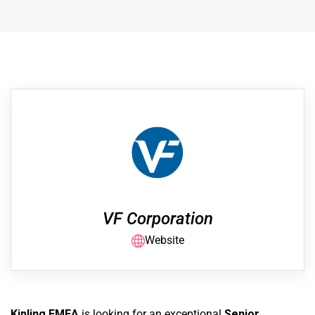
VF Corporation
Website
Kipling EMEA
is looking for an exceptional
Senior