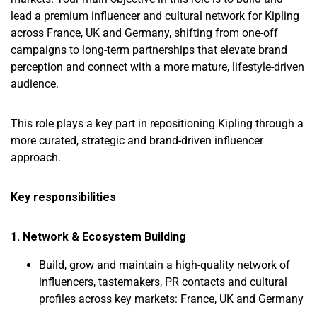
lead a premium influencer and cultural network for Kipling
across France, UK and Germany, shifting from one-off
campaigns to long-term partnerships that elevate brand
perception and connect with a more mature, lifestyle-driven
audience.
This role plays a key part in repositioning Kipling through a
more curated, strategic and brand-driven influencer
approach.
Key responsibilities
1. Network & Ecosystem Building
Build, grow and maintain a high-quality network of
influencers, tastemakers, PR contacts and cultural
profiles across key markets: France, UK and Germany