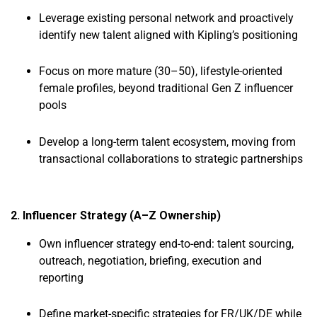
Leverage existing personal network and proactively
identify new talent aligned with Kipling’s positioning
Focus on more mature (30–50), lifestyle-oriented
female profiles, beyond traditional Gen Z influencer
pools
Develop a long-term talent ecosystem, moving from
transactional collaborations to strategic partnerships
2. Influencer Strategy (A–Z Ownership)
Own influencer strategy end-to-end: talent sourcing,
outreach, negotiation, briefing, execution and
reporting
Define market-specific strategies for FR/UK/DE while