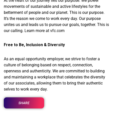
At the heart of our journey lies our purpose: We power
movements of sustainable and active lifestyles for the
betterment of people and our planet. This is our purpose.
It’s the reason we come to work every day. Our purpose
unites us and leads us to pursue our goals, together. This is
our calling. Learn more at vfc.com
Free to Be, Inclusion & Diversity
As an equal opportunity employer, we strive to foster a
culture of belonging based on respect, connection,
openness and authenticity. We are committed to building
and maintaining a workplace that celebrates the diversity
of our associates, allowing them to bring their authentic
selves to work every day.
SHARE