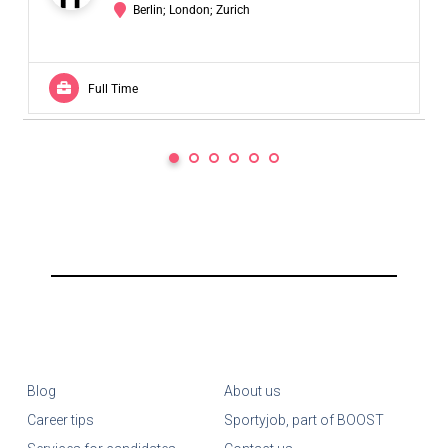
Berlin; London; Zurich
Full Time
Blog
About us
Career tips
Sportyjob, part of BOOST