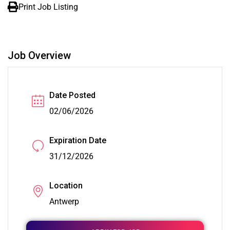
Print Job Listing
Job Overview
Date Posted
02/06/2026
Expiration Date
31/12/2026
Location
Antwerp