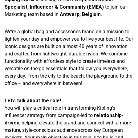
Specialist, Influencer & Community (EMEA)
to join our
Marketing team based in
Antwerp, Belgium
.
We’re a global bag and accessories brand on a mission to
lighten your day and empower you to live your best life. Our
iconic designs are built on almost 40 years of innovation
and crafted from lightweight, durable nylon. We combine
functionality with effortless style to create timeless and
versatile on-the-go essentials that follow you everywhere,
every day. From the city to the beach; the playground to the
office – and everywhere in between!
Let’s talk about the role!
You will play a critical role in transforming Kipling’s
influencer strategy from campaign-led to
relationship-
driven
, helping elevate the brand and connect with a more
mature, style-conscious audience across key European
markets. Your main objective in this role is to build and