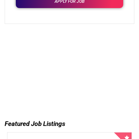
APPLY FOR JOB
Featured Job Listings