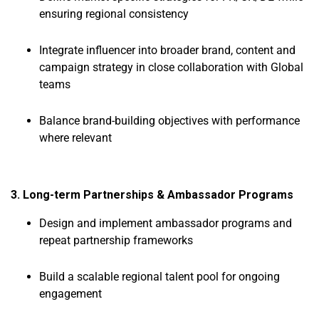
ensuring regional consistency
Integrate influencer into broader brand, content and
campaign strategy in close collaboration with Global
teams
Balance brand-building objectives with performance
where relevant
3. Long-term Partnerships & Ambassador Programs
Design and implement ambassador programs and
repeat partnership frameworks
Build a scalable regional talent pool for ongoing
engagement