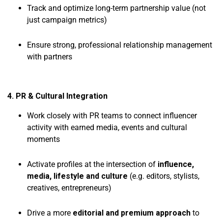
Track and optimize long-term partnership value (not
just campaign metrics)
Ensure strong, professional relationship management
with partners
4. PR & Cultural Integration
Work closely with PR teams to connect influencer
activity with earned media, events and cultural
moments
Activate profiles at the intersection of
influence,
media, lifestyle and culture
(e.g. editors, stylists,
creatives, entrepreneurs)
Drive a more
editorial and premium approach
to