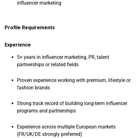
influencer marketing
Profile Requirements
Experience
5+ years in influencer marketing, PR, talent
partnerships or related fields
Proven experience working with premium, lifestyle or
fashion brands
Strong track record of building long-term influencer
programs and partnerships
Experience across multiple European markets
(FR/UK/DE strongly preferred)