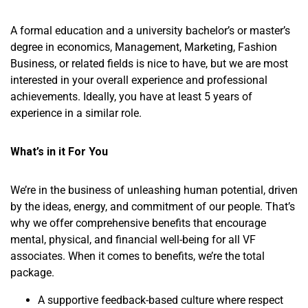
A formal education and a university bachelor’s or master’s
degree in economics, Management, Marketing, Fashion
Business, or related fields is nice to have, but we are most
interested in your overall experience and professional
achievements. Ideally, you have at least 5 years of
experience in a similar role.
What’s in it For You
We’re in the business of unleashing human potential, driven
by the ideas, energy, and commitment of our people. That’s
why we offer comprehensive benefits that encourage
mental, physical, and financial well-being for all VF
associates. When it comes to benefits, we’re the total
package.
A supportive feedback-based culture where respect