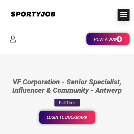
POST A JOB
VF Corporation - Senior Specialist,
Influencer & Community - Antwerp
Full Time
LOGIN TO BOOKMARK