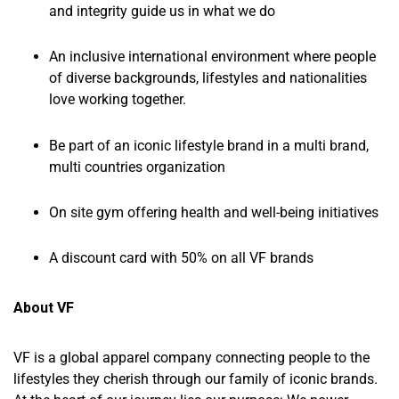
and integrity guide us in what we do
An inclusive international environment where people
of diverse backgrounds, lifestyles and nationalities
love working together.
Be part of an iconic lifestyle brand in a multi brand,
multi countries organization
On site gym offering health and well-being initiatives
A discount card with 50% on all VF brands
About VF
VF is a global apparel company connecting people to the
lifestyles they cherish through our family of iconic brands.