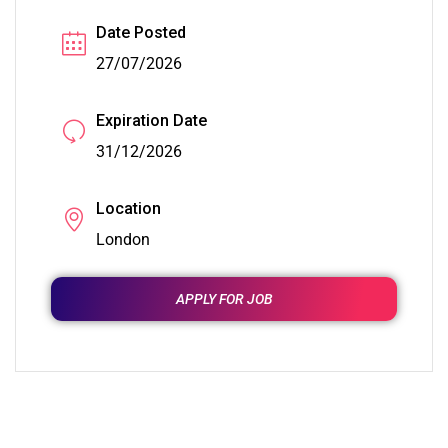
Date Posted
27/07/2026
Expiration Date
31/12/2026
Location
London
APPLY FOR JOB