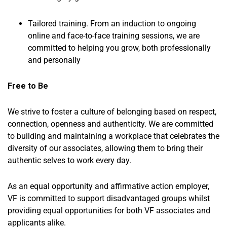
Tailored training. From an induction to ongoing
online and face-to-face training sessions, we are
committed to helping you grow, both professionally
and personally
Free to Be
We strive to foster a culture of belonging based on respect,
connection, openness and authenticity. We are committed
to building and maintaining a workplace that celebrates the
diversity of our associates, allowing them to bring their
authentic selves to work every day.
As an equal opportunity and affirmative action employer,
VF is committed to support disadvantaged groups whilst
providing equal opportunities for both VF associates and
applicants alike.