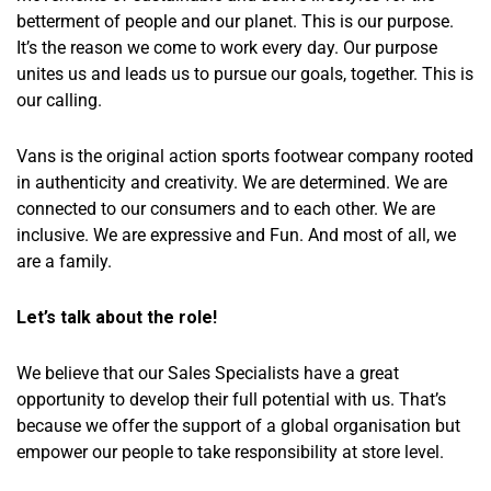
betterment of people and our planet. This is our purpose.
It’s the reason we come to work every day. Our purpose
unites us and leads us to pursue our goals, together. This is
our calling.
Vans is the original action sports footwear company rooted
in authenticity and creativity. We are determined. We are
connected to our consumers and to each other. We are
inclusive. We are expressive and Fun. And most of all, we
are a family.
Let’s talk about the role!
We believe that our Sales Specialists have a great
opportunity to develop their full potential with us. That’s
because we offer the support of a global organisation but
empower our people to take responsibility at store level.