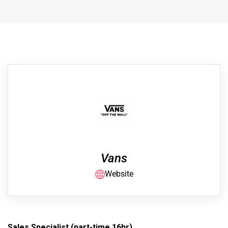
Vans
Website
Sales Specialist (part-time 16hr)