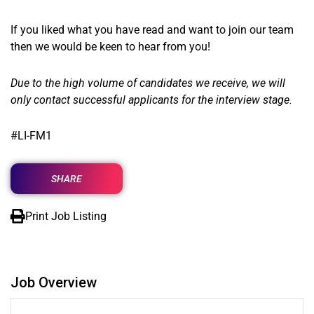
If you liked what you have read and want to join our team
then we would be keen to hear from you!
Due to the high volume of candidates we receive, we will
only contact successful applicants for the interview stage.
#LI-FM1
SHARE
Print Job Listing
Job Overview