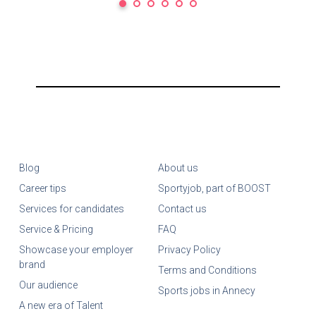
Blog
About us
Career tips
Sportyjob, part of BOOST
Services for candidates
Contact us
Service & Pricing
FAQ
Showcase your employer
Privacy Policy
brand
Terms and Conditions
Our audience
Sports jobs in Annecy
A new era of Talent