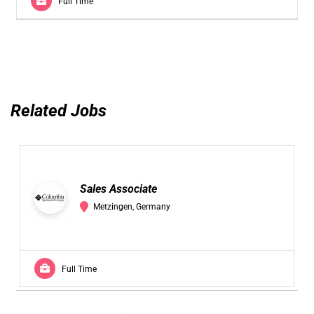
Full Time
Related Jobs
Sales Associate
Metzingen, Germany
Full Time