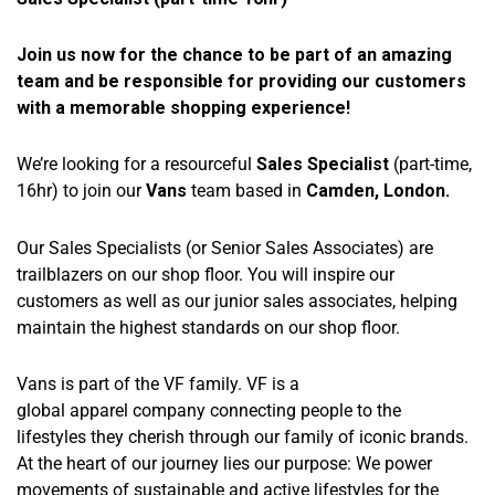
Join us now for the chance to be part of an amazing
team and be responsible for providing our customers
with a memorable shopping experience!
We’re looking for a resourceful
Sales Specialist
(part-time,
16hr) to join our
Vans
team based in
Camden, London.
Our Sales Specialists (or Senior Sales Associates) are
trailblazers on our shop floor. You will inspire our
customers as well as our junior sales associates, helping
maintain the highest standards on our shop floor.
Vans is part of the VF family. VF is a
global apparel company connecting people to the
lifestyles they cherish through our family of iconic brands.
At the heart of our journey lies our purpose: We power
movements of sustainable and active lifestyles for the