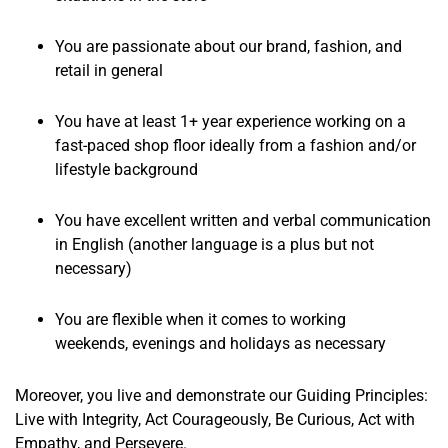
You are passionate about our brand, fashion, and
retail in general
You have at least 1+ year experience working on a
fast-paced shop floor ideally from a fashion and/or
lifestyle background
You have excellent written and verbal communication
in English (another language is a plus but not
necessary)
You are flexible when it comes to working
weekends, evenings and holidays as necessary
Moreover, you live and demonstrate our Guiding Principles:
Live with Integrity, Act Courageously, Be Curious, Act with
Empathy, and Persevere.