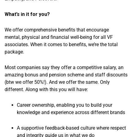
What’s in it for you?
We offer comprehensive benefits that encourage
mental, physical and financial well-being for all VF
associates. When it comes to benefits, we’re the total
package.
Most companies say they offer a competitive salary, an
amazing bonus and pension scheme and staff discounts
(btw we offer 50%!). And we offer the same. Only
different. Along with this you will have:
Career ownership, enabling you to build your
knowledge and experience across different brands
A supportive feedback-based culture where respect
and integrity guide us in what we do