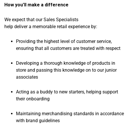
How you’ll make a difference
We expect that our Sales Specialists
help deliver a memorable retail experience by:
Providing the highest level of customer service,
ensuring that all customers are treated with respect
Developing a thorough knowledge of products in
store and passing this knowledge on to our junior
associates
Acting as a buddy to new starters, helping support
their onboarding
Maintaining merchandising standards in accordance
with brand guidelines