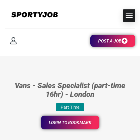
POST A JOB
Vans - Sales Specialist (part-time
16hr) - London
Part Time
LOGIN TO BOOKMARK