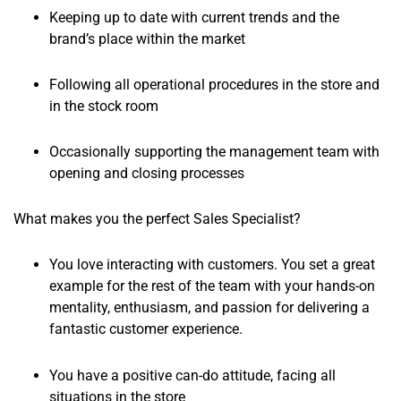
Keeping up to date with current trends and the
brand’s place within the market
Following all operational procedures in the store and
in the stock room
Occasionally supporting the management team with
opening and closing processes
What makes you the perfect Sales Specialist?
You love interacting with customers. You set a great
example for the rest of the team with your hands-on
mentality, enthusiasm, and passion for delivering a
fantastic customer experience.
You have a positive can-do attitude, facing all
situations in the store