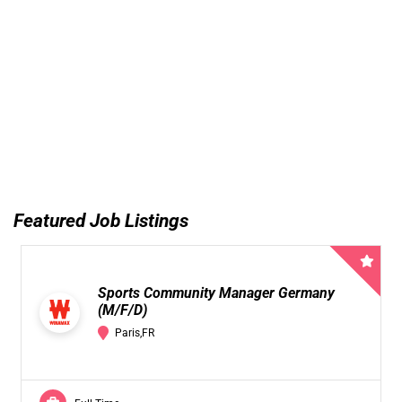
Featured Job Listings
Sports Community Manager Germany
(M/F/D)
Paris,FR