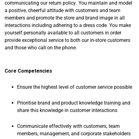
communicating our return policy. You maintain and model
a positive, cheerful attitude with customers and team
members and promote the store and brand image in all
interactions including adhering to a dress code. You make
yourself personally available to all customers in order
provide exceptional service to both our in-store customers
and those who call on the phone.
Core Competencies
Ensure the highest level of customer service possible
Prioritise brand and product knowledge training and
share this knowledge in customer interactions
Communicate effectively with customers, team
members, management, and corporate stakeholders