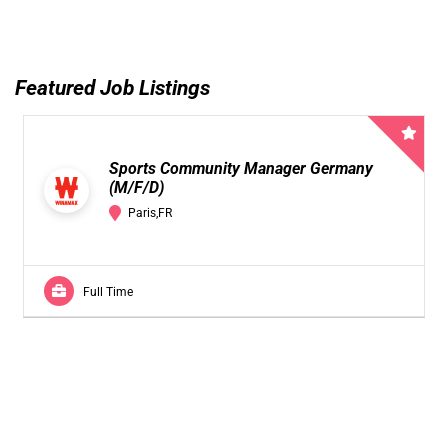
Featured Job Listings
Sports Community Manager Germany
(M/F/D)
Paris,FR
Full Time