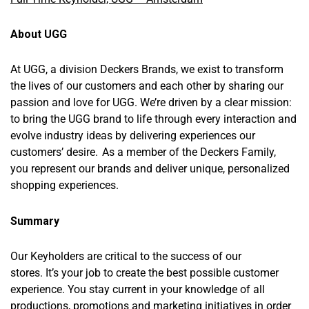
About UGG
At UGG, a division Deckers Brands, we exist to transform
the lives of our customers and each other by sharing our
passion and love for UGG. We’re driven by a clear mission:
to bring the UGG brand to life through every interaction and
evolve industry ideas by delivering experiences our
customers’ desire. As a member of the Deckers Family,
you represent our brands and deliver unique, personalized
shopping experiences.
Summary
Our Keyholders are critical to the success of our
stores. It’s your job to create the best possible customer
experience. You stay current in your knowledge of all
productions, promotions and marketing initiatives in order