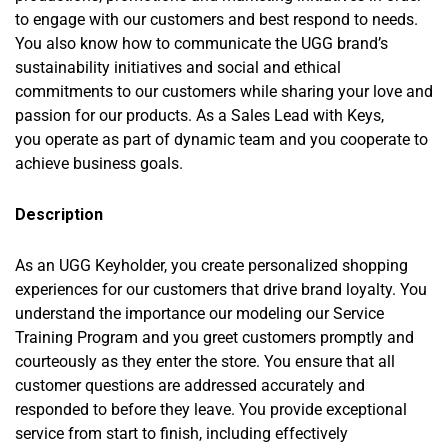
to engage with our customers and best respond to needs.
You also know how to communicate the UGG brand’s
sustainability initiatives and social and ethical
commitments to our customers while sharing your love and
passion for our products. As a Sales Lead with Keys,
you operate as part of dynamic team and you cooperate to
achieve business goals.
Description
As an UGG Keyholder, you create personalized shopping
experiences for our customers that drive brand loyalty. You
understand the importance our modeling our Service
Training Program and you greet customers promptly and
courteously as they enter the store. You ensure that all
customer questions are addressed accurately and
responded to before they leave. You provide exceptional
service from start to finish, including effectively