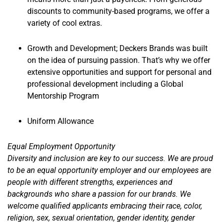
discounts to community-based programs, we offer a
variety of cool extras.
Growth and Development; Deckers Brands was built
on the idea of pursuing passion. That’s why we offer
extensive opportunities and support for personal and
professional development including a Global
Mentorship Program
Uniform Allowance
Equal Employment Opportunity
Diversity and inclusion are key to our success. We are proud
to be an equal opportunity employer and our employees are
people with different strengths, experiences and
backgrounds who share a passion for our brands. We
welcome qualified applicants embracing their race, color,
religion, sex, sexual orientation, gender identity, gender