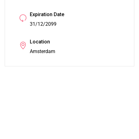
Expiration Date
31/12/2099
Location
Amsterdam