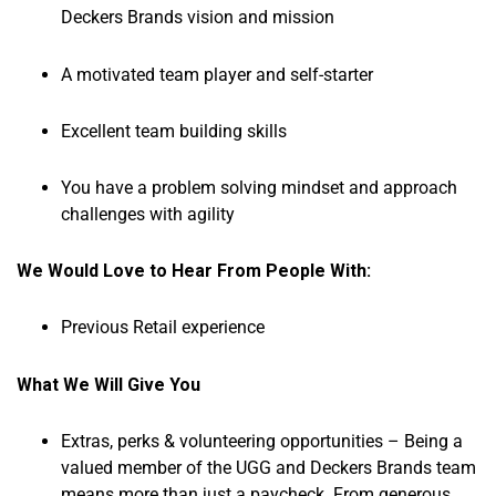
Deckers Brands vision and mission
A motivated team player and self-starter
Excellent team building skills
You have a problem solving mindset and approach
challenges with agility
We Would Love to Hear From People With:
Previous Retail experience
What We Will Give You
Extras, perks & volunteering opportunities – Being a
valued member of the UGG and Deckers Brands team
means more than just a paycheck. From generous