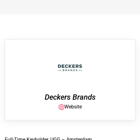
Deckers Brands
Website
Full-Time Keyholder, UGG – Amsterdam