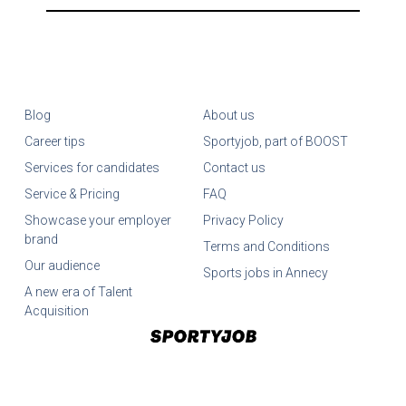
Blog
About us
Career tips
Sportyjob, part of BOOST
Services for candidates
Contact us
Service & Pricing
FAQ
Showcase your employer
Privacy Policy
brand
Terms and Conditions
Our audience
Sports jobs in Annecy
A new era of Talent
Acquisition