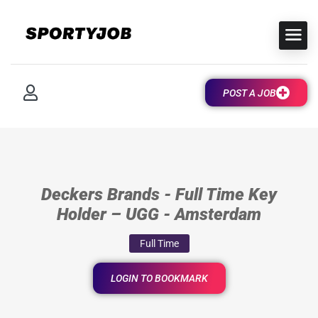
POST A JOB
Deckers Brands - Full Time Key
Holder – UGG - Amsterdam
Full Time
LOGIN TO BOOKMARK