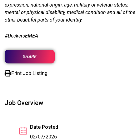
expression, national origin, age, military or veteran status,
mental or physical disability, medical condition and all of the
other beautiful parts of your identity.
#DeckersEMEA
SHARE
Print Job Listing
Job Overview
Date Posted
02/07/2026