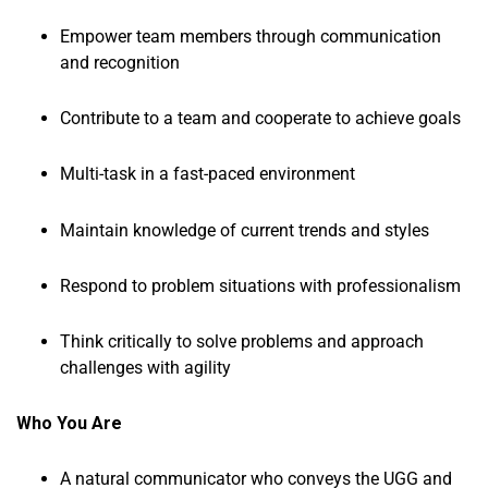
Empower team members through communication
and recognition
Contribute to a team and cooperate to achieve goals
Multi-task in a fast-paced environment
Maintain knowledge of current trends and styles
Respond to problem situations with professionalism
Think critically to solve problems and approach
challenges with agility
Who You Are
A natural communicator who conveys the UGG and