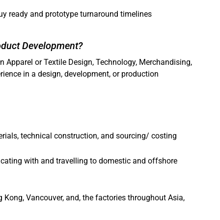
uy ready and prototype turnaround timelines
roduct Development?
in Apparel or Textile Design, Technology, Merchandising,
rience in a design, development, or production
ials, technical construction, and sourcing/ costing
ating with and travelling to domestic and offshore
ng Kong, Vancouver, and, the factories throughout Asia,