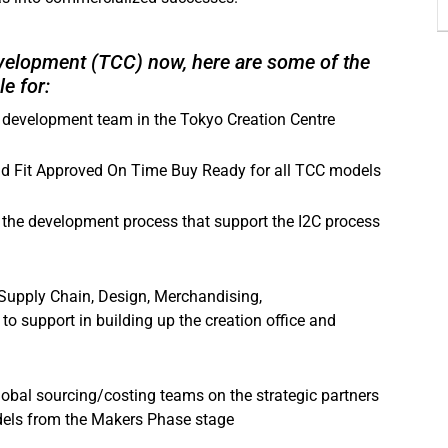
Development (TCC) now, here are some of the
e for:
 development team in the Tokyo Creation Centre
nd Fit Approved On Time Buy Ready for all TCC models
f the development process that support the I2C process
 Supply Chain, Design, Merchandising,
to support in building up the creation office and
global sourcing/costing teams on the strategic partners
dels from the Makers Phase stage