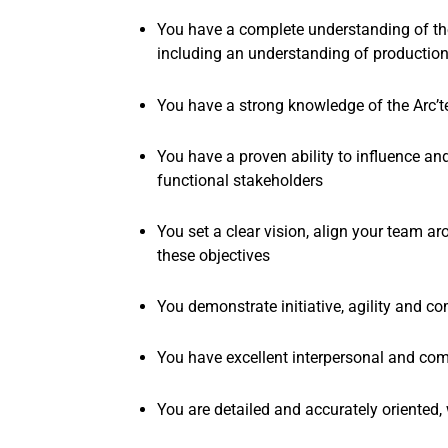
You have a complete understanding of the
including an understanding of production
You have a strong knowledge of the Arc’t
You have a proven ability to influence an
functional
stakeholders
You set a clear vision, align your team 
these objectives
You demonstrate initiative, agility and 
You have excellent interpersonal and comm
You are detailed and accurately oriented, 