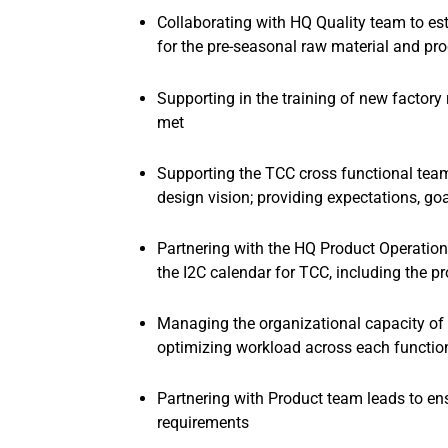
Collaborating with HQ Quality team to est
for the pre-seasonal raw material and p
Supporting in the training of new factory
met
Supporting the TCC cross functional team
design vision; providing expectations, go
Partnering with the HQ Product Operati
the I2C calendar for TCC, including the
Managing the organizational capacity of
optimizing workload across each function
Partnering with Product team leads to ens
requirements