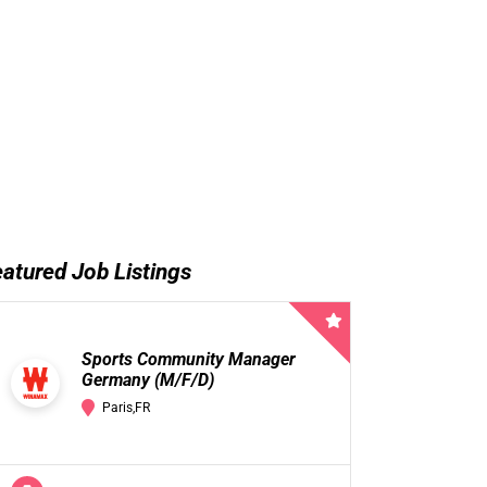
atured Job Listings
Sports Community Manager
Germany (M/F/D)
Paris,FR