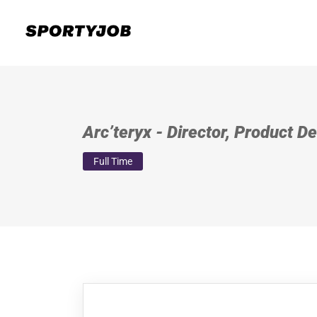
Arc’teryx - Director, Product 
Full Time