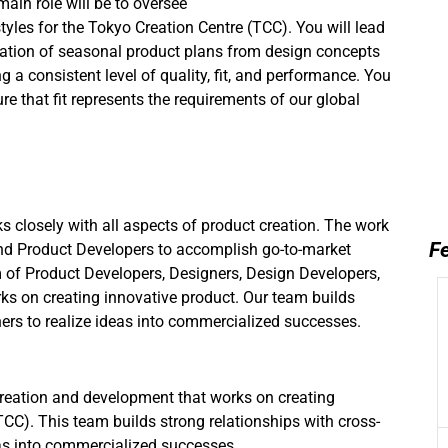
ain role will be to oversee
yles for the Tokyo Creation Centre (TCC). You will l
ead
eation of seasonal product plans from design concepts
 a consistent level of quality, fit, and performance. You
re that fit represents the requirements of our global
s closely with all aspects of product creation. The work
Fe
nd Product Developers to accomplish go-to-market
m of Product Developers, Designers, Design Developers,
ks on creating innovative product. Our team builds
ners to realize ideas into commercialized successes.
creation and development that works on creating
CC). This team builds strong relationships with cross-
eas into commercialized successes.