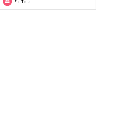
Full Time