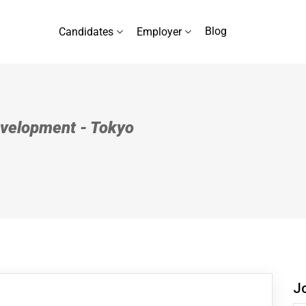
Blog
Candidates
Employer
Development - Tokyo
J