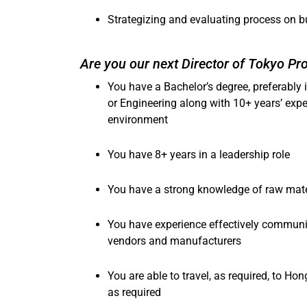
Strategizing and evaluating process on b
Are you our next Director of Tokyo P
You have a Bachelor’s degree, preferably 
or Engineering
along with 10+ years’ expe
environment
You have 8+ years in a leadership role
You have a strong knowledge of raw mater
You have experience effectively communic
vendors and manufacturers
You are able to travel, as required, to Ho
as required