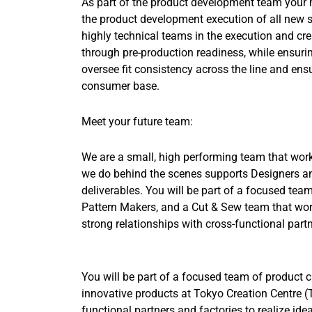
As part of the product development team your m
the product development execution of all new st
highly technical teams in the execution and cr
through pre-production readiness, while ensuring
oversee fit consistency across the line and ensu
consumer base.
Meet your future team:
We are a small, high performing team that work
we do behind the scenes supports Designers a
deliverables. You will be part of a focused tea
Pattern Makers, and a Cut & Sew team that wor
strong relationships with cross-functional part
You will be part of a focused team of product 
innovative products at Tokyo Creation Centre (T
functional partners and factories to realize id