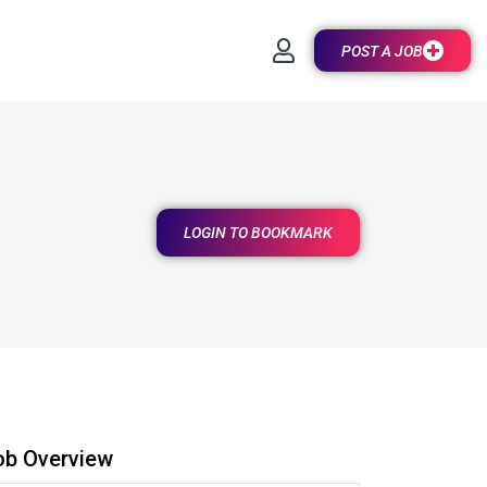
POST A JOB
LOGIN TO BOOKMARK
ob Overview