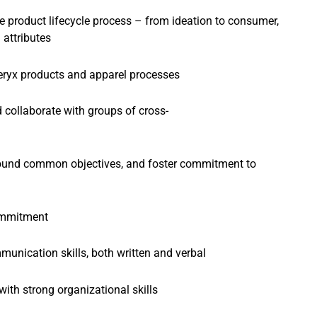
 product lifecycle process – from ideation to consumer,
 attributes
eryx products and apparel processes
d collaborate with groups of cross-
around common objectives, and foster commitment to
commitment
unication skills, both written and verbal
with strong organizational skills