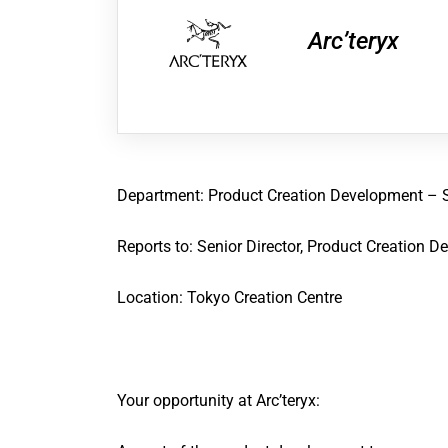
Arc’teryx
Department
:
Product Creation Development
–
Reports to
:
Senior Director, Product Creation 
Location:
Tokyo
Creation Centre
Your opportunity at Arc’teryx: