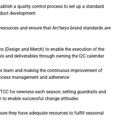
ablish a quality control process to set up a standard
roduct development
 resources and ensure that Arc’teryx brand standards are
s (Design and Merch) to enable the execution of the
als and deliverables through owning the I2C calendar
ons team and making the continuous improvement of
 process management and adherence
 TCC for newness each season; setting guardrails and
 to enable successful change attitudes
ure they have adequate resources to fulfill seasonal