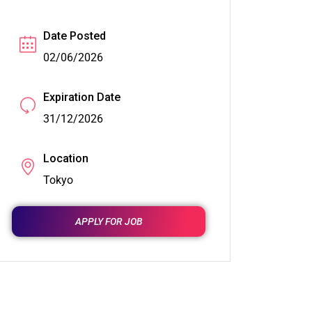
Date Posted
02/06/2026
Expiration Date
31/12/2026
Location
Tokyo
APPLY FOR JOB