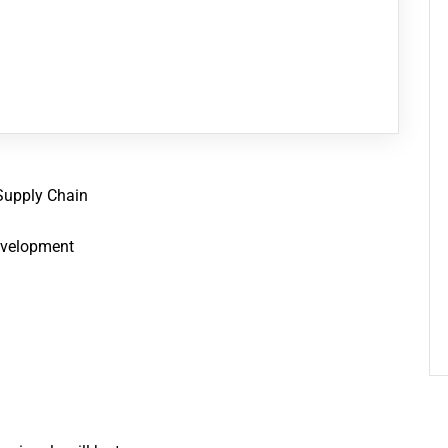
Supply Chain
Development