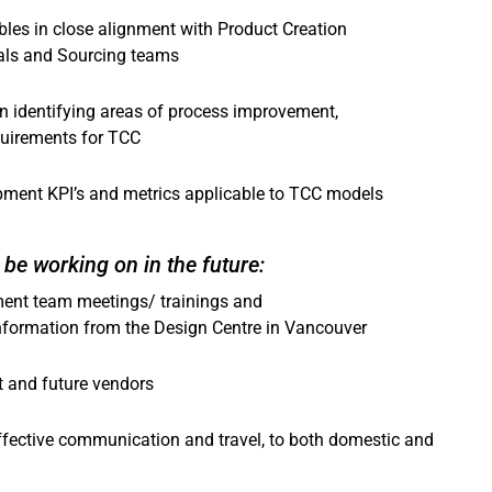
les in close alignment with Product Creation
als and Sourcing teams
in identifying areas of process improvement,
quirements for TCC
pment KPI’s and metrics applicable to TCC models
be working on in the future:
ment team meetings/ trainings and
 information from the Design Centre in Vancouver
t and future vendors
ffective communication and travel, to both domestic and