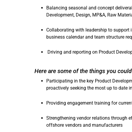
Balancing seasonal and concept deliverab
Development, Design, MP&A, Raw Materi
Collaborating with leadership to support 
business calendar and team structure re
Driving and reporting on Product Develo
Here are some of the things you could 
Participating in the key Product Develop
proactively seeking the most up to date
Providing engagement training for curren
Strengthening vendor relations through e
offshore vendors and manufacturers