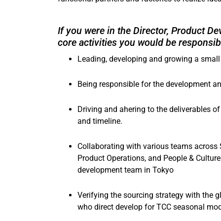
If you were in the Director, Product 
core activities you would be responsibl
Leading, developing and growing a small
Being responsible for the development a
Driving and ahering to the deliverables o
and timeline.
Collaborating with various teams across
Product Operations, and People & Culture 
development team in Tokyo
Verifying the sourcing strategy with the 
who direct develop for TCC seasonal mo