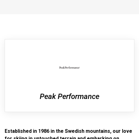
Peak Performance
Established in 1986 in the Swedish mountains, our love
for skiing in untouched terrain and embarking on