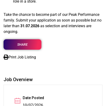
role in a store.
Take the chance to become part of our Peak Performance
family. Submit your application as soon as possible but no
later than
31.07.2026
as selection and interviews are
ongoing.
SHARE
Print Job Listing
Job Overview
Date Posted
10/07/2026