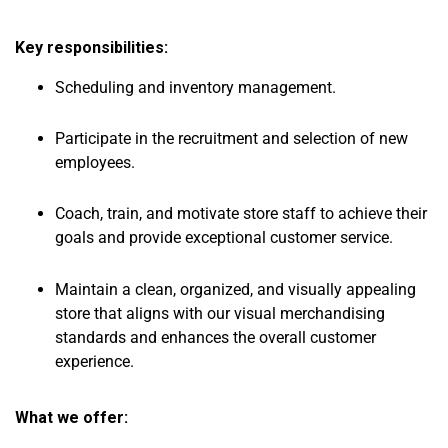
Key responsibilities:
Scheduling and inventory management.
Participate in the recruitment and selection of new
employees.
Coach, train, and motivate store staff to achieve their
goals and provide exceptional customer service.
Maintain a clean, organized, and visually appealing
store that aligns with our visual merchandising
standards and enhances the overall customer
experience.
What we offer: