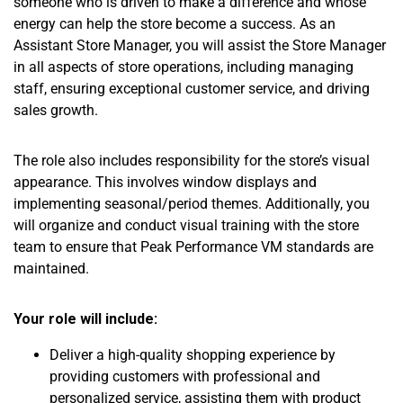
someone who is driven to make a difference and whose
energy can help the store become a success. As an
Assistant Store Manager, you will assist the Store Manager
in all aspects of store operations, including managing
staff, ensuring exceptional customer service, and driving
sales growth.
The role also includes responsibility for the store’s visual
appearance. This involves window displays and
implementing seasonal/period themes. Additionally, you
will organize and conduct visual training with the store
team to ensure that Peak Performance VM standards are
maintained.
Your role will include:
Deliver a high-quality shopping experience by
providing customers with professional and
personalized service, assisting them with product