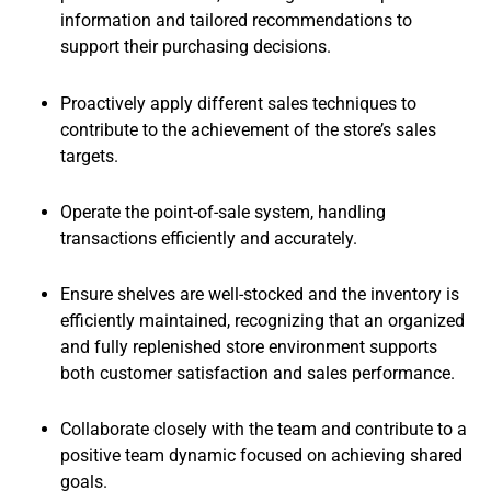
information and tailored recommendations to
support their purchasing decisions.
Proactively apply different sales techniques to
contribute to the achievement of the store’s sales
targets.
Operate the point-of-sale system, handling
transactions efficiently and accurately.
Ensure shelves are well-stocked and the inventory is
efficiently maintained, recognizing that an organized
and fully replenished store environment supports
both customer satisfaction and sales performance.
Collaborate closely with the team and contribute to a
positive team dynamic focused on achieving shared
goals.