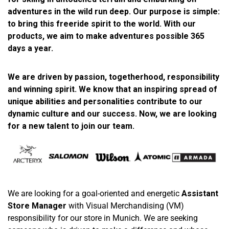
adventures in the wild run deep. Our purpose is simple:
to bring this freeride spirit to the world. With our
products, we aim to make adventures possible 365
days a year.
We are driven by passion, togetherhood, responsibility
and winning spirit. We know that an inspiring spread of
unique abilities and personalities contribute to our
dynamic culture and our success. Now, we are looking
for a new talent to join our team.
We are looking for a goal-oriented and energetic
Assistant
Store Manager
with Visual Merchandising (VM)
responsibility for our store in Munich. We are seeking