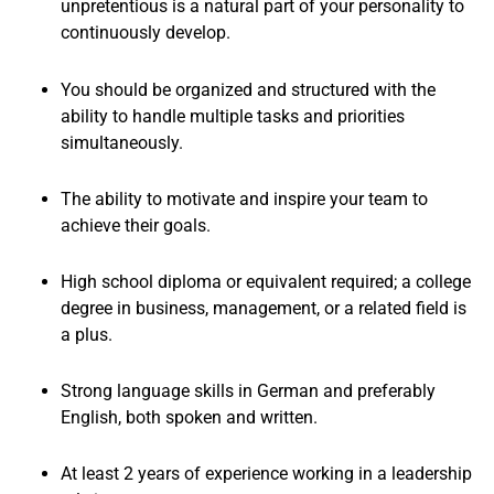
unpretentious is a natural part of your personality to
continuously develop.
You should be organized and structured with the
ability to handle multiple tasks and priorities
simultaneously.
The ability to motivate and inspire your team to
achieve their goals.
High school diploma or equivalent required; a college
degree in business, management, or a related field is
a plus.
Strong language skills in German and preferably
English, both spoken and written.
At least 2 years of experience working in a leadership