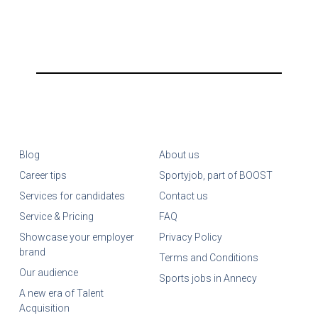
Blog
About us
Career tips
Sportyjob, part of BOOST
Services for candidates
Contact us
Service & Pricing
FAQ
Showcase your employer
Privacy Policy
brand
Terms and Conditions
Our audience
Sports jobs in Annecy
A new era of Talent
Acquisition