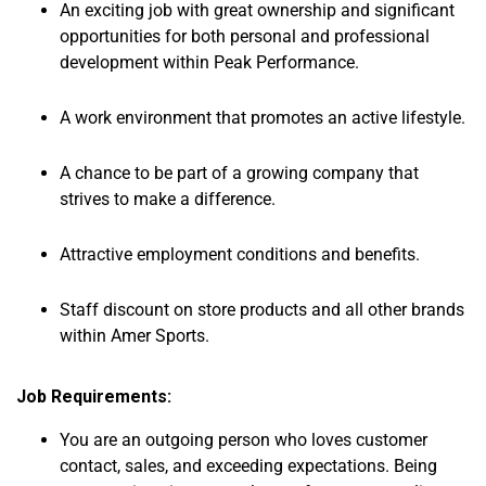
An exciting job with great ownership and significant
opportunities for both personal and professional
development within Peak Performance.
A work environment that promotes an active lifestyle.
A chance to be part of a growing company that
strives to make a difference.
Attractive employment conditions and benefits.
Staff discount on store products and all other brands
within Amer Sports.
Job Requirements:
You are an outgoing person who loves customer
contact, sales, and exceeding expectations. Being