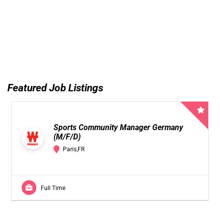
Featured Job Listings
Sports Community Manager Germany
(M/F/D)
Paris,FR
Full Time