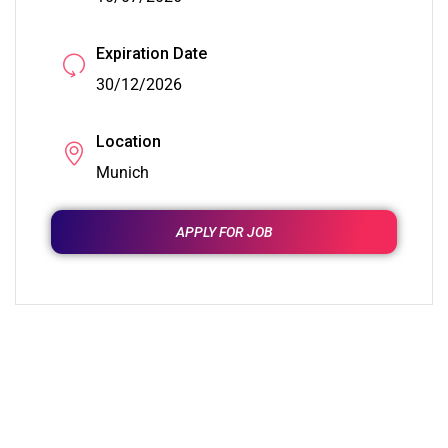
Expiration Date
30/12/2026
Location
Munich
APPLY FOR JOB