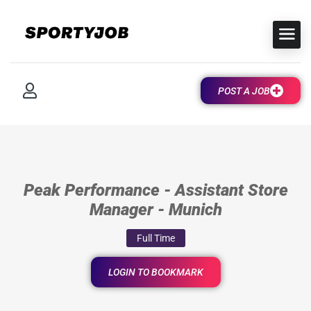
POST A JOB
Peak Performance - Assistant Store
Manager - Munich
Full Time
LOGIN TO BOOKMARK