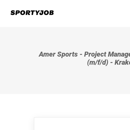
Amer Sports - Project Manag
(m/f/d) - Kra