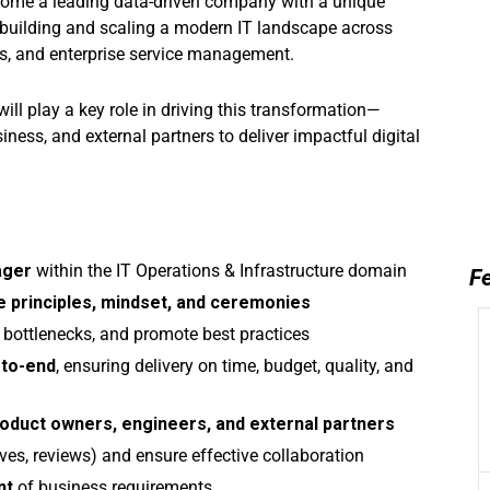
ecome a leading data-driven company with a unique
e building and scaling a modern IT landscape across
ons, and enterprise service management.
 will play a key role in driving this transformation—
iness, and external partners to deliver impactful digital
ager
within the IT Operations & Infrastructure domain
Fe
e principles, mindset, and ceremonies
fy bottlenecks, and promote best practices
-to-end
, ensuring delivery on time, budget, quality, and
product owners, engineers, and external partners
ctives, reviews) and ensure effective collaboration
nt
of business requirements