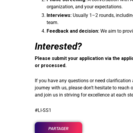
organization, and your expectations.
Interviews:
Usually 1–2 rounds, includin
team.
Feedback and decision:
We aim to provi
Interested?
Please submit your application via the appli
or processed.
If you have any questions or need clarification
journey with us, please don’t hesitate to reach 
and join us in striving for excellence at each st
#LI-SS1
PARTAGER