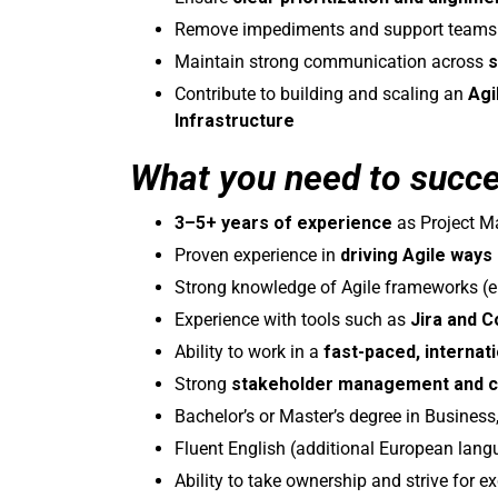
Remove impediments and support teams in 
Maintain strong communication across
s
Contribute to building and scaling an
Agi
Infrastructure
What you need to succ
3–5+ years of experience
as Project Ma
Proven experience in
driving Agile ways
Strong knowledge of Agile frameworks (e
Experience with tools such as
Jira and 
Ability to work in a
fast-paced, internat
Strong
stakeholder management and c
Bachelor’s or Master’s degree in Business, 
Fluent English (additional European lang
Ability to take ownership and strive for 