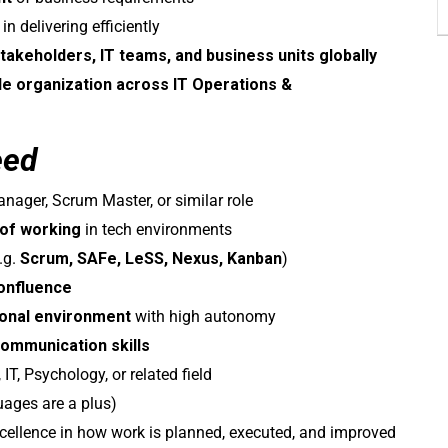
delivering efficiently
takeholders, IT teams, and business units globally
le organization across IT Operations &
eed
nager, Scrum Master, or similar role
 of working
in tech environments
.g.
Scrum, SAFe, LeSS, Nexus, Kanban
)
Confluence
ional environment
with high autonomy
ommunication skills
IT, Psychology, or related field
uages are a plus)
excellence in how work is planned, executed, and improved