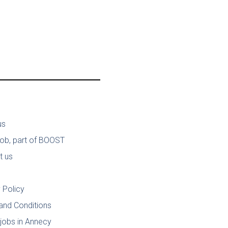
us
job, part of BOOST
t us
 Policy
and Conditions
jobs in Annecy