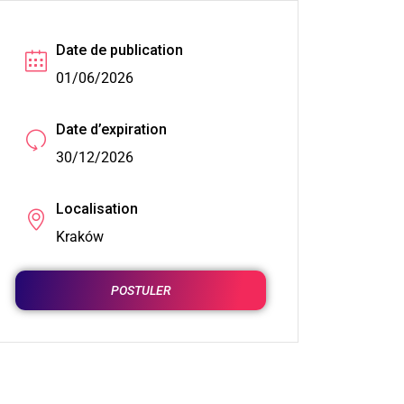
Date de publication
01/06/2026
Date d’expiration
30/12/2026
Localisation
Kraków
POSTULER