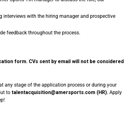
g interviews with the hiring manager and prospective
de feedback throughout the process.
cation form. CVs sent by email will not be considered
 at any stage of the application process or during your
out to
talentacquisition@amersports.com
(HR).
Apply
ep!