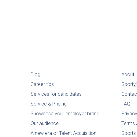
Blog
About 
Career tips
Sporty
Services for candidates
Contac
Service & Pricing
FAQ
Showcase your employer brand
Privacy
Our audience
Terms 
A new era of Talent Acquisition
Sports 