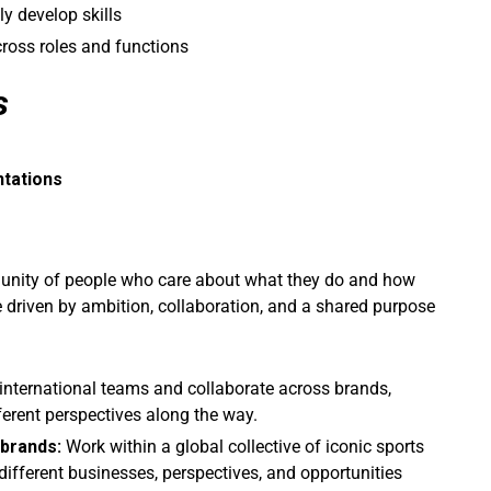
ly develop skills
ross roles and functions
s
ntations
mmunity of people who care about what they do and how
e driven by ambition, collaboration, and a shared purpose
international teams and collaborate across brands,
ferent perspectives along the way.
 brands:
Work within a global collective of iconic sports
ifferent businesses, perspectives, and opportunities