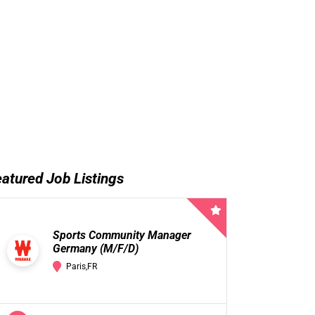
atured Job Listings
Sports Community Manager
Germany (M/F/D)
Paris,FR