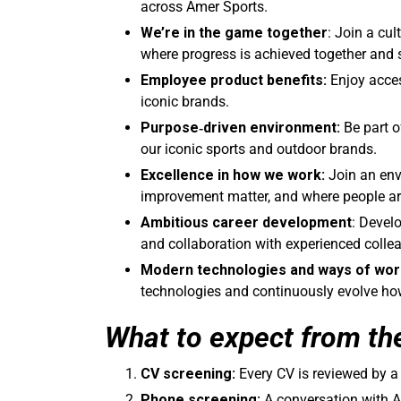
across Amer Sports.
We’re in the game together
: Join a cul
where progress is achieved together and 
Employee product benefits:
Enjoy acce
iconic brands.
Purpose
‑driven environment:
Be part o
our iconic sports and outdoor brands.
Excellence in how we work:
Join an env
improvement matter, and where people are
Ambitious career development
: Devel
and collaboration with experienced colle
Modern technologies and ways of wor
technologies and continuously evolve how 
What to expect from th
CV screening:
Every CV is reviewed by 
Phone screening:
A conversation with A