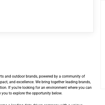
ports and outdoor brands, powered by a community of
pact, and excellence. We bring together leading brands,
ation. If you’re looking for an environment where you can
 you to explore the opportunity below.