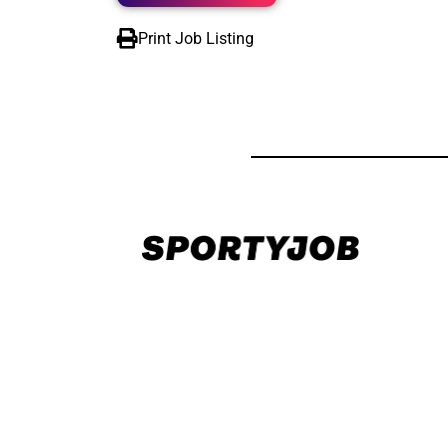
Print Job Listing