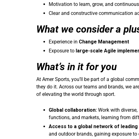
Motivation to learn, grow, and continuous
Clear and constructive communication ac
What we consider a plu
Experience in
Change Management
Exposure to
large-scale Agile impleme
What’s in it for you
At Amer Sports, you’ll be part of a global co
they do it. Across our teams and brands, we ar
of elevating the world through sport.
Global collaboration:
Work with diverse, 
functions, and markets, learning from dif
Access to a global network of leading
and outdoor brands, gaining exposure to d