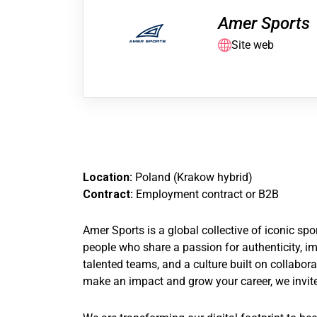
Amer Sports
Site web
Location:
Poland (Krakow hybrid)
Contract:
Employment contract or B2B
Amer Sports is a global collective of iconic s
people who share a passion for authenticity, im
talented teams, and a culture built on collabor
make an impact and grow your career, we invite