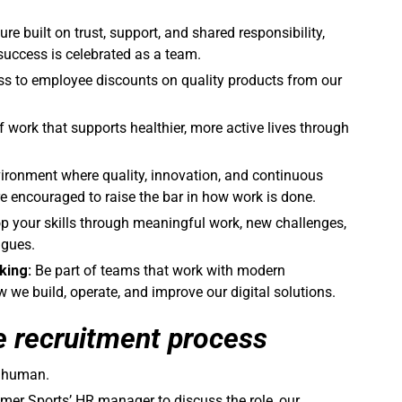
ture built on trust, support, and shared responsibility,
success is celebrated as a team.
ss to employee discounts on quality products from our
f work that supports healthier, more active lives through
ironment where quality, innovation, and continuous
 encouraged to raise the bar in how work is done.
op your skills through meaningful work, new challenges,
agues.
king:
Be part of teams that work with modern
we build, operate, and improve our digital solutions.
e recruitment process
a human.
mer Sports’ HR manager to discuss the role, our