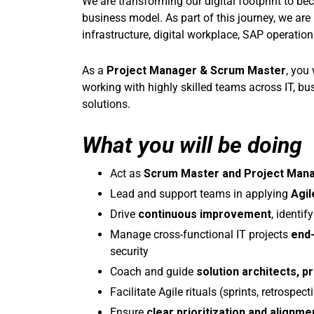
We are transforming our digital footprint to b
business model. As part of this journey, we ar
infrastructure, digital workplace, SAP operati
As a
Project Manager & Scrum Master
, you
working with highly skilled teams across IT, bus
solutions.
What you will be doing
Act as
Scrum Master and Project Man
Lead and support teams in applying
Agil
Drive
continuous improvement
, identi
Manage cross-functional IT projects
end
security
Coach and guide
solution architects, 
Facilitate Agile rituals (sprints, retrospe
Ensure
clear prioritization and alignme