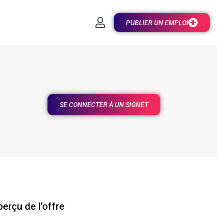
PUBLIER UN EMPLOI
SE CONNECTER À UN SIGNET
erçu de l’offre