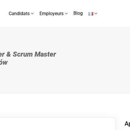
Blog
Candidats
Employeurs
er & Scrum Master
ków
Ap