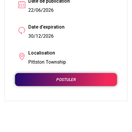
Date de publication
22/06/2026
Date d’expiration
30/12/2026
Localisation
Pittston Township
POSTULER