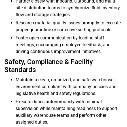
Partner closely with Inbound, Outbound, and multi-
site distribution teams to synchronize fluid inventory
flow and storage strategies.
Research material quality issues promptly to execute
proper quarantine or corrective sorting protocols.
Foster open communication by leading staff
meetings, encouraging employee feedback, and
driving continuous improvement initiatives.
Safety, Compliance & Facility
Standards
Maintain a clean, organized, and safe warehouse
environment compliant with company policies and
legislative health and safety regulations.
Execute duties autonomously with minimal
supervision while maintaining readiness to support
auxiliary warehouse teams and perform other
assigned duties.