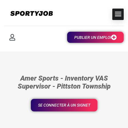
PUBLIER UN EMPLOI
Amer Sports - Inventory VAS
Supervisor - Pittston Township
SE CONNECTER À UN SIGNET