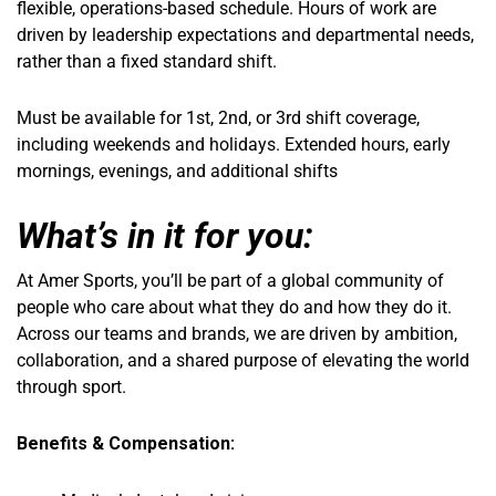
flexible, operations-based schedule. Hours of work are
driven by leadership expectations and departmental needs,
rather than a fixed standard shift.
Must be available for 1st, 2nd, or 3rd shift coverage,
including weekends and holidays. Extended hours, early
mornings, evenings, and additional shifts
What’s in it for you:
At Amer Sports, you’ll be part of a global community of
people who care about what they do and how they do it.
Across our teams and brands, we are driven by ambition,
collaboration, and a shared purpose of elevating the world
through sport.
Benefits & Compensation: