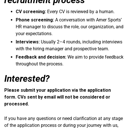
CV screening:
Every CV is reviewed by a human.
Phone screening:
A conversation with Amer Sports’
HR manager to discuss the role, our organization, and
your expectations.
Interviews:
Usually 2–4 rounds, including interviews
with the hiring manager and prospective team.
Feedback and decision:
We aim to provide feedback
throughout the process.
Interested?
Please submit your application via the application
form. CVs sent by email will not be considered or
processed.
If you have any questions or need clarification at any stage
of the application process or during your journey with us,