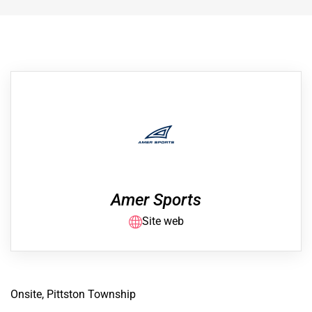
Amer Sports
Site web
Onsite, Pittston Township