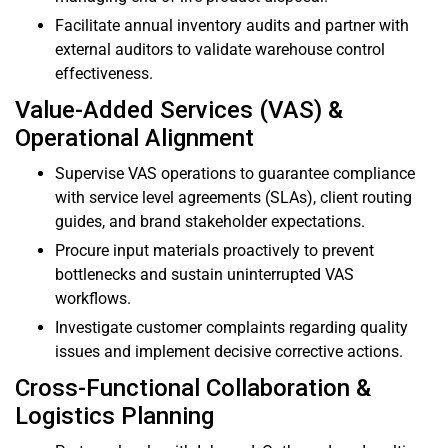
Facilitate annual inventory audits and partner with
external auditors to validate warehouse control
effectiveness.
Value-Added Services (VAS) &
Operational Alignment
Supervise VAS operations to guarantee compliance
with service level agreements (SLAs), client routing
guides, and brand stakeholder expectations.
Procure input materials proactively to prevent
bottlenecks and sustain uninterrupted VAS
workflows.
Investigate customer complaints regarding quality
issues and implement decisive corrective actions.
Cross-Functional Collaboration &
Logistics Planning