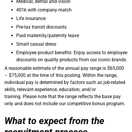
Medical, dental and vision
401k with company match
Life insurance
Pre-tax transit discounts
Paid maternity/paternity leave
Smart casual dress
Employee product benefits: Enjoy access to employee
discounts on quality products from our iconic brands.
A reasonable estimate of the annual pay range is $65,000
– $75,000 at the time of this posting. Within the range,
individual pay is determined by factors such as job-related
skills, relevant experience, education, and/or
training. Please note that the range reflects the base pay
only and does not include our competitive bonus program.
What to expect from the
recruitment process