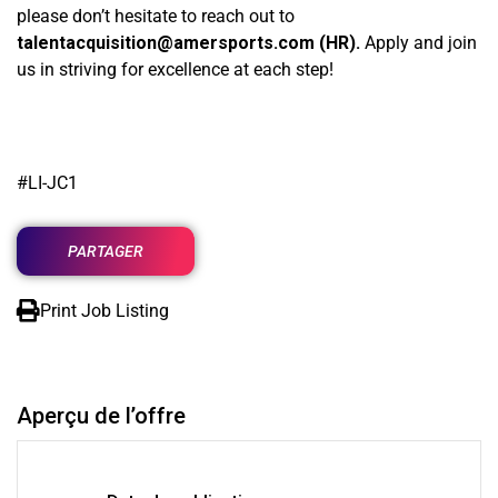
please don’t hesitate to reach out to
talentacquisition@amersports.com
(HR).
Apply and join
us in striving for excellence at each step!
#LI-JC1
PARTAGER
Print Job Listing
Aperçu de l’offre