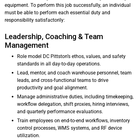
equipment. To perform this job successfully, an individual
must be able to perform each essential duty and
responsibility satisfactorily:
Leadership, Coaching & Team
Management
Role model DC Pittston’s ethos, values, and safety
standards in all day-to-day operations.
Lead, mentor, and coach warehouse personnel, team
leads, and cross-functional teams to drive
productivity and goal alignment.
Manage administrative duties, including timekeeping,
workflow delegation, shift proxies, hiring interviews,
and quarterly performance evaluations.
Train employees on end-to-end workflows, inventory
control processes, WMS systems, and RF device
utilization.