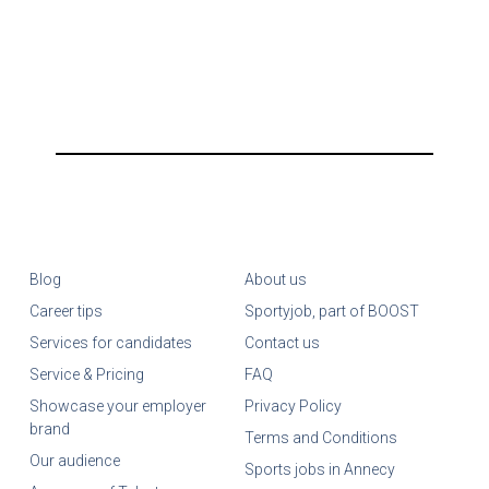
Blog
About us
Career tips
Sportyjob, part of BOOST
Services for candidates
Contact us
Service & Pricing
FAQ
Showcase your employer
Privacy Policy
brand
Terms and Conditions
Our audience
Sports jobs in Annecy