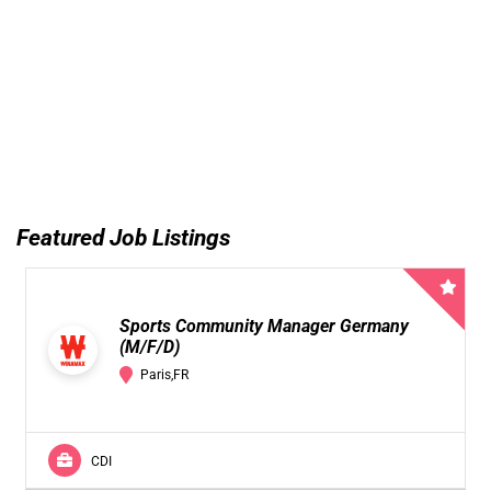
Featured Job Listings
Sports Community Manager Germany
(M/F/D)
Paris,FR
CDI