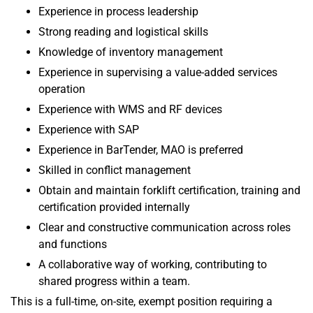
Experience in process leadership
Strong reading and logistical skills
Knowledge of inventory management
Experience in supervising a value-added services
operation
Experience with WMS and RF devices
Experience with SAP
Experience in BarTender, MAO is preferred
Skilled in conflict management
Obtain and maintain forklift certification, training and
certification provided internally
Clear and constructive communication across roles
and functions
A collaborative way of working, contributing to
shared progress within a team.
This is a full-time, on-site, exempt position requiring a