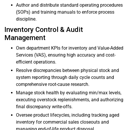
Author and distribute standard operating procedures
(SOPs) and training manuals to enforce process
discipline.
Inventory Control & Audit
Management
Own department KPIs for inventory and Value-Added
Services (VAS), ensuring high accuracy and cost-
efficient operations.
Resolve discrepancies between physical stock and
system reporting through daily cycle counts and
comprehensive root-cause research.
Manage stock health by evaluating min/max levels,
executing overstock replenishments, and authorizing
final discrepancy write-offs.
Oversee product lifecycles, including tracking aged
inventory for commercial sales closeouts and
managing end-of-life product disposal.