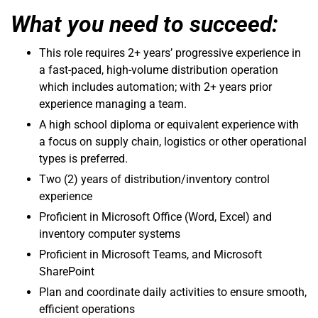
What you need to succeed:
This role requires 2+ years’ progressive experience in
a fast-paced, high-volume distribution operation
which includes automation; with 2+ years prior
experience managing a team.
A high school diploma or equivalent experience with
a focus on supply chain, logistics or other operational
types is preferred.
Two (2) years of distribution/inventory control
experience
Proficient in Microsoft Office (Word, Excel) and
inventory computer systems
Proficient in Microsoft Teams, and Microsoft
SharePoint
Plan and coordinate daily activities to ensure smooth,
efficient operations