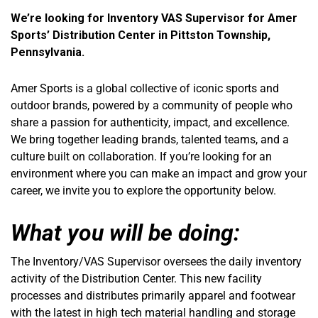
We’re looking for Inventory VAS Supervisor for Amer
Sports’ Distribution Center in Pittston Township,
Pennsylvania.
Amer Sports is a global collective of iconic sports and
outdoor brands, powered by a community of people who
share a passion for authenticity, impact, and excellence.
We bring together leading brands, talented teams, and a
culture built on collaboration. If you’re looking for an
environment where you can make an impact and grow your
career, we invite you to explore the opportunity below.
What you will be doing:
The Inventory/VAS Supervisor oversees the daily inventory
activity of the Distribution Center. This new facility
processes and distributes primarily apparel and footwear
with the latest in high tech material handling and storage