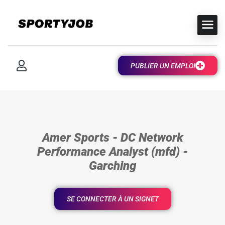
PUBLIER UN EMPLOI
Amer Sports - DC Network
Performance Analyst (mfd) -
Garching
SE CONNECTER À UN SIGNET