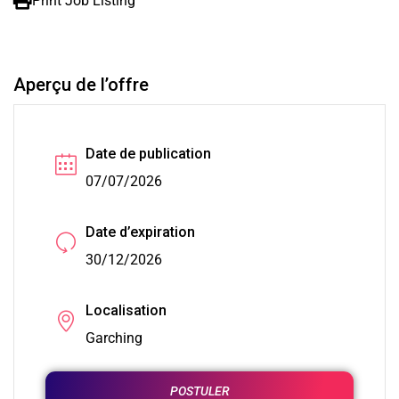
Print Job Listing
Aperçu de l’offre
Date de publication
07/07/2026
Date d’expiration
30/12/2026
Localisation
Garching
POSTULER