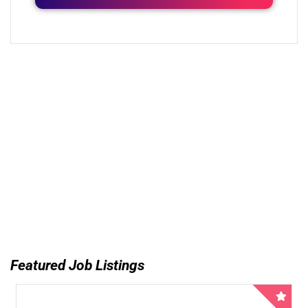
Featured Job Listings