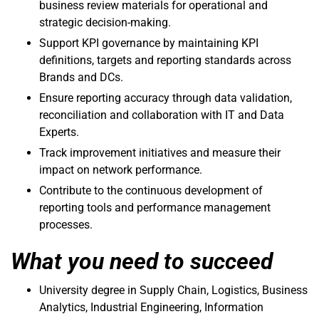
business review materials for operational and
strategic decision-making.
Support KPI governance by maintaining KPI
definitions, targets and reporting standards across
Brands and DCs.
Ensure reporting accuracy through data validation,
reconciliation and collaboration with IT and Data
Experts.
Track improvement initiatives and measure their
impact on network performance.
Contribute to the continuous development of
reporting tools and performance management
processes.
What you need to succeed
University degree in Supply Chain, Logistics, Business
Analytics, Industrial Engineering, Information