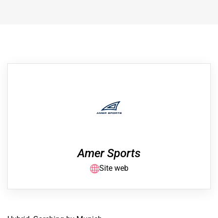
Amer Sports
Site web