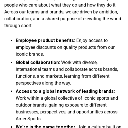
people who care about what they do and how they do it.
Across our teams and brands, we are driven by ambition,
collaboration, and a shared purpose of elevating the world
through sport.
Employee product benefits:
Enjoy access to
employee discounts on quality products from our
iconic brands.
Global collaboration:
Work with diverse,
international teams and collaborate across brands,
functions, and markets, learning from different
perspectives along the way.
Access to a global network of leading brands:
Work within a global collective of iconic sports and
outdoor brands, gaining exposure to different
businesses, perspectives, and opportunities across
Amer Sports.
We’re in the game together
: Join a culture built on