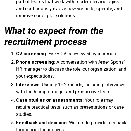
part of teams that work with modern technologies
and continuously evolve how we build, operate, and
improve our digital solutions.
What to expect from the
recruitment process
CV screening:
Every CV is reviewed by a human.
Phone screening:
A conversation with Amer Sports’
HR manager to discuss the role, our organization, and
your expectations.
Interviews:
Usually 1–2 rounds, including interviews
with the hiring manager and prospective team.
Case studies or assessments:
Your role may
require practical tests, such as presentations or case
studies.
Feedback and decision:
We aim to provide feedback
throughout the process.