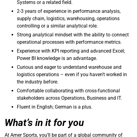
Systems or a related field.
2-3 years of experience in performance analysis,
supply chain, logistics, warehousing, operations
controlling or a similar analytical role.
Strong analytical mindset with the ability to connect
operational processes with performance metrics.
Experience with KPI reporting and advanced Excel;
Power BI knowledge is an advantage.
Curious and eager to understand warehouse and
logistics operations – even if you haven’t worked in
the industry before.
Comfortable collaborating with cross-functional
stakeholders across Operations, Business and IT.
Fluent in English; German is a plus.
What’s in it for you
At Amer Sports, you’ll be part of a global community of