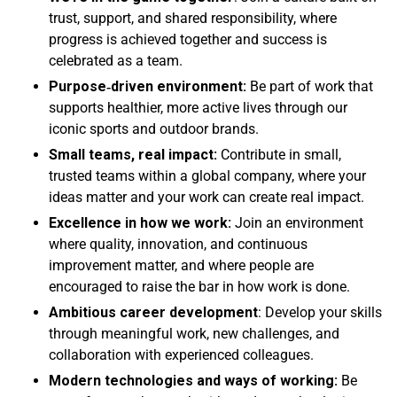
trust, support, and shared responsibility, where
progress is achieved together and success is
celebrated as a team.
Purpose
‑driven environment:
Be part of work that
supports healthier, more active lives through our
iconic sports and outdoor brands.
Small teams, real impact:
Contribute in small,
trusted teams within a global company, where your
ideas matter and your work can create real impact.
Excellence in how we work:
Join an environment
where quality, innovation, and continuous
improvement matter, and where people are
encouraged to raise the bar in how work is done.
Ambitious career development
: Develop your skills
through meaningful work, new challenges, and
collaboration with experienced colleagues.
Modern technologies and ways of working:
Be