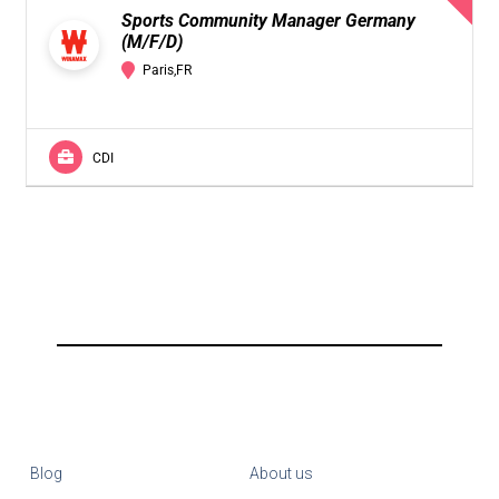
Sports Community Manager Germany
(M/F/D)
Paris,FR
CDI
Blog
About us