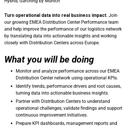
Hybrid, Garching by Munich
Turn operational data into real business impact.
Join
our growing EMEA Distribution Center Performance team
and help improve the performance of our logistics network
by translating data into actionable insights and working
closely with Distribution Centers across Europe.
What you will be doing
Monitor and analyze performance across our EMEA
Distribution Center network using operational KPIs.
Identify trends, performance drivers and root causes,
turning data into actionable business insights.
Partner with Distribution Centers to understand
operational challenges, validate findings and support
continuous improvement initiatives.
Prepare KPI dashboards, management reports and