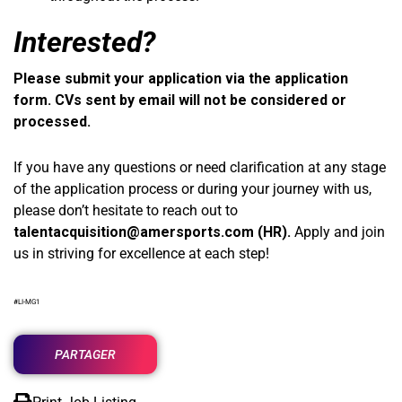
Interested?
Please submit your application via the application
form. CVs sent by email will not be considered or
processed.
If you have any questions or need clarification at any stage
of the application process or during your journey with us,
please don’t hesitate to reach out to
talentacquisition@amersports.com
(HR).
Apply and join
us in striving for excellence at each step!
#LI-MG1
PARTAGER