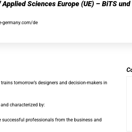
f Applied Sciences Europe (UE) – BiTS und
e-germany.com/de
C
 trains tomorrow’s designers and decision-makers in
e and characterized by:
e successful professionals from the business and