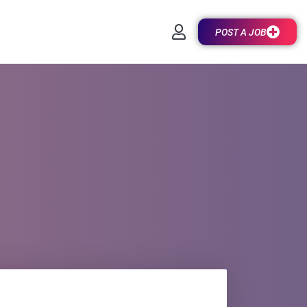
POST A JOB