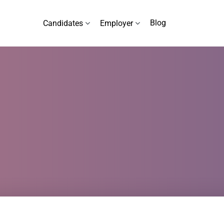
Blog
Candidates
Employer