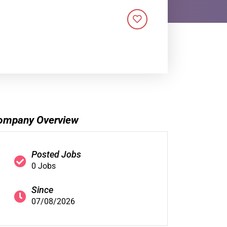
ompany Overview
Posted Jobs
0 Jobs
Since
07/08/2026