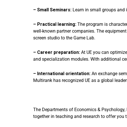
– Small Seminars:
Learn in small groups and 
– Practical learning:
The program is characteri
well-known partner companies. The equipment is
screen studio to the Game Lab.
– Career preparation:
At UE you can optimize 
and specialization modules. With additional ce
– International orientation:
An exchange semest
Multirank has recognized UE as a global leader i
The Departments of Economics & Psychology, N
together in teaching and research to offer you 