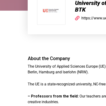
University o
BTK
https://www.u
About the Company
The University of Applied Sciences Europe (UE)
Berlin, Hamburg and Iserlohn (NRW).
The UE is a state-recognized university, NC-fre
– Professors from the field:
Our teachers ar
creative industries.