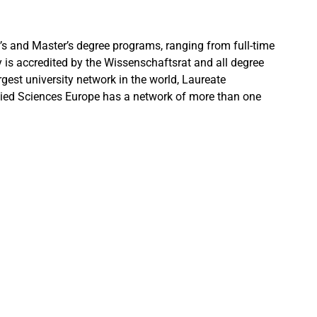
s and Master’s degree programs, ranging from full-time
 is accredited by the Wissenschaftsrat and all degree
gest university network in the world, Laureate
pplied Sciences Europe has a network of more than one