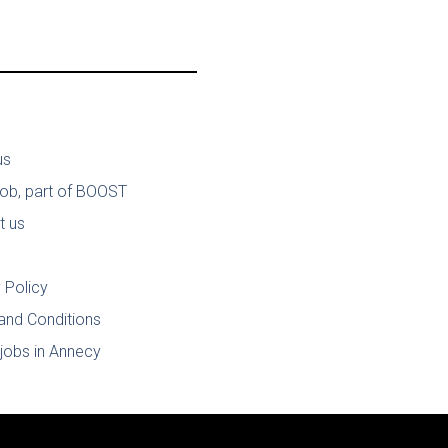
us
job, part of BOOST
t us
 Policy
and Conditions
jobs in Annecy