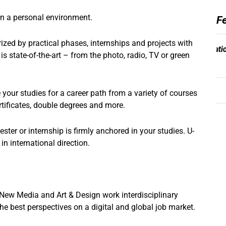
in a personal environment.
F
zed by practical phases, internships and projects with
 state-of-the-art – from the photo, radio, TV or green
your studies for a career path from a variety of courses
rtificates, double degrees and more.
er or internship is firmly anchored in your studies. U-
n international direction.
ew Media and Art & Design work interdisciplinary
the best perspectives on a digital and global job market.