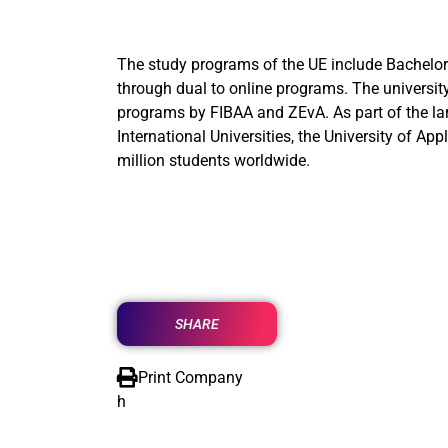
The study programs of the UE include Bachelor’
through dual to online programs. The university
programs by FIBAA and ZEvA. As part of the lar
International Universities, the University of A
million students worldwide.
SHARE
Print Company
h