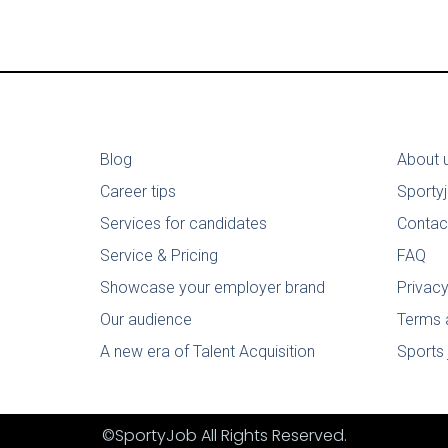
Blog
About 
Career tips
Sporty
Services for candidates
Contac
Service & Pricing
FAQ
Showcase your employer brand
Privacy
Our audience
Terms 
A new era of Talent Acquisition
Sports 
©SportyJob All Rights Reserved.