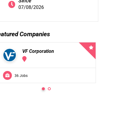
Since
07/08/2026
eatured Companies
VF Corporation
VF 
36 Jobs
0 Jobs