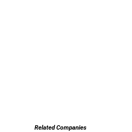
Related Companies