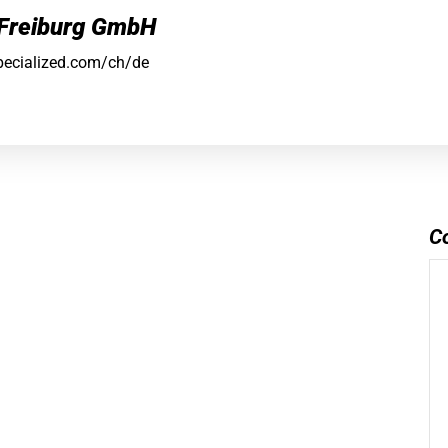
 Freiburg GmbH
pecialized.com/ch/de
C