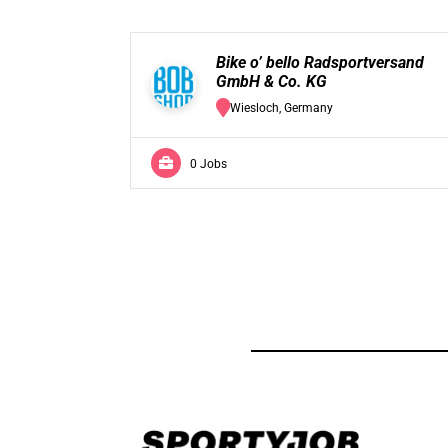
Bike o’ bello Radsportversand
GmbH & Co. KG
Wiesloch, Germany
0 Jobs