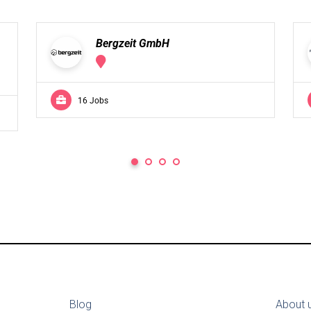
Bergzeit GmbH
16 Jobs
Blog
About 