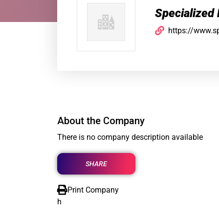
Specialized
https://www.s
About the Company
There is no company description available
SHARE
Print Company
h