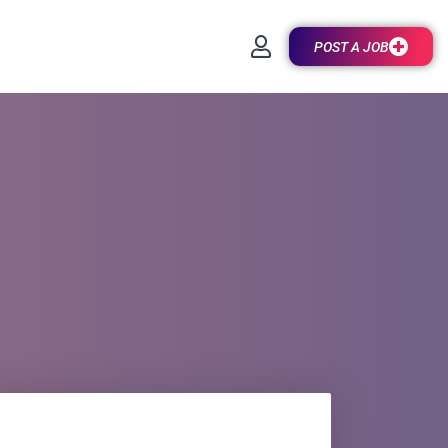
POST A JOB