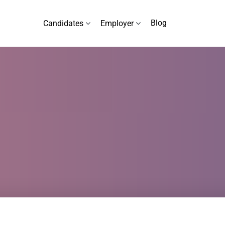
Blog
Candidates
Employer