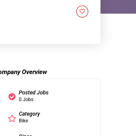
ompany Overview
Posted Jobs
0 Jobs
Category
Bike