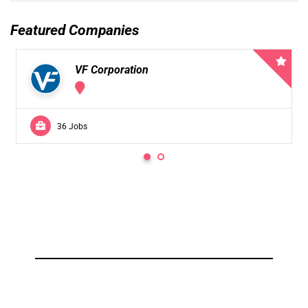
Featured Companies
VF Corporation
36 Jobs