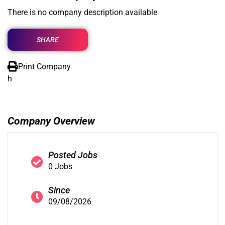
There is no company description available
SHARE
Print Company
h
Company Overview
Posted Jobs
0 Jobs
Since
09/08/2026