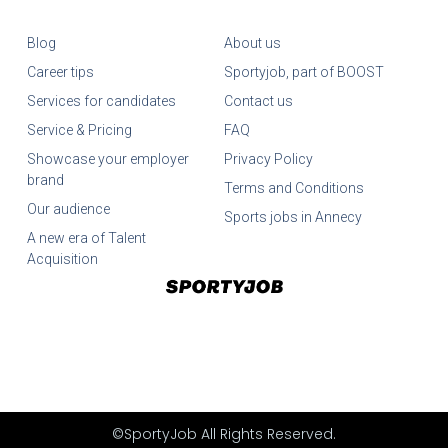
Blog
About us
Career tips
Sportyjob, part of BOOST
Services for candidates
Contact us
Service & Pricing
FAQ
Showcase your employer
Privacy Policy
brand
Terms and Conditions
Our audience
Sports jobs in Annecy
A new era of Talent
Acquisition
©SportyJob All Rights Reserved.