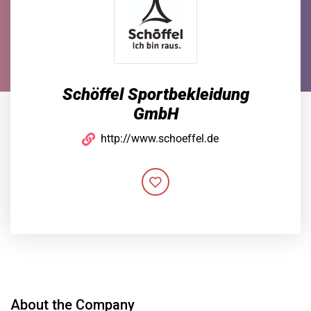
Schöffel Sportbekleidung
GmbH
http://www.schoeffel.de
About the Company