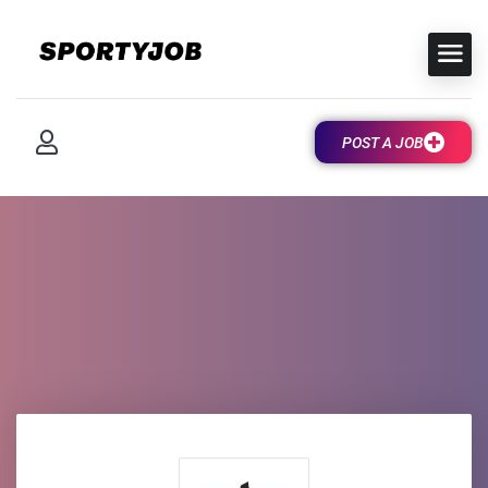
POST A JOB