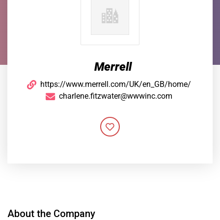
Merrell
https://www.merrell.com/UK/en_GB/home/
charlene.fitzwater@wwwinc.com
About the Company