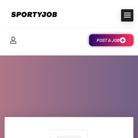
POST A JOB