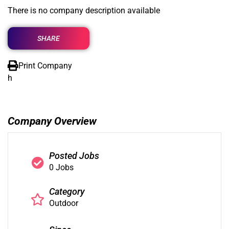
There is no company description available
SHARE
Print Company
h
Company Overview
Posted Jobs
0 Jobs
Category
Outdoor