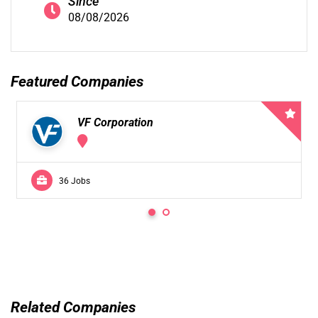
Since
08/08/2026
Featured Companies
VF Corporation
36 Jobs
Related Companies