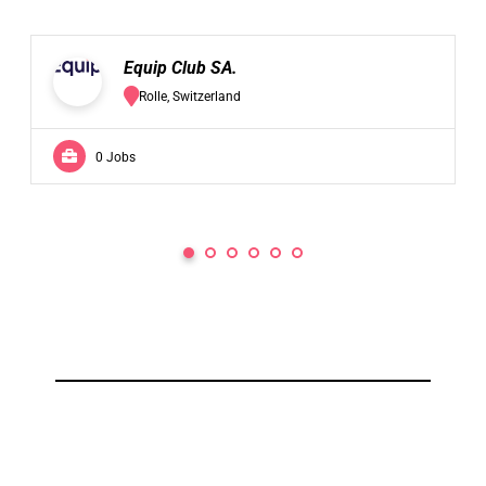
Equip Club SA.
Rolle, Switzerland
0 Jobs