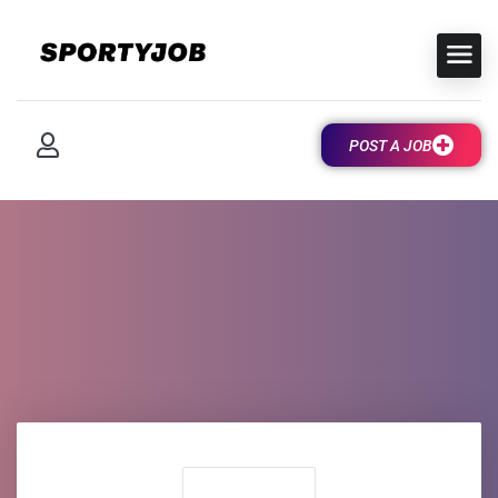
POST A JOB