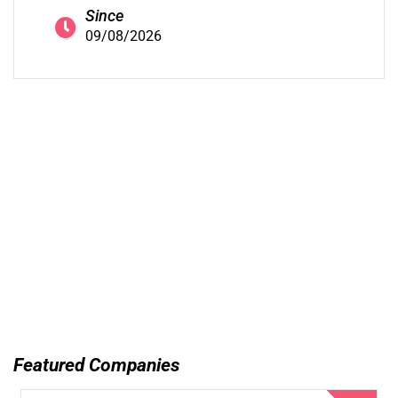
Since
09/08/2026
Featured Companies