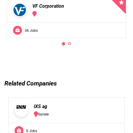
VF Corporation
36 Jobs
Related Companies
iXS ag
Sursee
0 Jobs