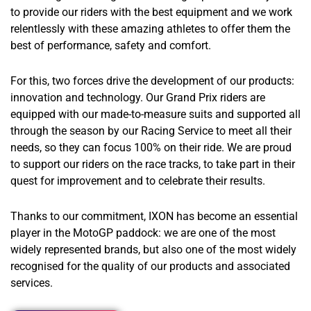
to provide our riders with the best equipment and we work
relentlessly with these amazing athletes to offer them the
best of performance, safety and comfort.
For this, two forces drive the development of our products:
innovation and technology. Our Grand Prix riders are
equipped with our made-to-measure suits and supported all
through the season by our Racing Service to meet all their
needs, so they can focus 100% on their ride. We are proud
to support our riders on the race tracks, to take part in their
quest for improvement and to celebrate their results.
Thanks to our commitment, IXON has become an essential
player in the MotoGP paddock: we are one of the most
widely represented brands, but also one of the most widely
recognised for the quality of our products and associated
services.