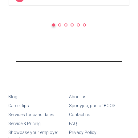
Blog
About us
Career tips
Sportyjob, part of BOOST
Services for candidates
Contact us
Service & Pricing
FAQ
Showcase your employer
Privacy Policy