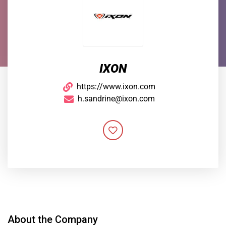
IXON
https://www.ixon.com
h.sandrine@ixon.com
About the Company