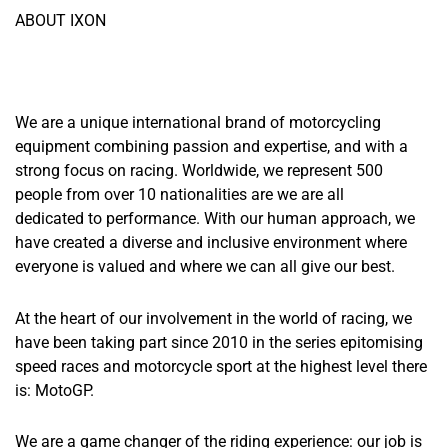
ABOUT IXON
We are a unique international brand of motorcycling
equipment combining passion and expertise, and with a
strong focus on racing. Worldwide, we represent 500
people from over 10 nationalities are we are all
dedicated to performance. With our human approach, we
have created a diverse and inclusive environment where
everyone is valued and where we can all give our best.
At the heart of our involvement in the world of racing, we
have been taking part since 2010 in the series epitomising
speed races and motorcycle sport at the highest level there
is: MotoGP.
We are a game changer of the riding experience: our job is