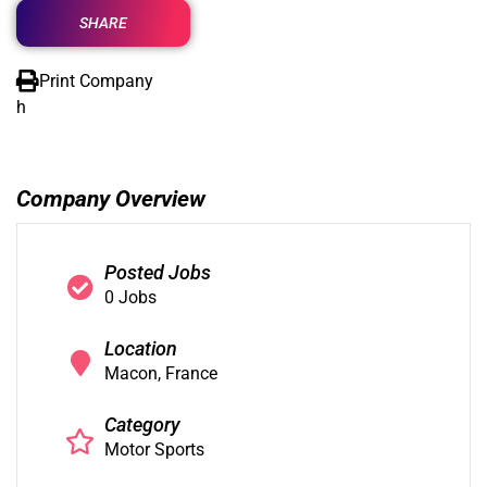
SHARE
Print Company
h
Company Overview
Posted Jobs
0 Jobs
Location
Macon, France
Category
Motor Sports