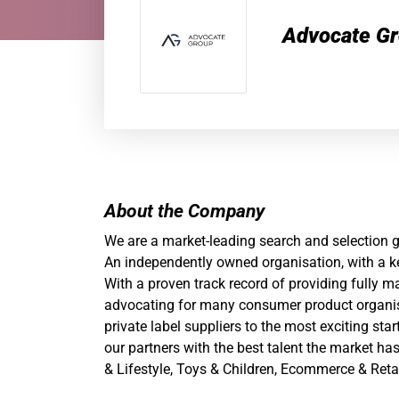
Advocate G
About the Company
We are a market-leading search and selection
An independently owned organisation, with a ke
With a proven track record of providing fully 
advocating
for many consumer product organis
private label suppliers to the most exciting st
our partners with the best talent the market ha
& Lifestyle, Toys & Children, Ecommerce & Reta