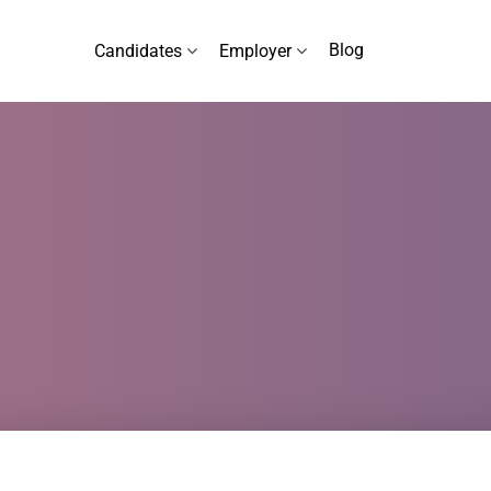
Blog
Candidates
Employer