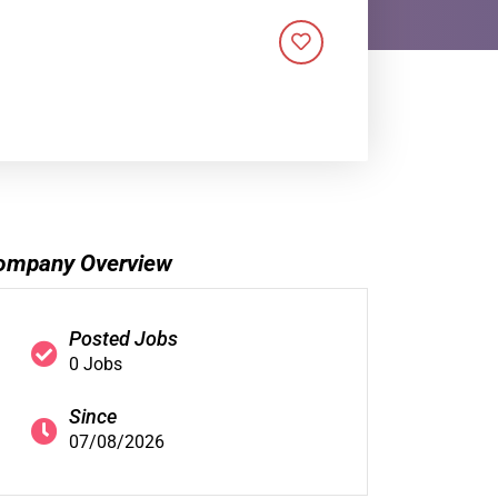
ompany Overview
Posted Jobs
0 Jobs
Since
07/08/2026