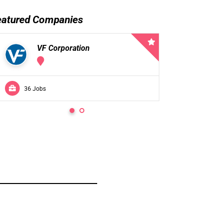
eatured Companies
VF Corporation
VF 
36 Jobs
0 Jobs