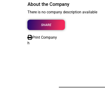
About the Company
There is no company description available
SHARE
Print Company
h