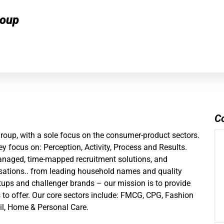
roup
C
group
, with a sole focus on the consumer-product sectors.
y focus on: Perception, Activity, Process and Results.
managed, time-mapped recruitment solutions, and
ations.. from leading household names and quality
artups and challenger brands – our mission is to provide
s to offer. Our core sectors include: FMCG, CPG, Fashion
il, Home & Personal Care.