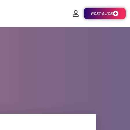
POST A JOB