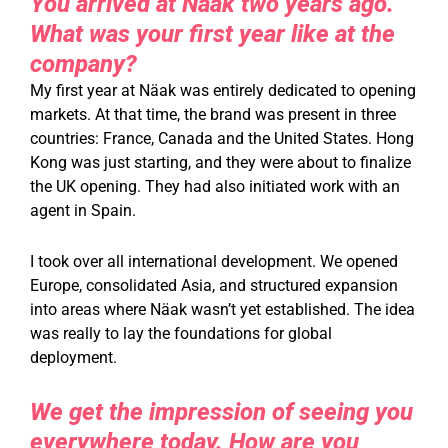
You arrived at Näak two years ago.
What was your first year like at the
company?
My first year at Näak was entirely dedicated to opening
markets. At that time, the brand was present in three
countries: France, Canada and the United States. Hong
Kong was just starting, and they were about to finalize
the UK opening. They had also initiated work with an
agent in Spain.
I took over all international development. We opened
Europe, consolidated Asia, and structured expansion
into areas where Näak wasn’t yet established. The idea
was really to lay the foundations for global
deployment.
We get the impression of seeing you
everywhere today. How are you