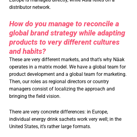
distributor network.
How do you manage to reconcile a
global brand strategy while adapting
products to very different cultures
and habits?
These are very different markets, and that’s why Näak
operates in a matrix model. We have a global team for
product development and a global team for marketing.
Then, our roles as regional directors or country
managers consist of localizing the approach and
bringing the field vision.
There are very concrete differences: in Europe,
individual energy drink sachets work very well; in the
United States, it’s rather large formats.