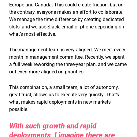
Europe and Canada. This could create friction, but on
the contrary, everyone makes an effort to collaborate.
We manage the time difference by creating dedicated
slots, and we use Slack, email or phone depending on
what’s most effective.
The management team is very aligned. We meet every
month in management committee. Recently, we spent
a full week reworking the three-year plan, and we came
out even more aligned on priorities.
This combination, a small team, a lot of autonomy,
great trust, allows us to execute very quickly. That’s
what makes rapid deployments in new markets
possible.
With such growth and rapid
deployments, I imagine there are