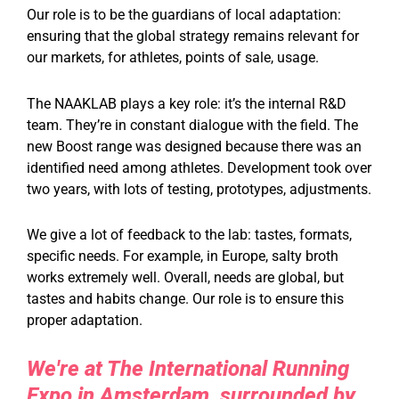
Our role is to be the guardians of local adaptation:
ensuring that the global strategy remains relevant for
our markets, for athletes, points of sale, usage.
The NAAKLAB plays a key role: it’s the internal R&D
team. They’re in constant dialogue with the field. The
new Boost range was designed because there was an
identified need among athletes. Development took over
two years, with lots of testing, prototypes, adjustments.
We give a lot of feedback to the lab: tastes, formats,
specific needs. For example, in Europe, salty broth
works extremely well. Overall, needs are global, but
tastes and habits change. Our role is to ensure this
proper adaptation.
We're at The International Running
Expo in Amsterdam, surrounded by