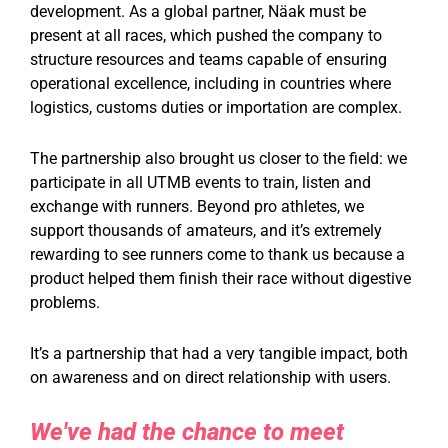
development. As a global partner, Näak must be
present at all races, which pushed the company to
structure resources and teams capable of ensuring
operational excellence, including in countries where
logistics, customs duties or importation are complex.
The partnership also brought us closer to the field: we
participate in all UTMB events to train, listen and
exchange with runners. Beyond pro athletes, we
support thousands of amateurs, and it’s extremely
rewarding to see runners come to thank us because a
product helped them finish their race without digestive
problems.
It’s a partnership that had a very tangible impact, both
on awareness and on direct relationship with users.
We've had the chance to meet