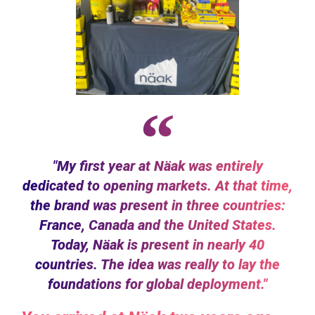
"My first year at Näak was entirely
dedicated to opening markets. At that time,
the brand was present in three countries:
France, Canada and the United States.
Today, Näak is present in nearly 40
countries. The idea was really to lay the
foundations for global deployment."