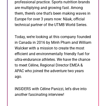
professional practice. Sports nutrition brands
are multiplying and growing fast. Among
them, there’s one that’s been making waves in
Europe for over 3 years now: Näak, official
technical partner of the UTMB World Series.
Today, we’re looking at this company founded
in Canada in 2016 by Minh Pham and William
Walcker with a mission to create the most
efficient and environmentally friendly fuel for
ultra-endurance athletes. We have the chance
to meet Céline, Regional Director EMEA &
APAC who joined the adventure two years
ago.
INSIDERS with Céline Panizzi, let’s dive into
another fascinating interview!