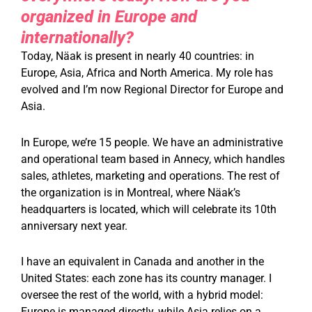
organized in Europe and
internationally?
Today, Näak is present in nearly 40 countries: in
Europe, Asia, Africa and North America. My role has
evolved and I’m now Regional Director for Europe and
Asia.
In Europe, we’re 15 people. We have an administrative
and operational team based in Annecy, which handles
sales, athletes, marketing and operations. The rest of
the organization is in Montreal, where Näak’s
headquarters is located, which will celebrate its 10th
anniversary next year.
I have an equivalent in Canada and another in the
United States: each zone has its country manager. I
oversee the rest of the world, with a hybrid model:
Europe is managed directly, while Asia relies on a