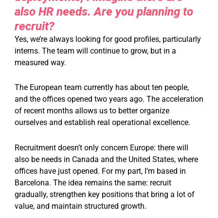
also HR needs. Are you planning to
recruit?
Yes, we’re always looking for good profiles, particularly
interns. The team will continue to grow, but in a
measured way.
The European team currently has about ten people,
and the offices opened two years ago. The acceleration
of recent months allows us to better organize
ourselves and establish real operational excellence.
Recruitment doesn’t only concern Europe: there will
also be needs in Canada and the United States, where
offices have just opened. For my part, I’m based in
Barcelona. The idea remains the same: recruit
gradually, strengthen key positions that bring a lot of
value, and maintain structured growth.