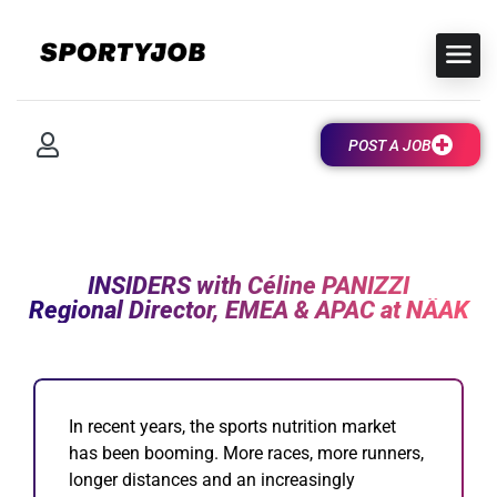
POST A JOB
INSIDERS with Céline PANIZZI
Regional Director, EMEA & APAC at NÄAK
I
n recent years, the sports nutrition market
has been booming. More races, more runners,
longer distances and an increasingly