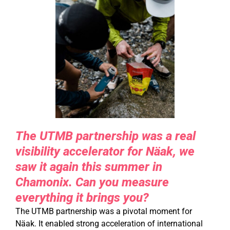
The UTMB partnership was a real
visibility accelerator for Näak, we
saw it again this summer in
Chamonix. Can you measure
everything it brings you?
The UTMB partnership was a pivotal moment for
Näak. It enabled strong acceleration of international