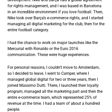
for rights management, and I was based in Barcelona
in an incredible environment if you love football. Then,
Nike took over Barça’s e-commerce rights, and I started
managing all digital marketing for the club, then for the
entire football category.
I had the chance to work on major launches like the
Mercurial with Ronaldo or the Euro 2016
communication. These were huge experiences.
For personal reasons, I couldn’t move to Amsterdam,
so I decided to leave. I went to Camper, where I
managed global digital for two or three years, then I
joined Massimo Dutti. There, I launched their loyalty
program, managed all the marketing part and then the
entire e-commerce team, which represented 25% of
revenue at the time. I had a team of about a hundred
people.