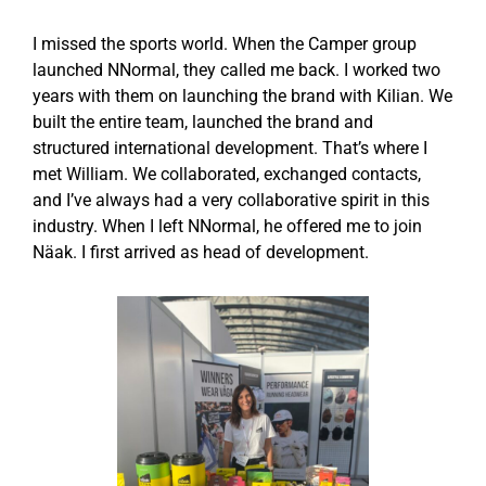
I missed the sports world. When the Camper group
launched NNormal, they called me back. I worked two
years with them on launching the brand with Kilian. We
built the entire team, launched the brand and
structured international development. That’s where I
met William. We collaborated, exchanged contacts,
and I’ve always had a very collaborative spirit in this
industry. When I left NNormal, he offered me to join
Näak. I first arrived as head of development.