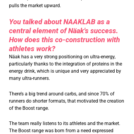
pulls the market upward.
You talked about NAAKLAB as a
central element of Näak's success.
How does this co-construction with
athletes work?
Näak has a very strong positioning on ultra-energy,
particularly thanks to the integration of proteins in the
energy drink, which is unique and very appreciated by
many ultra-runners.
There’s a big trend around carbs, and since 70% of
runners do shorter formats, that motivated the creation
of the Boost range.
The team really listens to its athletes and the market.
The Boost range was born from a need expressed