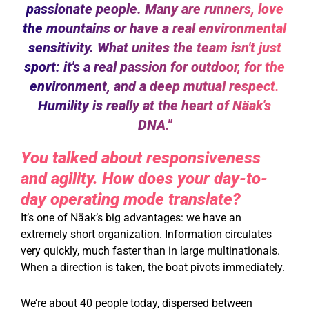
passionate people. Many are runners, love
the mountains or have a real environmental
sensitivity. What unites the team isn't just
sport: it's a real passion for outdoor, for the
environment, and a deep mutual respect.
Humility is really at the heart of Näak's
DNA."
You talked about responsiveness
and agility. How does your day-to-
day operating mode translate?
It’s one of Näak’s big advantages: we have an
extremely short organization. Information circulates
very quickly, much faster than in large multinationals.
When a direction is taken, the boat pivots immediately.
We’re about 40 people today, dispersed between