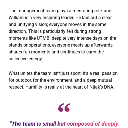
The management team plays a mentoring role, and
William is a very inspiring leader. He laid out a clear
and unifying vision; everyone moves in the same
direction. This is particularly felt during strong
moments like UTMB: despite very intense days on the
stands or operations, everyone meets up afterwards,
shares fun moments and continues to carry the
collective energy.
What unites the team isn’t just sport: it’s a real passion
for outdoor, for the environment, and a deep mutual
respect. Humility is really at the heart of Näak’s DNA.
"The team is small but composed of deeply