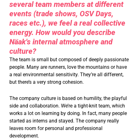
several team members at different
events (trade shows, OSV Days,
races etc.), we feel a real collective
energy. How would you describe
Näak's internal atmosphere and
culture?
The team is small but composed of deeply passionate
people. Many are runners, love the mountains or have
a real environmental sensitivity. They’re all different,
but there’s a very strong cohesion.
The company culture is based on humility, the playful
side and collaboration. We’re a tight-knit team, which
works a lot on learning by doing. In fact, many people
started as interns and stayed. The company really
leaves room for personal and professional
development.