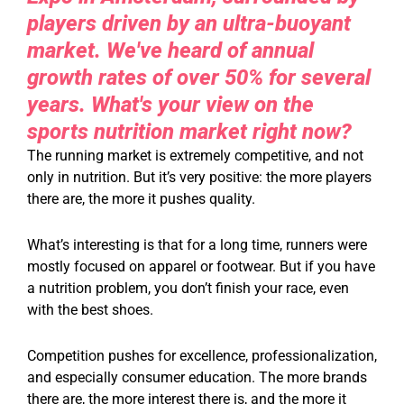
players driven by an ultra-buoyant
market. We've heard of annual
growth rates of over 50% for several
years. What's your view on the
sports nutrition market right now?
The running market is extremely competitive, and not
only in nutrition. But it’s very positive: the more players
there are, the more it pushes quality.
What’s interesting is that for a long time, runners were
mostly focused on apparel or footwear. But if you have
a nutrition problem, you don’t finish your race, even
with the best shoes.
Competition pushes for excellence, professionalization,
and especially consumer education. The more brands
there are, the more interest there is, and the more it