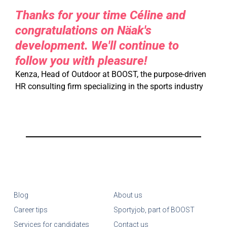
Thanks for your time Céline and
congratulations on Näak's
development. We'll continue to
follow you with pleasure!
Kenza, Head of Outdoor at BOOST, the purpose-driven
HR consulting firm specializing in the sports industry
Blog
About us
Career tips
Sportyjob, part of BOOST
Services for candidates
Contact us