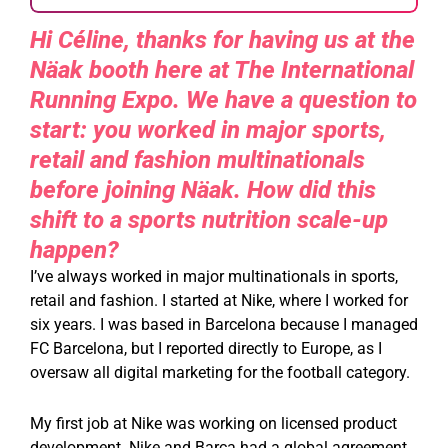
Hi Céline, thanks for having us at the
Näak booth here at The International
Running Expo. We have a question to
start: you worked in major sports,
retail and fashion multinationals
before joining Näak. How did this
shift to a sports nutrition scale-up
happen?
I’ve always worked in major multinationals in sports,
retail and fashion. I started at Nike, where I worked for
six years. I was based in Barcelona because I managed
FC Barcelona, but I reported directly to Europe, as I
oversaw all digital marketing for the football category.
My first job at Nike was working on licensed product
development. Nike and Barça had a global agreement