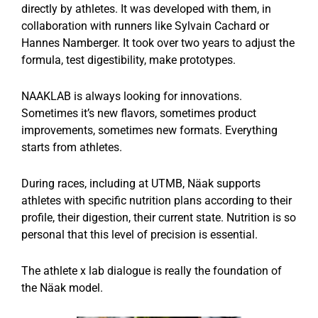
directly by athletes. It was developed with them, in
collaboration with runners like Sylvain Cachard or
Hannes Namberger. It took over two years to adjust the
formula, test digestibility, make prototypes.
NAAKLAB is always looking for innovations.
Sometimes it’s new flavors, sometimes product
improvements, sometimes new formats. Everything
starts from athletes.
During races, including at UTMB, Näak supports
athletes with specific nutrition plans according to their
profile, their digestion, their current state. Nutrition is so
personal that this level of precision is essential.
The athlete x lab dialogue is really the foundation of
the Näak model.