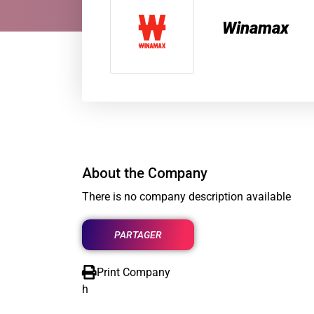
Winamax
About the Company
There is no company description available
PARTAGER
Print Company
h