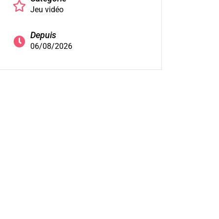
Jeu vidéo
Depuis
06/08/2026