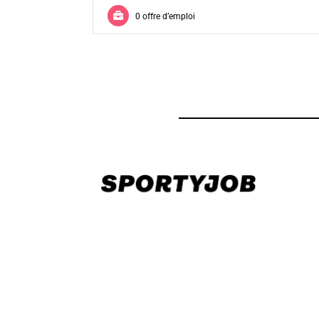
0 offre d’emploi