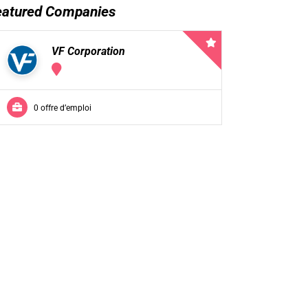
eatured Companies
VF Corporation
0 offre d’emploi