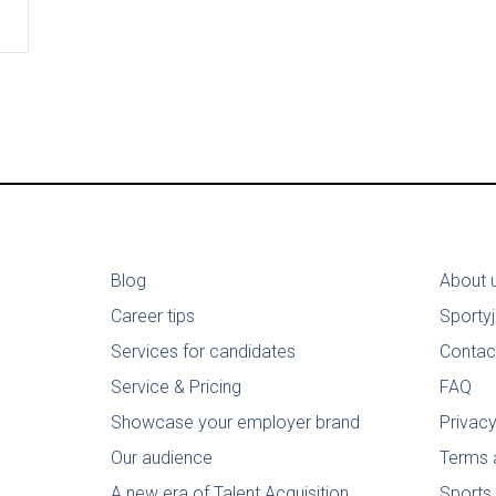
Blog
About 
Career tips
Sporty
Services for candidates
Contac
Service & Pricing
FAQ
Showcase your employer brand
Privacy
Our audience
Terms 
A new era of Talent Acquisition
Sports 