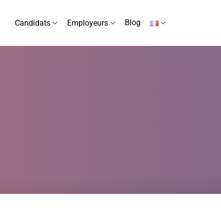
Blog
Candidats
Employeurs