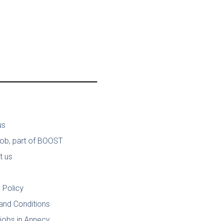
us
job, part of BOOST
t us
 Policy
and Conditions
jobs in Annecy