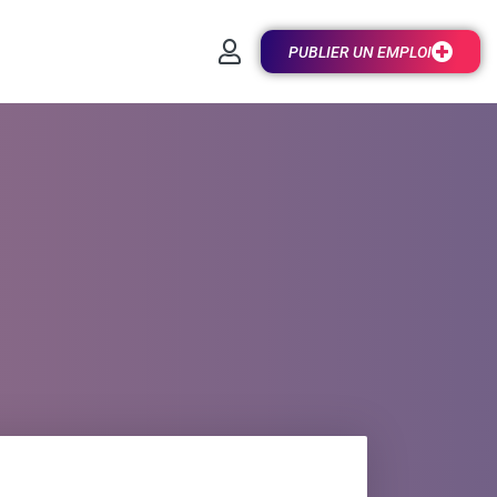
PUBLIER UN EMPLOI