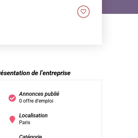
ésentation de l’entreprise
Annonces publié
0 offre d’emploi
Localisation
Paris
Catégorie