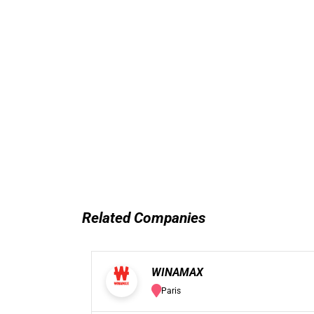
Related Companies
WINAMAX
Paris