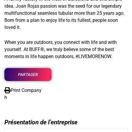
idea. Joan Rojas passion was the seed for our legendary
multifunctional seamless tubular more than 25 years ago.
Born from a plan to enjoy life to its fullest, people soon
loved it.
When you are outdoors, you connect with life and with
yourself. At BUFF®, we truly believe some of the best
moments in life happen outdoors, #LIVEMORENOW.
PARTAGER
Print Company
h
Présentation de l’entreprise