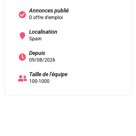
Annonces publié
0 offre d’emploi
Localisation
Spain
Depuis
09/08/2026
Taille de l’équipe
100-1000