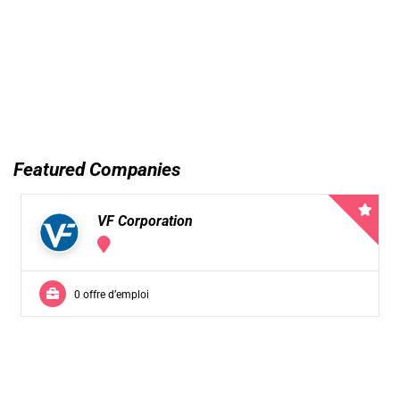
Featured Companies
VF Corporation
0 offre d’emploi