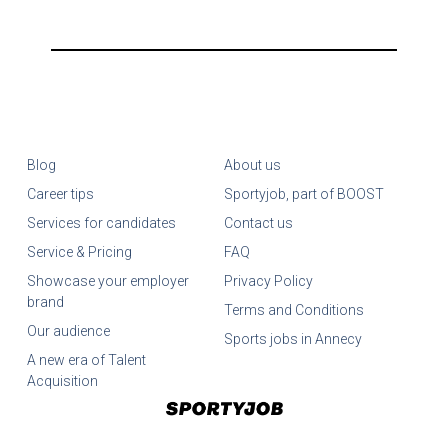
Blog
About us
Career tips
Sportyjob, part of BOOST
Services for candidates
Contact us
Service & Pricing
FAQ
Showcase your employer
Privacy Policy
brand
Terms and Conditions
Our audience
Sports jobs in Annecy
A new era of Talent
Acquisition