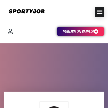
PUBLIER UN EMPLOI