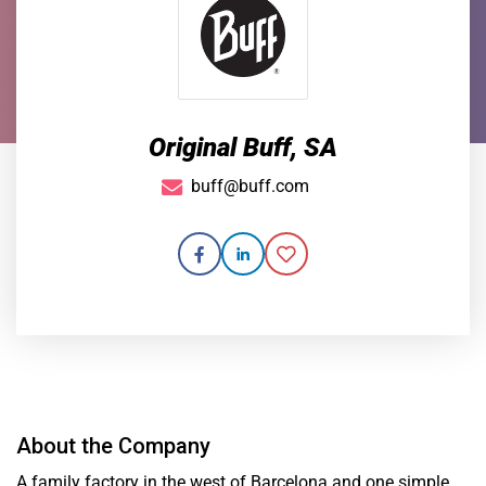
Original Buff, SA
buff@buff.com
About the Company
A family factory in the west of Barcelona and one simple