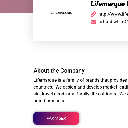
Lifemarque 
http://www.li
richard.white
About the Company
Lifemarque is a family of brands that provides
countries. We design and develop market-leadin
aid, travel goods and family life outdoors. We
brand products.
PARTAGER