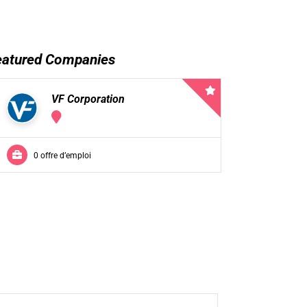
eatured Companies
VF Corporation
0 offre d’emploi