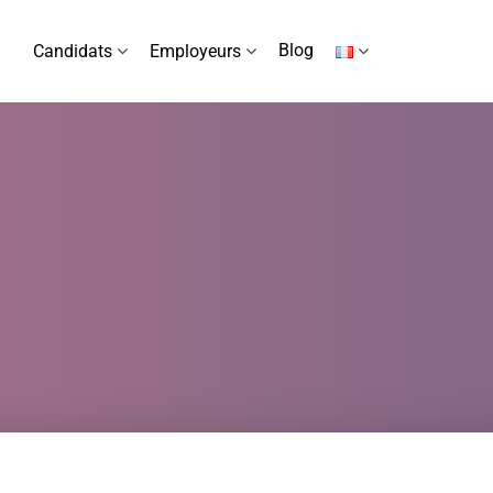
Blog
Candidats
Employeurs