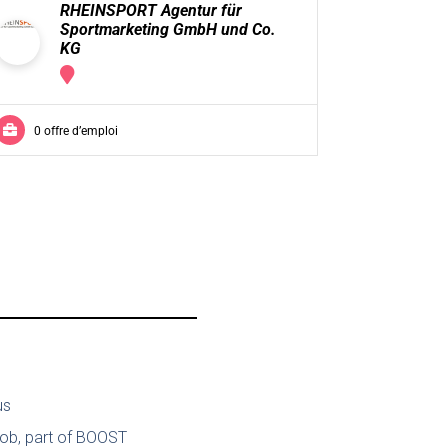
RHEINSPORT Agentur für
Mo
Sportmarketing GmbH und Co.
KG
0 offre 
0 offre d’emploi
us
job, part of BOOST