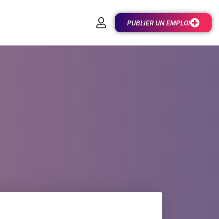
PUBLIER UN EMPLOI