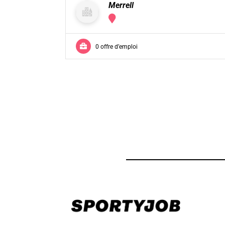
Merrell
0 offre d’emploi