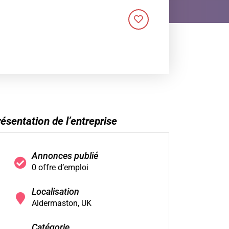
ésentation de l’entreprise
Annonces publié
0 offre d’emploi
Localisation
Aldermaston, UK
Catégorie