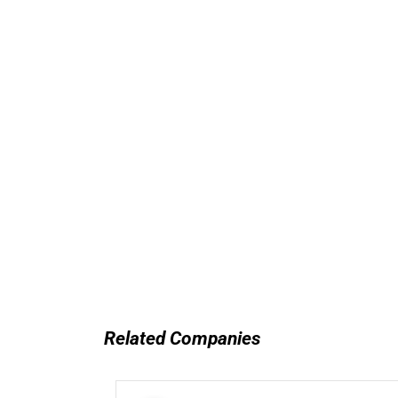
Related Companies