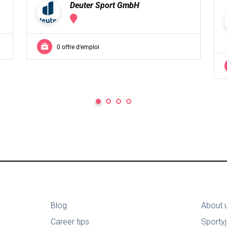
Deuter Sport GmbH
0 offre d’emploi
Blog
About 
Career tips
Sporty