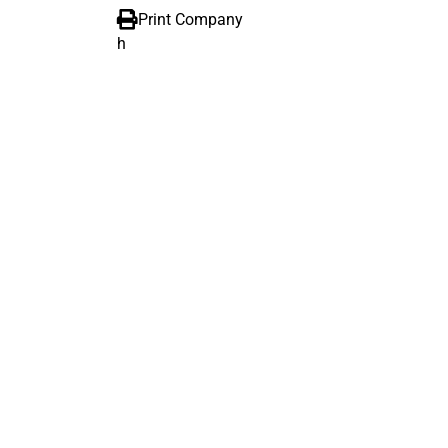
Print Company
h