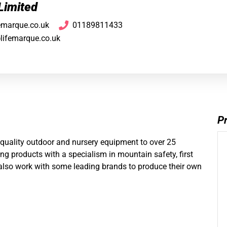
Limited
femarque.co.uk
01189811433
@lifemarque.co.uk
Pr
 quality outdoor and nursery equipment to over 25
g products with a specialism in mountain safety, first
 also work with some leading brands to produce their own