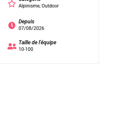
Alpinisme
Outdoor
Depuis
07/08/2026
Taille de l’équipe
10-100