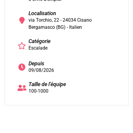
Localisation
via Torchio, 22 - 24034 Cisano
Bergamasco (BG) - Italien
Catégorie
Escalade
Depuis
09/08/2026
Taille de l’équipe
100-1000