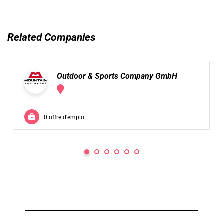
Related Companies
Outdoor & Sports Company GmbH
0 offre d’emploi