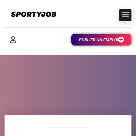
PUBLIER UN EMPLOI