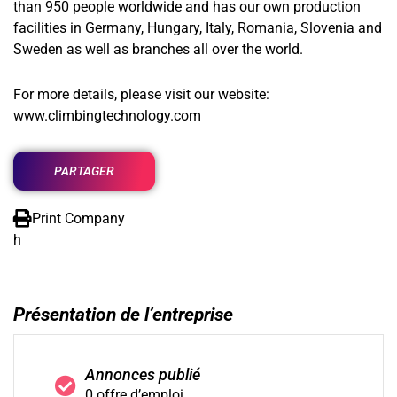
than 950 people worldwide and has our own production
facilities in Germany, Hungary, Italy, Romania, Slovenia and
Sweden as well as branches all over the world.
For more details, please visit our website:
www.climbingtechnology.com
PARTAGER
Print Company
h
Présentation de l’entreprise
Annonces publié
0 offre d’emploi