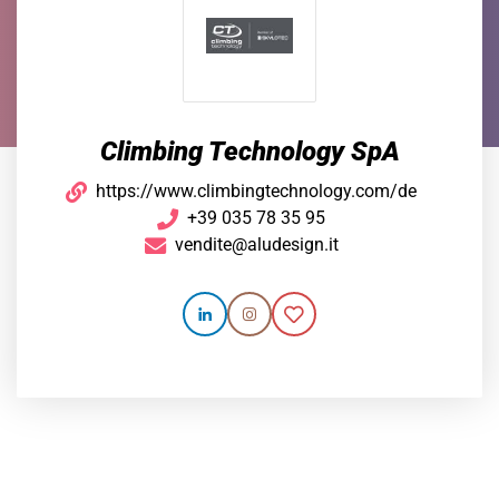
Climbing Technology SpA
https://www.climbingtechnology.com/de
+39 035 78 35 95
vendite@aludesign.it