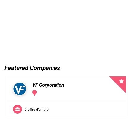
Featured Companies
VF Corporation
0 offre d’emploi