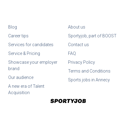
Blog
About us
Career tips
Sportyjob, part of BOOST
Services for candidates
Contact us
Service & Pricing
FAQ
Showcase your employer
Privacy Policy
brand
Terms and Conditions
Our audience
Sports jobs in Annecy
A new era of Talent
Acquisition