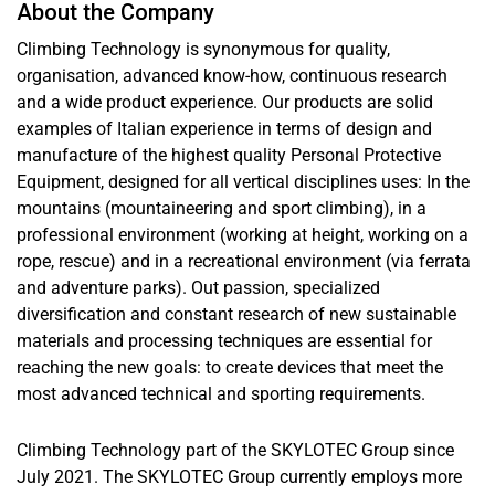
About the Company
Climbing Technology is synonymous for quality,
organisation, advanced know-how, continuous research
and a wide product experience. Our products are solid
examples of Italian experience in terms of design and
manufacture of the highest quality Personal Protective
Equipment, designed for all vertical disciplines uses: In the
mountains (mountaineering and sport climbing), in a
professional environment (working at height, working on a
rope, rescue) and in a recreational environment (via ferrata
and adventure parks). Out passion, specialized
diversification and constant research of new sustainable
materials and processing techniques are essential for
reaching the new goals: to create devices that meet the
most advanced technical and sporting requirements.
Climbing Technology part of the SKYLOTEC Group since
July 2021. The SKYLOTEC Group currently employs more