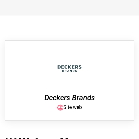
Deckers Brands
Site web