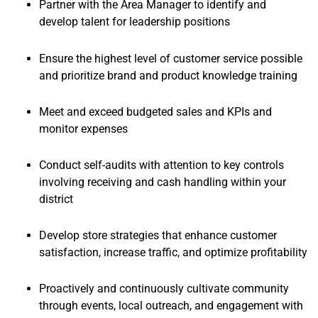
Partner with the Area Manager to identify and
develop talent for leadership positions
Ensure the highest level of customer service possible
and prioritize brand and product knowledge training
Meet and exceed budgeted sales and KPIs and
monitor expenses
Conduct self-audits with attention to key controls
involving receiving and cash handling within your
district
Develop store strategies that enhance customer
satisfaction, increase traffic, and optimize profitability
Proactively and continuously cultivate community
through events, local outreach, and engagement with