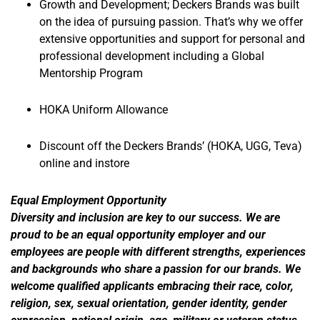
Growth and Development; Deckers Brands was built
on the idea of pursuing passion. That’s why we offer
extensive opportunities and support for personal and
professional development including a Global
Mentorship Program
HOKA Uniform Allowance
Discount off the Deckers Brands’ (HOKA, UGG, Teva)
online and instore
Equal Employment Opportunity
Diversity and inclusion are key to our success. We are
proud to be an equal opportunity employer and our
employees are people with different strengths, experiences
and backgrounds who share a passion for our brands. We
welcome qualified applicants embracing their race, color,
religion, sex, sexual orientation, gender identity, gender