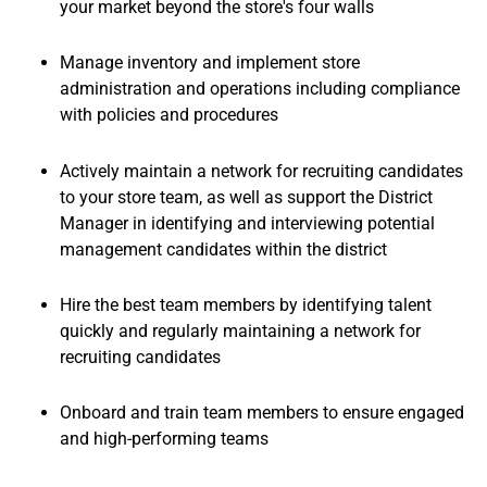
your market beyond the store's four walls
Manage inventory and implement store
administration and operations including compliance
with policies and procedures
Actively maintain a network for recruiting candidates
to your store team, as well as support the District
Manager in identifying and interviewing potential
management candidates within the district
Hire the best team members by identifying talent
quickly and regularly maintaining a network for
recruiting candidates
Onboard and train team members to ensure engaged
and high-performing teams