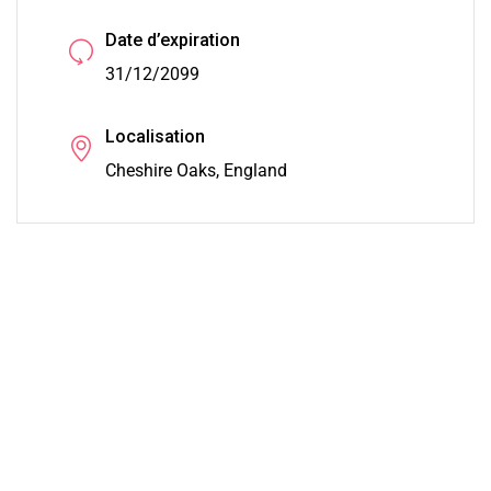
Date d’expiration
31/12/2099
Localisation
Cheshire Oaks, England