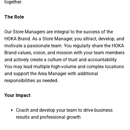
together.
The Role
Our Store Managers are integral to the success of the
HOKA Brand. As a Store Manager, you attract, develop, and
motivate a passionate team. You regularly share the HOKA
Brand values, vision, and mission with your team members
and actively create a culture of trust and accountability.
You may lead multiple high-volume and complex locations
and support the Area Manager with additional
responsibilities as needed.
Your Impact
Coach and develop your team to drive business
results and professional growth