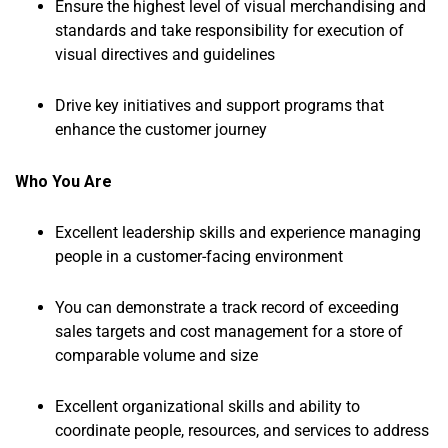
Ensure the highest level of visual merchandising and
standards and take responsibility for execution of
visual directives and guidelines
Drive key initiatives and support programs that
enhance the customer journey
Who You Are
Excellent leadership skills and experience managing
people in a customer-facing environment
You can demonstrate a track record of exceeding
sales targets and cost management for a store of
comparable volume and size
Excellent organizational skills and ability to
coordinate people, resources, and services to address