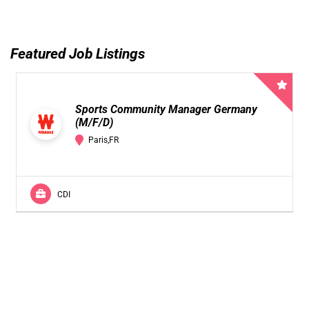
Featured Job Listings
Sports Community Manager Germany
(M/F/D)
Paris,FR
CDI