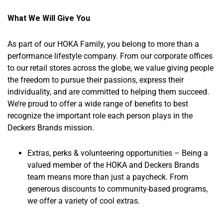
What We Will Give You
As part of our HOKA Family, you belong to more than a
performance lifestyle company. From our corporate offices
to our retail stores across the globe, we value giving people
the freedom to pursue their passions, express their
individuality, and are committed to helping them succeed.
We’re proud to offer a wide range of benefits to best
recognize the important role each person plays in the
Deckers Brands mission.
Extras, perks & volunteering opportunities – Being a
valued member of the HOKA and Deckers Brands
team means more than just a paycheck. From
generous discounts to community-based programs,
we offer a variety of cool extras.