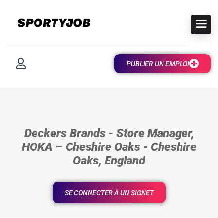
PUBLIER UN EMPLOI
Deckers Brands - Store Manager,
HOKA – Cheshire Oaks - Cheshire
Oaks, England
SE CONNECTER À UN SIGNET