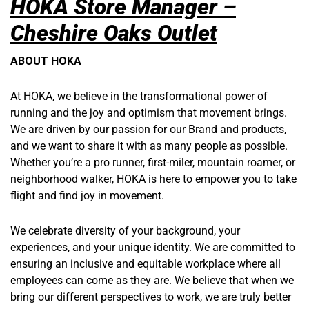
HOKA Store Manager –
Cheshire Oaks Outlet
ABOUT HOKA
At HOKA, we believe in the transformational power of
running and the joy and optimism that movement brings.
We are driven by our passion for our Brand and products,
and we want to share it with as many people as possible.
Whether you’re a pro runner, first-miler, mountain roamer, or
neighborhood walker, HOKA is here to empower you to take
flight and find joy in movement.
We celebrate diversity of your background, your
experiences, and your unique identity. We are committed to
ensuring an inclusive and equitable workplace where all
employees can come as they are. We believe that when we
bring our different perspectives to work, we are truly better