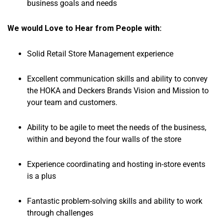
business goals and needs
We would Love to Hear from People with:
Solid Retail Store Management experience
Excellent communication skills and ability to convey
the HOKA and Deckers Brands Vision and Mission to
your team and customers.
Ability to be agile to meet the needs of the business,
within and beyond the four walls of the store
Experience coordinating and hosting in-store events
is a plus
Fantastic problem-solving skills and ability to work
through challenges