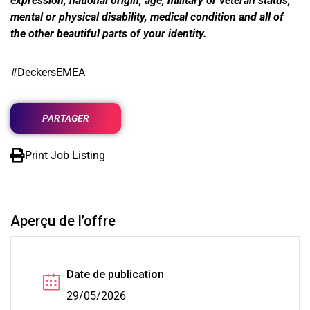
expression, national origin, age, military or veteran status,
mental or physical disability, medical condition and all of
the other beautiful parts of your identity.
#DeckersEMEA
PARTAGER
Print Job Listing
Aperçu de l’offre
Date de publication
29/05/2026