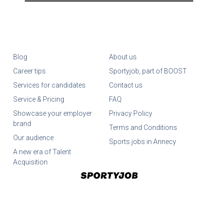
Blog
About us
Career tips
Sportyjob, part of BOOST
Services for candidates
Contact us
Service & Pricing
FAQ
Showcase your employer
Privacy Policy
brand
Terms and Conditions
Our audience
Sports jobs in Annecy
A new era of Talent
Acquisition