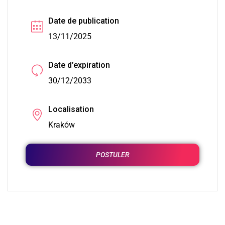
Date de publication
13/11/2025
Date d’expiration
30/12/2033
Localisation
Kraków
POSTULER