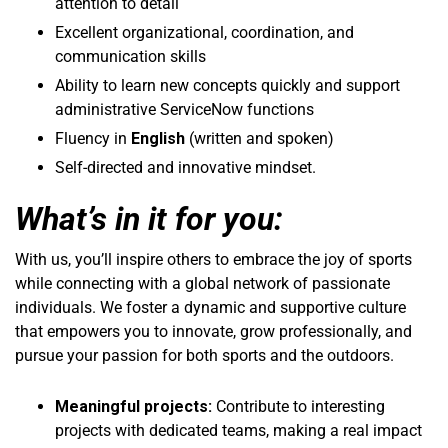
attention to detail
Excellent organizational, coordination, and
communication skills
Ability to learn new concepts quickly and support
administrative ServiceNow functions
Fluency in
English
(written and spoken)
Self-directed and innovative mindset.
What’s in it for you:
With us, you’ll inspire others to embrace the joy of sports
while connecting with a global network of passionate
individuals. We foster a dynamic and supportive culture
that empowers you to innovate, grow professionally, and
pursue your passion for both sports and the outdoors.
Meaningful projects:
Contribute to interesting
projects with dedicated teams, making a real impact