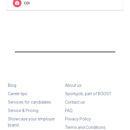
CDI
Blog
About us
Career tips
Sportyjob, part of BOOST
Services for candidates
Contact us
Service & Pricing
FAQ
Showcase your employer
Privacy Policy
brand
Terms and Conditions