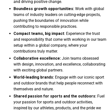
and driving positive change.
Boundless growth opportunities:
Work with global
teams of industry leaders on cutting-edge projects,
pushing the boundaries of innovation while
contributing to responsible practices.
Compact teams, big impact
: Experience the trust
and responsibility that come with working in our team
setup within a global company, where your
contributions truly matter.
Collaborative excellence:
Join teams obsessed
with design, innovation, and excellence, collaborating
with exciting global partners.
World-leading brands:
Engage with our iconic sport
and outdoor brands that help people reconnect with
themselves and nature.
Shared passion for sports and the outdoors:
Fuel
your passion for sports and outdoor activities,
inspired by our athletes, products, and the pride we