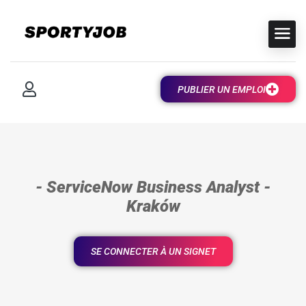
PUBLIER UN EMPLOI
- ServiceNow Business Analyst -
Kraków
SE CONNECTER À UN SIGNET