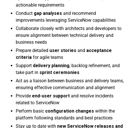
actionable requirements
Conduct
gap analyses
and recommend
improvements leveraging ServiceNow capabilities
Collaborate closely with architects and developers to
ensure alignment between technical delivery and
business needs
Prepare detailed
user stories
and
acceptance
criteria
for agile teams
Support
delivery planning
, backlog refinement, and
take part in
sprint ceremonies
Act as a liaison between business and delivery teams,
ensuring effective communication and alignment
Provide
end-user support
and resolve incidents
related to ServiceNow
Perform basic
configuration changes
within the
platform following standards and best practices
Stay up to date with
new ServiceNow releases and