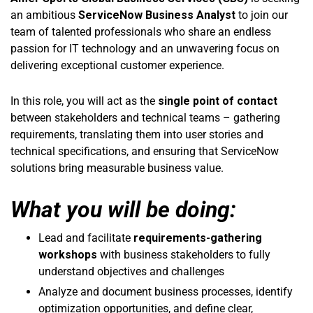
an ambitious
ServiceNow Business Analyst
to join our
team of talented professionals who share an endless
passion for IT technology and an unwavering focus on
delivering exceptional customer experience.
In this role, you will act as the
single point of contact
between stakeholders and technical teams – gathering
requirements, translating them into user stories and
technical specifications, and ensuring that ServiceNow
solutions bring measurable business value.
What you will be doing:
Lead and facilitate
requirements-gathering
workshops
with business stakeholders to fully
understand objectives and challenges
Analyze and document business processes, identify
optimization opportunities, and define clear,