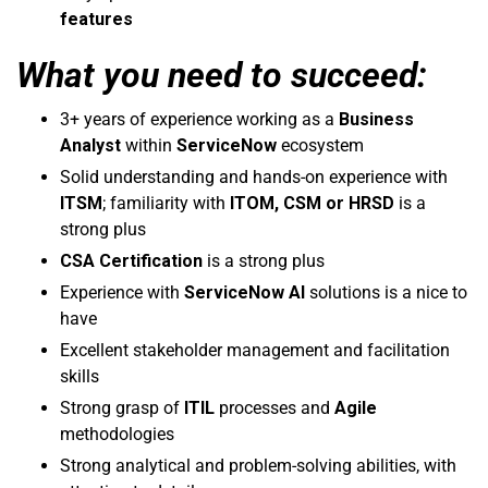
features
What you need to succeed:
3+ years of experience working as a
Business
Analyst
within
ServiceNow
ecosystem
Solid understanding and hands-on experience with
ITSM
; familiarity with
ITOM, CSM or HRSD
is a
strong plus
CSA Certification
is a strong plus
Experience with
ServiceNow AI
solutions is a nice to
have
Excellent stakeholder management and facilitation
skills
Strong grasp of
ITIL
processes and
Agile
methodologies
Strong analytical and problem-solving abilities, with