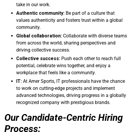
take in our work.
Authentic community:
Be part of a culture that
values authenticity and fosters trust within a global
community.
Global collaboration:
Collaborate with diverse teams
from across the world, sharing perspectives and
driving collective success.
Collective success:
Push each other to reach full
potential, celebrate wins together, and enjoy a
workplace that feels like a community.
IT:
At Amer Sports, IT professionals have the chance
to work on cutting-edge projects and implement
advanced technologies, driving progress in a globally
recognized company with prestigious brands.
Our Candidate-Centric Hiring
Process: