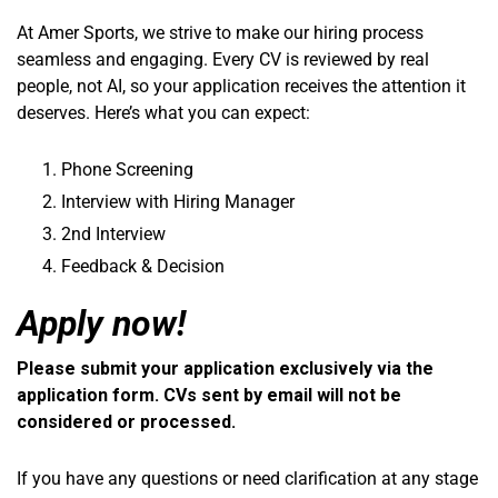
At Amer Sports, we strive to make our hiring process
seamless and engaging. Every CV is reviewed by real
people, not AI, so your application receives the attention it
deserves. Here’s what you can expect:
Phone Screening
Interview with Hiring Manager
2nd Interview
Feedback & Decision
Apply now!
Please submit your application exclusively via the
application form. CVs sent by email will not be
considered or processed.
If you have any questions or need clarification at any stage