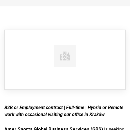
B2B or Employment contract
|
Full-time
|
Hybrid or
Remote
work with occasional visiting our office in Kraków
Amer Sports Global Business Services (GBS)
is seeking