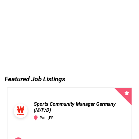
Featured Job Listings
Sports Community Manager Germany
(M/F/D)
Paris,FR