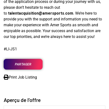
of the application process or during your journey with us,
please don’t hesitate to reach out
to
talentacquisition
@amersports.com
. We’re here to
provide you with the support and information you need to
make your experience with Amer Sports as smooth and
enjoyable as possible. Your success and satisfaction are
our top priorities, and we’re always here to assist you!
#LI-JS1
PARTAGER
Print Job Listing
Aperçu de l’offre