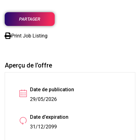
PARTAGER
Print Job Listing
Aperçu de l’offre
Date de publication
29/05/2026
Date d’expiration
31/12/2099