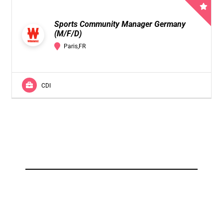
Sports Community Manager Germany
(M/F/D)
Paris,FR
CDI