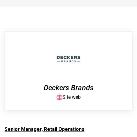
Deckers Brands
Site web
Senior Manager, Retail Operations