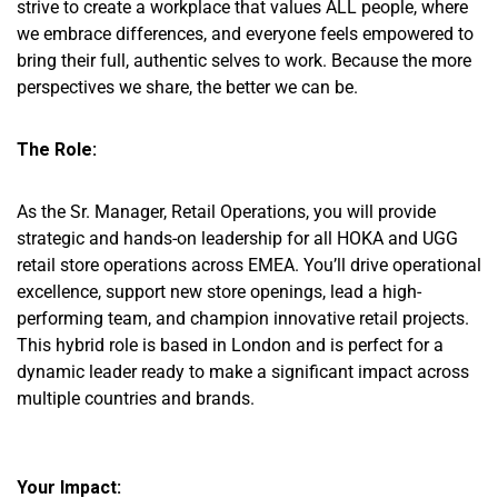
strive to create a workplace that values ALL people, where
we embrace differences, and everyone feels empowered to
bring their full, authentic selves to work. Because the more
perspectives we share, the better we can be.
The Role:
As the Sr. Manager, Retail Operations, you will provide
strategic and hands-on leadership for all HOKA and UGG
retail store operations across EMEA. You’ll drive operational
excellence, support new store openings, lead a high-
performing team, and champion innovative retail projects.
This hybrid role is based in London and is perfect for a
dynamic leader ready to make a significant impact across
multiple countries and brands.
Your Impact: