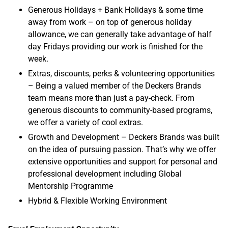
Generous Holidays + Bank Holidays & some time
away from work – on top of generous holiday
allowance, we can generally take advantage of half
day Fridays providing our work is finished for the
week.
Extras, discounts, perks & volunteering opportunities
– Being a valued member of the Deckers Brands
team means more than just a pay-check. From
generous discounts to community-based programs,
we offer a variety of cool extras.
Growth and Development – Deckers Brands was built
on the idea of pursuing passion. That’s why we offer
extensive opportunities and support for personal and
professional development including Global
Mentorship Programme
Hybrid & Flexible Working Environment