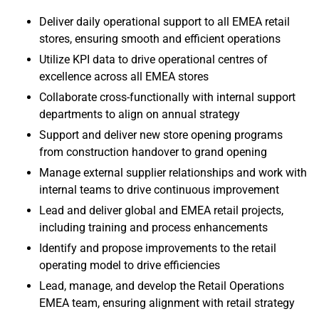
Deliver daily operational support to all EMEA retail
stores, ensuring smooth and efficient operations
Utilize KPI data to drive operational centres of
excellence across all EMEA stores
Collaborate cross-functionally with internal support
departments to align on annual strategy
Support and deliver new store opening programs
from construction handover to grand opening
Manage external supplier relationships and work with
internal teams to drive continuous improvement
Lead and deliver global and EMEA retail projects,
including training and process enhancements
Identify and propose improvements to the retail
operating model to drive efficiencies
Lead, manage, and develop the Retail Operations
EMEA team, ensuring alignment with retail strategy