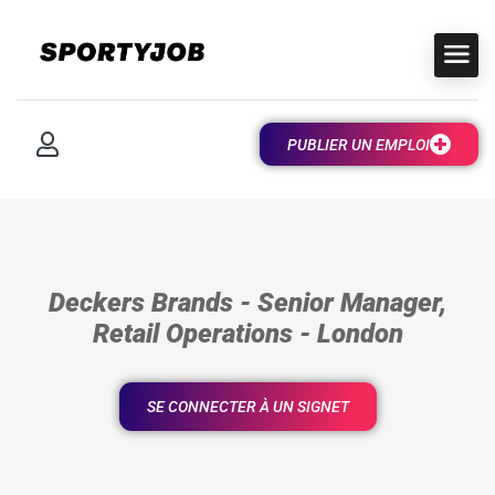
PUBLIER UN EMPLOI
Deckers Brands - Senior Manager,
Retail Operations - London
SE CONNECTER À UN SIGNET