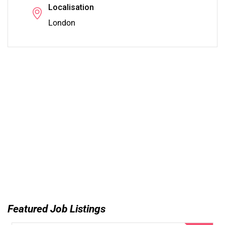
Localisation
London
Featured Job Listings