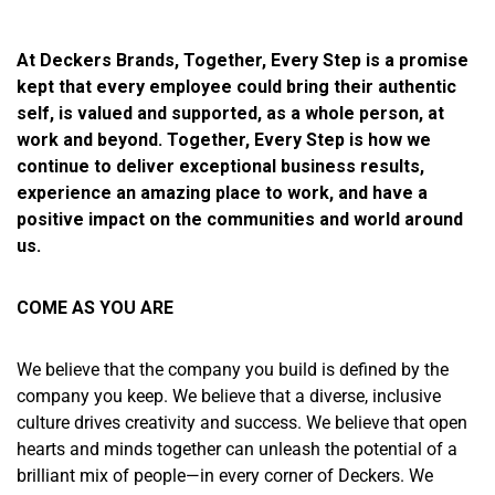
At Deckers Brands, Together, Every Step is a promise
kept that every employee could bring their authentic
self, is valued and supported, as a whole person, at
work and beyond. Together, Every Step is how we
continue to deliver exceptional business results,
experience an amazing place to work, and have a
positive impact on the communities and world around
us.
COME AS YOU ARE
We believe that the company you build is defined by the
company you keep. We believe that a diverse, inclusive
culture drives creativity and success. We believe that open
hearts and minds together can unleash the potential of a
brilliant mix of people—in every corner of Deckers. We