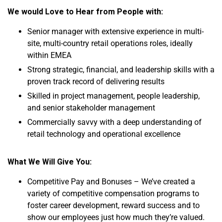
We would Love to Hear from People with:
Senior manager with extensive experience in multi-
site, multi-country retail operations roles, ideally
within EMEA
Strong strategic, financial, and leadership skills with a
proven track record of delivering results
Skilled in project management, people leadership,
and senior stakeholder management
Commercially savvy with a deep understanding of
retail technology and operational excellence
What We Will Give You:
Competitive Pay and Bonuses – We’ve created a
variety of competitive compensation programs to
foster career development, reward success and to
show our employees just how much they’re valued.