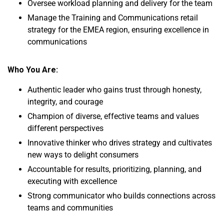
Oversee workload planning and delivery for the team
Manage the Training and Communications retail
strategy for the EMEA region, ensuring excellence in
communications
Who You Are:
Authentic leader who gains trust through honesty,
integrity, and courage
Champion of diverse, effective teams and values
different perspectives
Innovative thinker who drives strategy and cultivates
new ways to delight consumers
Accountable for results, prioritizing, planning, and
executing with excellence
Strong communicator who builds connections across
teams and communities