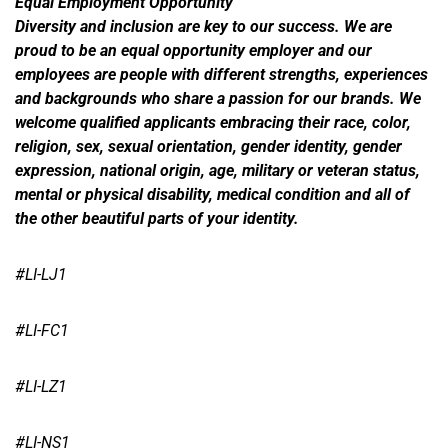
Equal Employment Opportunity
Diversity and inclusion are key to our success. We are
proud to be an equal opportunity employer and our
employees are people with different strengths, experiences
and backgrounds who share a passion for our brands. We
welcome qualified applicants embracing their race, color,
religion, sex, sexual orientation, gender identity, gender
expression, national origin, age, military or veteran status,
mental or physical disability, medical condition and all of
the other beautiful parts of your identity.
#LI-LJ1
#LI-FC1
#LI-LZ1
#LI-NS1