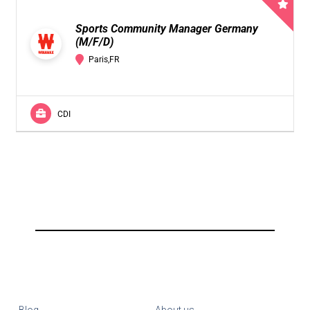
Sports Community Manager Germany
(M/F/D)
Paris,FR
CDI