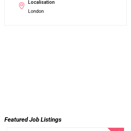
Localisation
London
Featured Job Listings