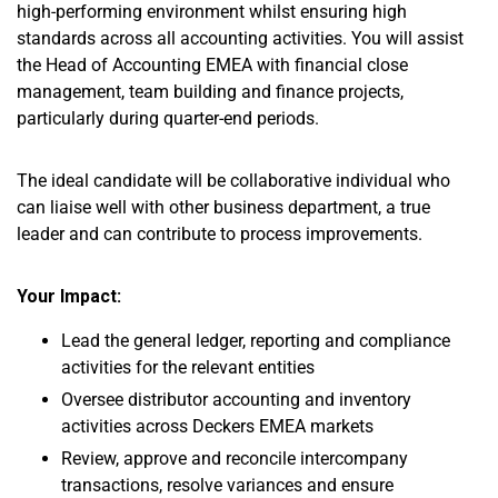
high-performing environment whilst ensuring high
standards across all accounting activities. You will assist
the Head of Accounting EMEA with financial close
management, team building and finance projects,
particularly during quarter-end periods.
The ideal candidate will be collaborative individual who
can liaise well with other business department, a true
leader and can contribute to process improvements.
Your Impact:
Lead the general ledger, reporting and compliance
activities for the relevant entities
Oversee distributor accounting and inventory
activities across Deckers EMEA markets
Review, approve and reconcile intercompany
transactions, resolve variances and ensure