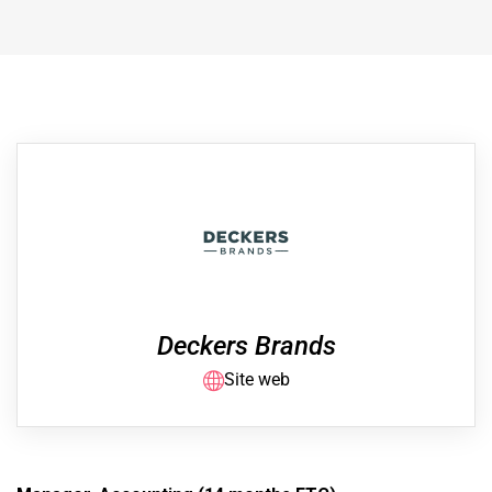
Deckers Brands
Site web