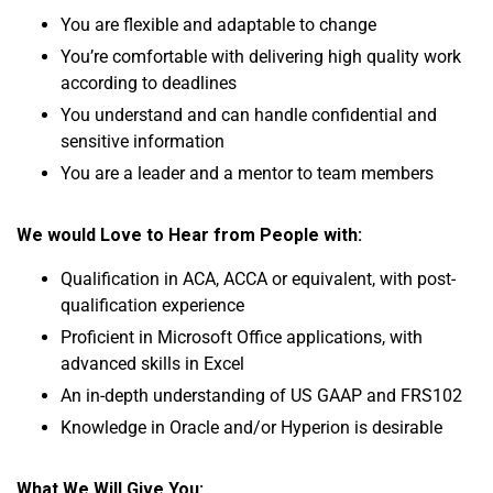
You are flexible and adaptable to change
You’re comfortable with delivering high quality work
according to deadlines
You understand and can handle confidential and
sensitive information
You are a leader and a mentor to team members
We would Love to Hear from People with:
Qualification in ACA, ACCA or equivalent, with post-
qualification experience
Proficient in Microsoft Office applications, with
advanced skills in Excel
An in-depth understanding of US GAAP and FRS102
Knowledge in Oracle and/or Hyperion is desirable
What We Will Give You: