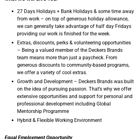
27 Days Holidays + Bank Holidays & some time away
from work – on top of generous holiday allowance,
we can generally take advantage of half day Fridays
providing our work is finished for the week.
Extras, discounts, perks & volunteering opportunities
– Being a valued member of the Deckers Brands
team means more than just a paycheck. From
generous discounts to community-based programs,
we offer a variety of cool extras.
Growth and Development – Deckers Brands was built
on the idea of pursuing passion. That’s why we offer
extensive opportunities and support for personal and
professional development including Global
Mentorship Programme
Hybrid & Flexible Working Environment
Equal Employment Opportunity