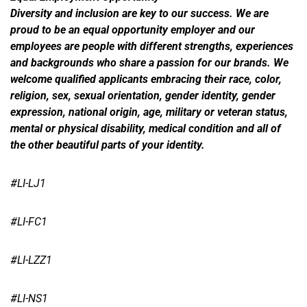
Diversity and inclusion are key to our success. We are
proud to be an equal opportunity employer and our
employees are people with different strengths, experiences
and backgrounds who share a passion for our brands. We
welcome qualified applicants embracing their race, color,
religion, sex, sexual orientation, gender identity, gender
expression, national origin, age, military or veteran status,
mental or physical disability, medical condition and all of
the other beautiful parts of your identity.
#LI-LJ1
#LI-FC1
#LI-LZZ1
#LI-NS1