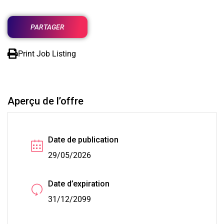
PARTAGER
Print Job Listing
Aperçu de l’offre
Date de publication
29/05/2026
Date d’expiration
31/12/2099