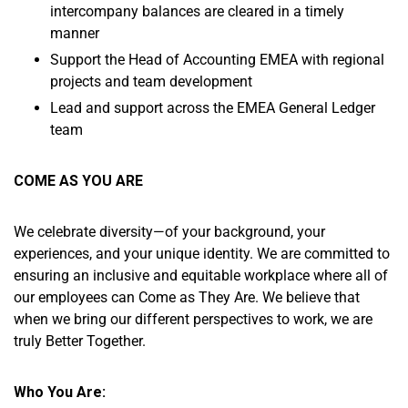
intercompany balances are cleared in a timely
manner
Support the Head of Accounting EMEA with regional
projects and team development
Lead and support across the EMEA General Ledger
team
COME AS YOU ARE
We celebrate diversity—of your background, your
experiences, and your unique identity. We are committed to
ensuring an inclusive and equitable workplace where all of
our employees can Come as They Are. We believe that
when we bring our different perspectives to work, we are
truly Better Together.
Who You Are: