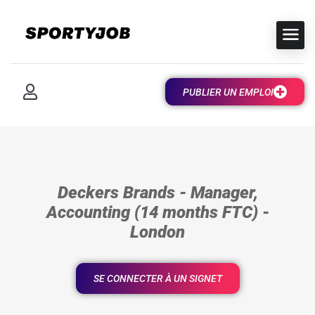
PUBLIER UN EMPLOI
Deckers Brands - Manager,
Accounting (14 months FTC) -
London
SE CONNECTER À UN SIGNET