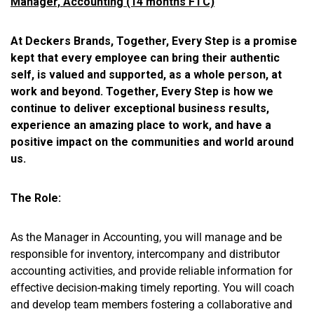
Manager, Accounting (14 months FTC)
At Deckers Brands, Together, Every Step is a promise
kept that every employee can bring their authentic
self, is valued and supported, as a whole person, at
work and beyond. Together, Every Step is how we
continue to deliver exceptional business results,
experience an amazing place to work, and have a
positive impact on the communities and world around
us.
The Role:
As the Manager in Accounting, you will manage and be
responsible for inventory, intercompany and distributor
accounting activities, and provide reliable information for
effective decision-making timely reporting. You will coach
and develop team members fostering a collaborative and