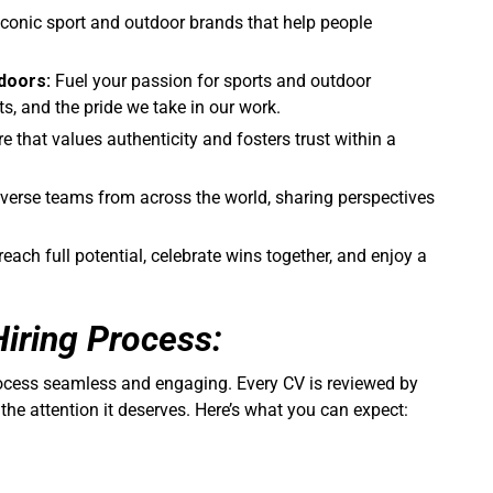
conic sport and outdoor brands that help people
doors:
Fuel your passion for sports and outdoor
cts, and the pride we take in our work.
re that values authenticity and fosters trust within a
iverse teams from across the world, sharing perspectives
each full potential, celebrate wins together, and enjoy a
Hiring Process:
rocess seamless and engaging. Every CV is reviewed by
 the attention it deserves. Here’s what you can expect: