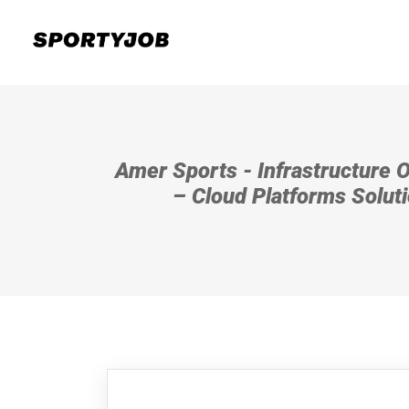
Amer Sports - Infrastructure 
– Cloud Platforms Solut