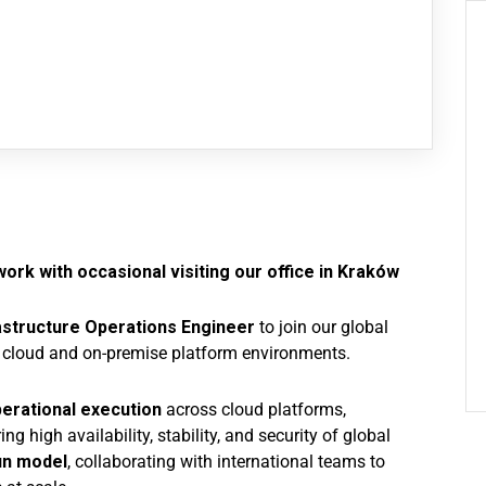
ork with occasional visiting our office in Kraków
astructure Operations Engineer
to join our global
cloud and on-premise platform environments.
erational execution
across cloud platforms,
ing high availability, stability, and security of global
un model
, collaborating with international teams to