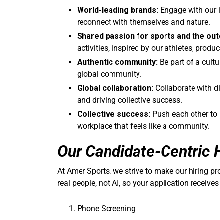
World-leading brands:
Engage with our i
reconnect with themselves and nature.
Shared passion for sports and the out
activities, inspired by our athletes, produ
Authentic community:
Be part of a cultu
global community.
Global collaboration:
Collaborate with d
and driving collective success.
Collective success:
Push each other to r
workplace that feels like a community.
Our Candidate-Centric 
At Amer Sports, we strive to make our hiring p
real people, not AI, so your application receives
Phone Screening