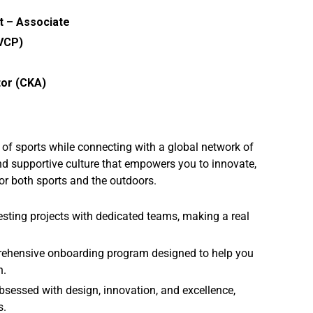
t – Associate
(VCP)
tor (CKA)
y of sports while connecting with a global network of
nd supportive culture that empowers you to innovate,
or both sports and the outdoors.
esting projects with dedicated teams, making a real
rehensive onboarding program designed to help you
n.
sessed with design, innovation, and excellence,
s.