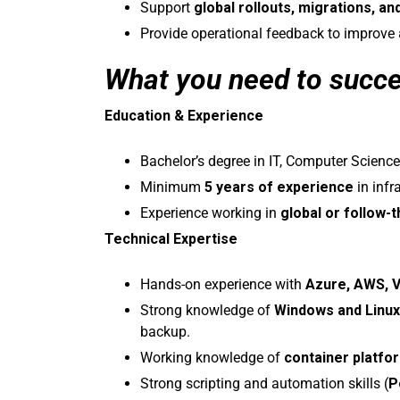
Support
global rollouts, migrations, an
Provide operational feedback to improve
What you need to succ
Education & Experience
Bachelor’s degree in IT, Computer Science,
Minimum
5 years of experience
in infr
Experience working in
global or follow-
Technical Expertise
Hands-on experience with
Azure, AWS, 
Strong knowledge of
Windows and Linu
backup.
Working knowledge of
container platf
Strong scripting and automation skills (
P