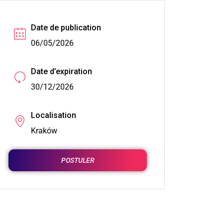
Date de publication
06/05/2026
Date d’expiration
30/12/2026
Localisation
Kraków
POSTULER