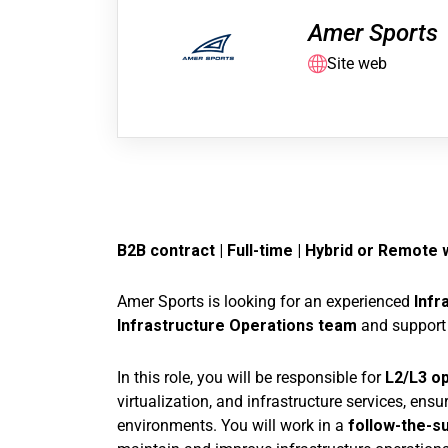
Amer Sports
Site web
B2B contract | Full-time |
Hybrid or Remote w
Amer Sports is looking for an experienced
Infr
Infrastructure Operations team
and support 
In this role, you will be responsible for
L2/L3 op
virtualization, and infrastructure services, ensur
environments. You will work in a
follow-the-s