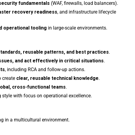
security fundamentals
(WAF, firewalls, load balancers).
aster recovery readiness
, and infrastructure lifecycle
d operational tooling
in large-scale environments.
standards, reusable patterns, and best practices
.
sues, and act effectively in critical situations
.
nts
, including RCA and follow-up actions.
o create
clear, reusable technical knowledge
.
lobal, cross-functional teams
.
g style with focus on operational excellence.
g in a multicultural environment.