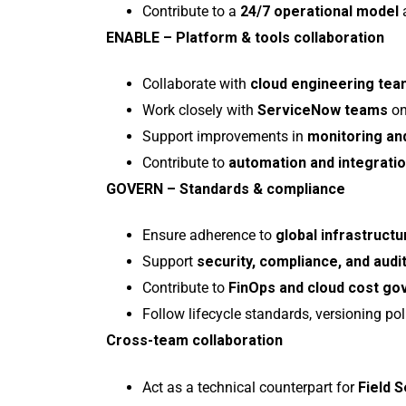
Contribute to a
24/7 operational model
a
ENABLE – Platform & tools collaboration
Collaborate with
cloud engineering te
Work closely with
ServiceNow teams
on
Support improvements in
monitoring and
Contribute to
automation and integration
GOVERN – Standards & compliance
Ensure adherence to
global infrastruc
Support
security, compliance, and audi
Contribute to
FinOps and cloud cost g
Follow lifecycle standards, versioning pol
Cross-team collaboration
Act as a technical counterpart for
Field 