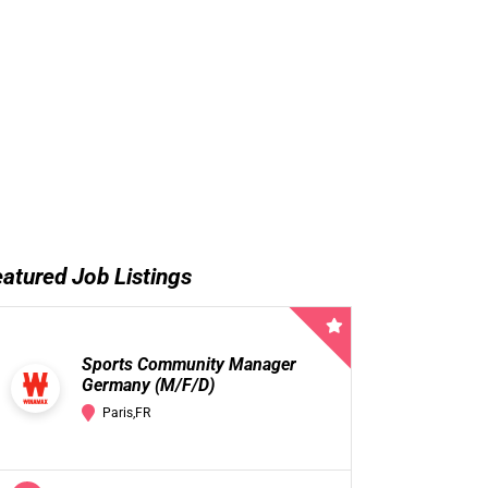
atured Job Listings
Sports Community Manager
Germany (M/F/D)
Paris,FR