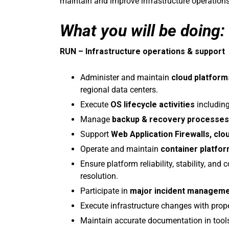
maintain and improve infrastructure operations
What you will be doing:
RUN – Infrastructure operations & support
Administer and maintain
cloud platform
regional data centers.
Execute
OS lifecycle activities
including
Manage
backup & recovery processes
Support
Web Application Firewalls, clou
Operate and maintain
container platfo
Ensure platform reliability, stability, an
resolution.
Participate in
major incident managem
Execute infrastructure changes with prop
Maintain accurate documentation in tool