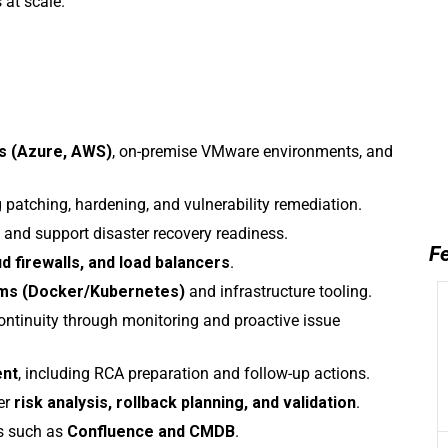
 at scale.
s (Azure, AWS)
, on-premise VMware environments, and
 patching, hardening, and vulnerability remediation.
and support disaster recovery readiness.
Fe
d firewalls, and load balancers
.
rms (Docker/Kubernetes)
and infrastructure tooling.
d continuity through monitoring and proactive issue
ent
, including RCA preparation and follow-up actions.
er
risk analysis, rollback planning, and validation
.
s such as
Confluence and CMDB
.