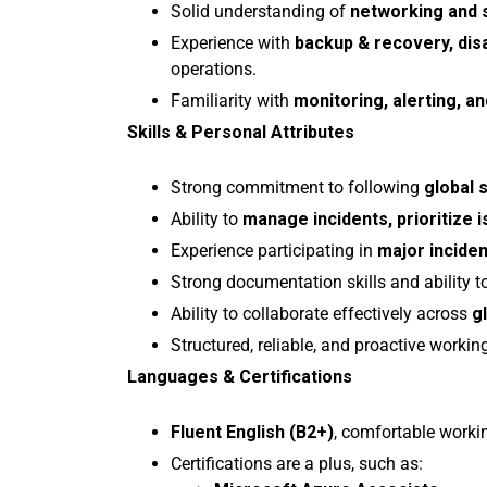
Solid understanding of
networking and 
Experience with
backup & recovery, dis
operations.
Familiarity with
monitoring, alerting, an
Skills & Personal Attributes
Strong commitment to following
global 
Ability to
manage incidents, prioritize is
Experience participating in
major incide
Strong documentation skills and ability t
Ability to collaborate effectively across
g
Structured, reliable, and proactive workin
Languages & Certifications
Fluent English (B2+)
, comfortable workin
Certifications are a plus, such as: