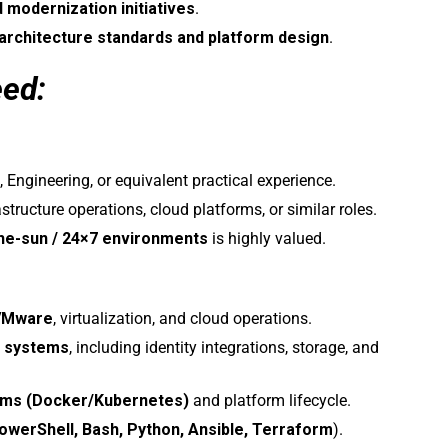
d modernization initiatives
.
architecture standards and platform design
.
eed:
 Engineering, or equivalent practical experience.
astructure operations, cloud platforms, or similar roles.
the-sun / 24×7 environments
is highly valued.
VMware
, virtualization, and cloud operations.
x systems
, including identity integrations, storage, and
orms (Docker/Kubernetes)
and platform lifecycle.
owerShell, Bash, Python, Ansible, Terraform
).