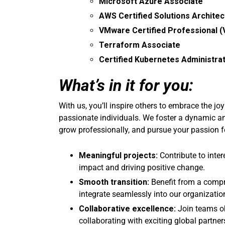
Microsoft Azure Associate
AWS Certified Solutions Architec
VMware Certified Professional 
Terraform Associate
Certified Kubernetes Administra
What’s in it for you:
With us, you’ll inspire others to embrace the jo
passionate individuals. We foster a dynamic a
grow professionally, and pursue your passion f
Meaningful projects:
Contribute to inter
impact and driving positive change.
Smooth transition:
Benefit from a comp
integrate seamlessly into our organizatio
Collaborative excellence:
Join teams ob
collaborating with exciting global partner