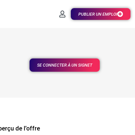
PUBLIER UN EMPLOI
SE CONNECTER À UN SIGNET
erçu de l’offre