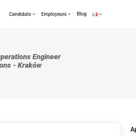
Blog
Candidats
Employeurs
Operations Engineer
ions - Kraków
Ap