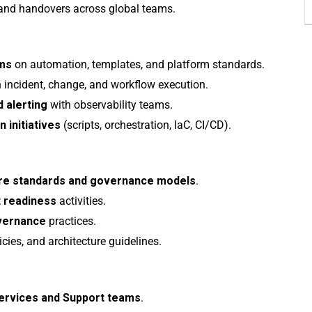
nd handovers across global teams.
ams
on automation, templates, and platform standards.
 incident, change, and workflow execution.
 alerting
with observability teams.
 initiatives
(scripts, orchestration, IaC, CI/CD).
ture standards and governance models
.
t readiness
activities.
overnance
practices.
icies, and architecture guidelines.
Services and Support teams
.