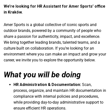
We’re looking for HR Assistant for Amer Sports’ office
in Kraków.
Amer Sports is a global collective of iconic sports and
outdoor brands, powered by a community of people who
share a passion for authenticity, impact, and excellence.
We bring together leading brands, talented teams, and a
culture built on collaboration. If you’re looking for an
environment where you can make an impact and grow your
career, we invite you to explore the opportunity below.
What you will be doing
HR Administration & Documentation:
Scan,
process, organize, and maintain HR documentation in
compliance with internal policies and procedures,
while providing day-to-day administrative support to
ensure efficient HR operations.