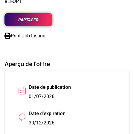
#LI-OP1
PARTAGER
Print Job Listing
Aperçu de l’offre
Date de publication
01/07/2026
Date d’expiration
30/12/2026