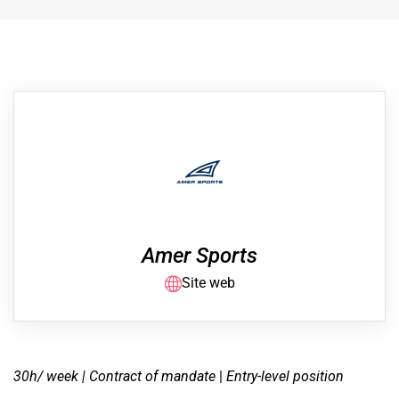
Amer Sports
Site web
30h/ week | Contract of mandate
|
Entry-level position