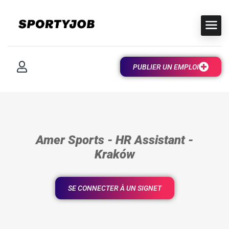
PUBLIER UN EMPLOI
Amer Sports - HR Assistant -
Kraków
SE CONNECTER À UN SIGNET