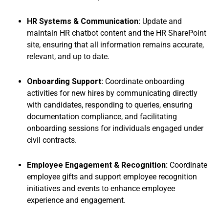
HR Systems & Communication:
Update and
maintain HR chatbot content and the HR SharePoint
site, ensuring that all information remains accurate,
relevant, and up to date.
Onboarding Support:
Coordinate onboarding
activities for new hires by communicating directly
with candidates, responding to queries, ensuring
documentation compliance, and facilitating
onboarding sessions for individuals engaged under
civil contracts.
Employee Engagement & Recognition:
Coordinate
employee gifts and support employee recognition
initiatives and events to enhance employee
experience and engagement.