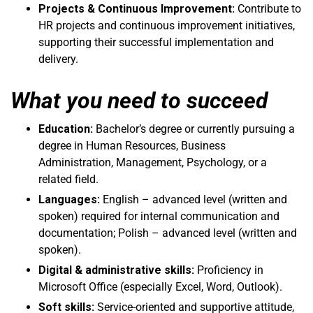
Projects & Continuous Improvement:
Contribute to
HR projects and continuous improvement initiatives,
supporting their successful implementation and
delivery.
What you need to succeed
Education:
Bachelor’s degree or currently pursuing a
degree in Human Resources, Business
Administration, Management, Psychology, or a
related field.
Languages:
English – advanced level (written and
spoken) required for internal communication and
documentation; Polish – advanced level (written and
spoken).
Digital & administrative skills:
Proficiency in
Microsoft Office (especially Excel, Word, Outlook).
Soft skills:
Service-oriented and supportive attitude,