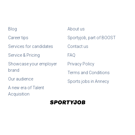
Blog
About us
Career tips
Sportyjob, part of BOOST
Services for candidates
Contact us
Service & Pricing
FAQ
Showcase your employer
Privacy Policy
brand
Terms and Conditions
Our audience
Sports jobs in Annecy
A new era of Talent
Acquisition