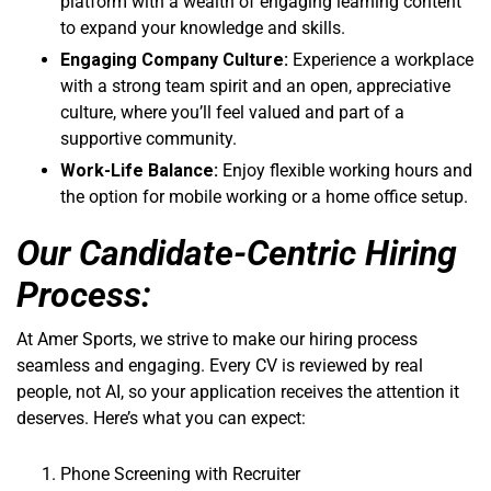
platform with a wealth of engaging learning content
to expand your knowledge and skills.
Engaging Company Culture:
Experience a workplace
with a strong team spirit and an open, appreciative
culture, where you’ll feel valued and part of a
supportive community.
Work-Life Balance:
Enjoy flexible working hours and
the option for mobile working or a home office setup.
Our Candidate-Centric Hiring
Process:
At Amer Sports, we strive to make our hiring process
seamless and engaging. Every CV is reviewed by real
people, not AI, so your application receives the attention it
deserves. Here’s what you can expect:
Phone Screening with Recruiter