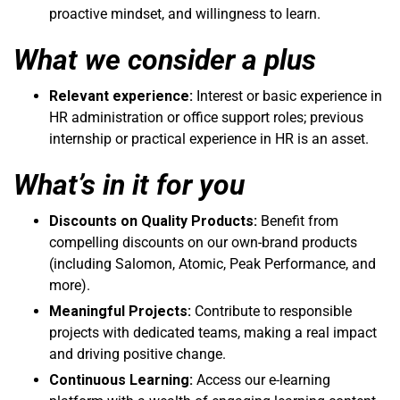
proactive mindset, and willingness to learn.
What we consider a plus
Relevant experience:
Interest or basic experience in
HR administration or office support roles; previous
internship or practical experience in HR is an asset.
What’s in it for you
Discounts on Quality Products:
Benefit from
compelling discounts on our own-brand products
(including Salomon, Atomic, Peak Performance, and
more).
Meaningful Projects:
Contribute to responsible
projects with dedicated teams, making a real impact
and driving positive change.
Continuous Learning:
Access our e-learning