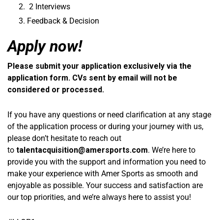
2 Interviews
Feedback & Decision
Apply now!
Please submit your application exclusively via the
application form. CVs sent by email will not be
considered or processed.
If you have any questions or need clarification at any stage
of the application process or during your journey with us,
please don’t hesitate to reach out
to
talentacquisition@amersports.com
. We’re here to
provide you with the support and information you need to
make your experience with Amer Sports as smooth and
enjoyable as possible. Your success and satisfaction are
our top priorities, and we’re always here to assist you!