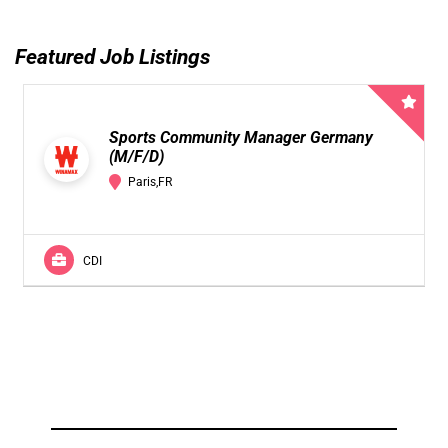
Featured Job Listings
Sports Community Manager Germany
(M/F/D)
Paris,FR
CDI