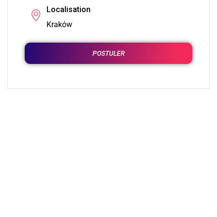
Localisation
Kraków
POSTULER