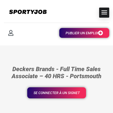
PUBLIER UN EMPLOI
Deckers Brands - Full Time Sales
Associate – 40 HRS - Portsmouth
SE CONNECTER À UN SIGNET