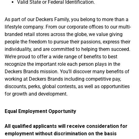
Valid State or Federal Identification.
As part of our Deckers Family, you belong to more than a
lifestyle company. From our corporate offices to our multi-
branded retail stores across the globe, we value giving
people the freedom to pursue their passions, express their
individuality, and are committed to helping them succeed.
We’re proud to offer a wide range of benefits to best
recognize the important role each person plays in the
Deckers Brands mission. You’ll discover many benefits of
working at Deckers Brands including competitive pay,
discounts, perks, global contests, as well as opportunities
for growth and development.
Equal Employment
Opportunity
All qualified applicants will receive consideration for
employment without
discrimination on
the basis