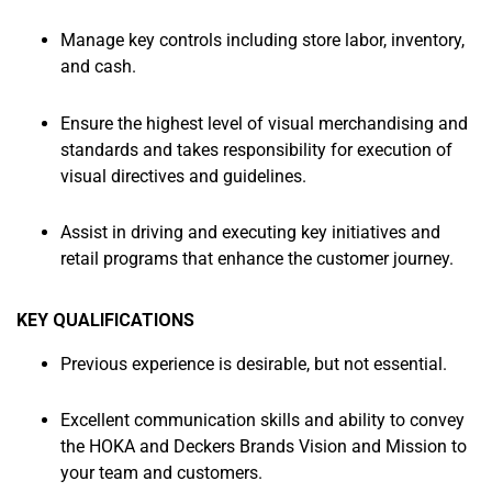
Manage key controls including store labor, inventory,
and cash.
Ensure the highest level of visual merchandising and
standards and takes responsibility for execution of
visual directives and guidelines.
Assist in driving and executing key initiatives and
retail programs that enhance the customer journey.
KEY QUALIFICATIONS
Previous experience is desirable, but not essential.
Excellent communication skills and ability to convey
the HOKA and Deckers Brands Vision and Mission to
your team and customers.