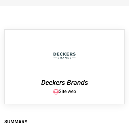
Deckers Brands
Site web
SUMMARY