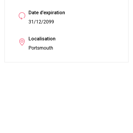
Date d’expiration
31/12/2099
Localisation
Portsmouth