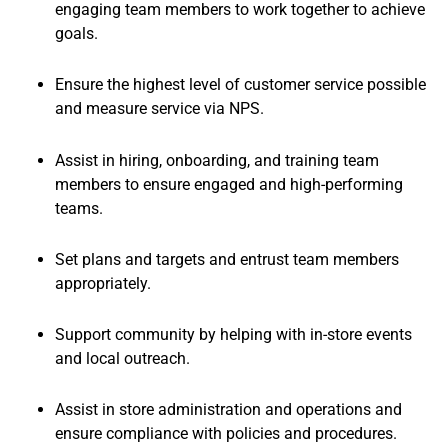
engaging team members to work together to achieve
goals.
Ensure the highest level of customer service possible
and measure service via NPS.
Assist in hiring, onboarding, and training team
members to ensure engaged and high-performing
teams.
Set plans and targets and entrust team members
appropriately.
Support community by helping with in-store events
and local outreach.
Assist in store administration and operations and
ensure compliance with policies and procedures.