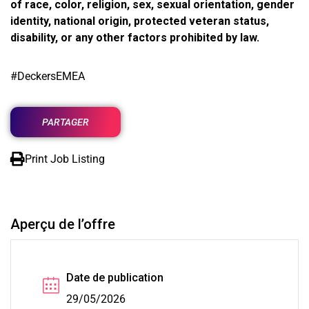
of race, color, religion, sex, sexual orientation, gender
identity, national origin, protected veteran status,
disability, or any other factors prohibited by law.
#DeckersEMEA
PARTAGER
Print Job Listing
Aperçu de l’offre
Date de publication
29/05/2026