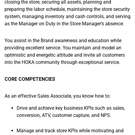
closing the store, securing all assets, planning and
preparing the labor schedule, maintaining the store security
system, managing inventory and cash controls, and serving
as the Manager on Duty in the Store Manager’s absence.
You assist in the Brand awareness and education while
providing excellent service. You maintain and model an
optimistic and energetic attitude and invite all customers
into the HOKA community through exceptional service.
CORE COMPETENCIES
As an effective Sales Associate, you know how to:
Drive and achieve key business KPIs such as sales,
conversion, ATV, customer capture, and NPS.
Manage and track store KPIs while motivating and