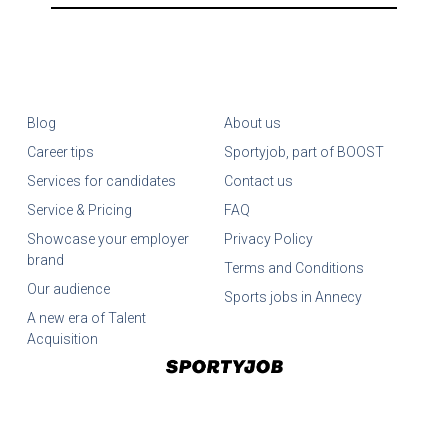
Blog
About us
Career tips
Sportyjob, part of BOOST
Services for candidates
Contact us
Service & Pricing
FAQ
Showcase your employer
Privacy Policy
brand
Terms and Conditions
Our audience
Sports jobs in Annecy
A new era of Talent
Acquisition