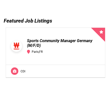
Featured Job Listings
Sports Community Manager Germany
(M/F/D)
Paris,FR
CDI