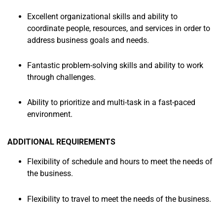
Excellent organizational skills and ability to
coordinate people, resources, and services in order to
address business goals and needs.
Fantastic problem-solving skills and ability to work
through challenges.
Ability to prioritize and multi-task in a fast-paced
environment.
ADDITIONAL REQUIREMENTS
Flexibility of schedule and hours to meet the needs of
the business.
Flexibility to travel to meet the needs of the business.