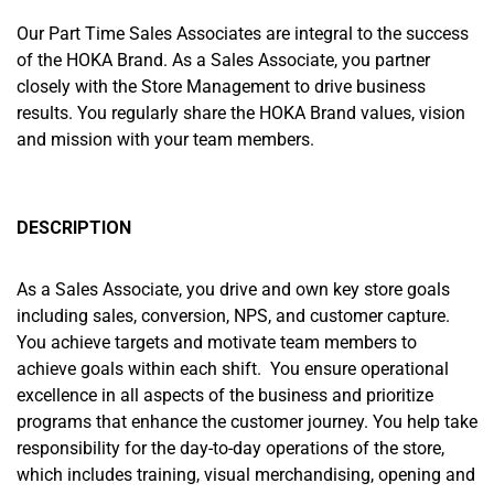
Our Part Time Sales Associates are integral to the success
of the HOKA Brand. As a Sales Associate, you partner
closely with the Store Management to drive business
results. You regularly share the HOKA Brand values, vision
and mission with your team members.
DESCRIPTION
As a Sales Associate, you drive and own key store goals
including sales, conversion, NPS, and customer capture.
You achieve targets and motivate team members to
achieve goals within each shift. You ensure operational
excellence in all aspects of the business and prioritize
programs that enhance the customer journey. You help take
responsibility for the day-to-day operations of the store,
which includes training, visual merchandising, opening and